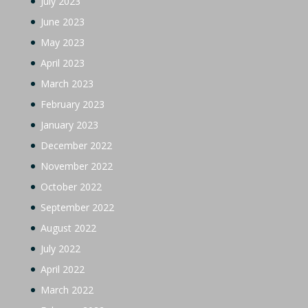
July 2023
June 2023
May 2023
April 2023
March 2023
February 2023
January 2023
December 2022
November 2022
October 2022
September 2022
August 2022
July 2022
April 2022
March 2022