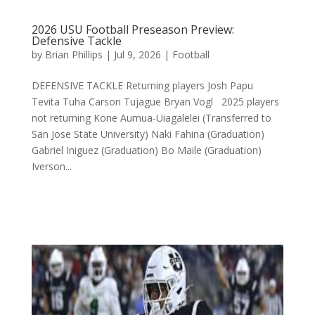
2026 USU Football Preseason Preview:
Defensive Tackle
by
Brian Phillips
|
Jul 9, 2026
|
Football
DEFENSIVE TACKLE Returning players Josh Papu
Tevita Tuha Carson Tujague Bryan Vogl 2025 players
not returning Kone Aumua-Uiagalelei (Transferred to
San Jose State University) Naki Fahina (Graduation)
Gabriel Iniguez (Graduation) Bo Maile (Graduation)
Iverson...