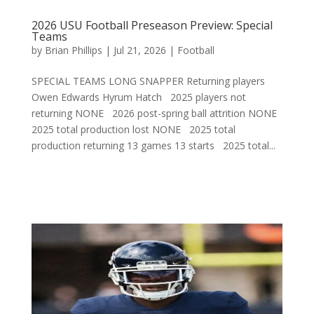
2026 USU Football Preseason Preview: Special
Teams
by
Brian Phillips
|
Jul 21, 2026
|
Football
SPECIAL TEAMS LONG SNAPPER Returning players
Owen Edwards Hyrum Hatch 2025 players not
returning NONE 2026 post-spring ball attrition NONE
2025 total production lost NONE 2025 total
production returning 13 games 13 starts 2025 total...