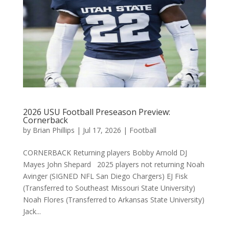
2026 USU Football Preseason Preview:
Cornerback
by
Brian Phillips
|
Jul 17, 2026
|
Football
CORNERBACK Returning players Bobby Arnold DJ
Mayes John Shepard 2025 players not returning Noah
Avinger (SIGNED NFL San Diego Chargers) EJ Fisk
(Transferred to Southeast Missouri State University)
Noah Flores (Transferred to Arkansas State University)
Jack...