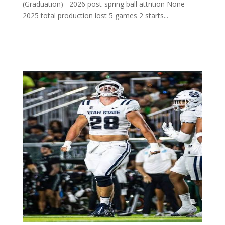
(Graduation) 2026 post-spring ball attrition None
2025 total production lost 5 games 2 starts...