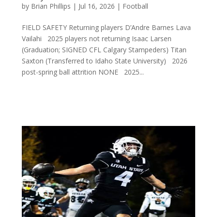
by
Brian Phillips
|
Jul 16, 2026
|
Football
FIELD SAFETY Returning players D’Andre Barnes Lava
Vailahi 2025 players not returning Isaac Larsen
(Graduation; SIGNED CFL Calgary Stampeders) Titan
Saxton (Transferred to Idaho State University) 2026
post-spring ball attrition NONE 2025...