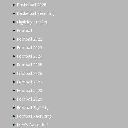
Basketball 2028
Basketball Recruiting
Eligibility Tracker
Football
Football 2022
Football 2023
Football 2024
Football 2025
Football 2026
Football 2027
Football 2028
Football 2029
Football Eligibility
Football Recruiting
Men's Basketball