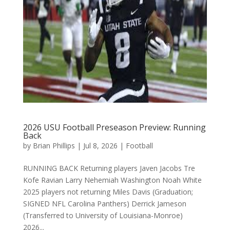
2026 USU Football Preseason Preview: Running
Back
by
Brian Phillips
|
Jul 8, 2026
|
Football
RUNNING BACK Returning players Javen Jacobs Tre
Kofe Ravian Larry Nehemiah Washington Noah White
2025 players not returning Miles Davis (Graduation;
SIGNED NFL Carolina Panthers) Derrick Jameson
(Transferred to University of Louisiana-Monroe)
2026...