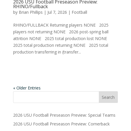
2026 USU Football Preseason Preview:
RHINO/Fullback
by
Brian Phillips
|
Jul 7, 2026
|
Football
RHINO/FULLBACK Returning players NONE 2025
players not returning NONE 2026 post-spring ball
attrition NONE 2025 total production lost NONE
2025 total production returning NONE 2025 total
production transferring in (transfer...
« Older Entries
2026 USU Football Preseason Preview: Special Teams
2026 USU Football Preseason Preview: Cornerback