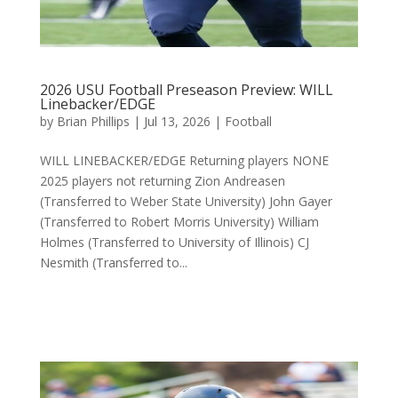
2026 USU Football Preseason Preview: WILL
Linebacker/EDGE
by
Brian Phillips
|
Jul 13, 2026
|
Football
WILL LINEBACKER/EDGE Returning players NONE
2025 players not returning Zion Andreasen
(Transferred to Weber State University) John Gayer
(Transferred to Robert Morris University) William
Holmes (Transferred to University of Illinois) CJ
Nesmith (Transferred to...