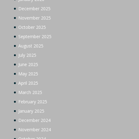
December 2025
November 2025
October 2025
September 2025
August 2025
July 2025
June 2025
May 2025
April 2025
March 2025
February 2025
January 2025
December 2024
November 2024
October 2024