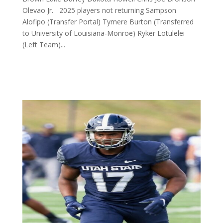
Olevao Jr. 2025 players not returning Sampson
Alofipo (Transfer Portal) Tymere Burton (Transferred
to University of Louisiana-Monroe) Ryker Lotulelei
(Left Team)...