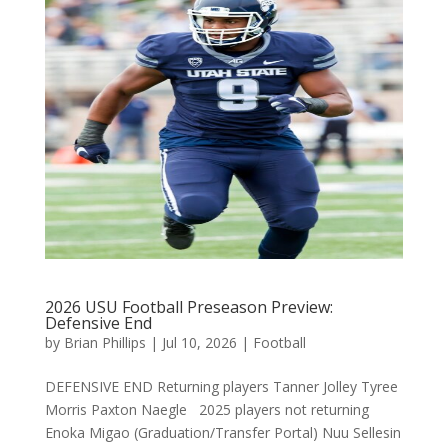
2026 USU Football Preseason Preview:
Defensive End
by
Brian Phillips
|
Jul 10, 2026
|
Football
DEFENSIVE END Returning players Tanner Jolley Tyree
Morris Paxton Naegle 2025 players not returning
Enoka Migao (Graduation/Transfer Portal) Nuu Sellesin