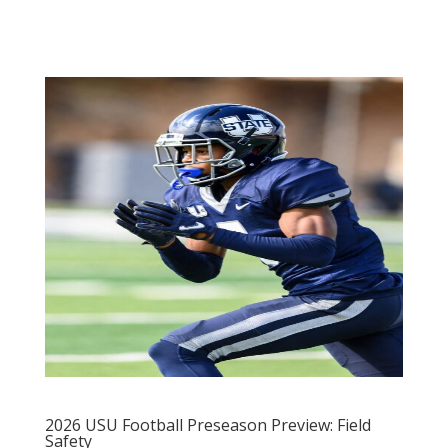
2026 USU Football Preseason Preview: Field
Safety