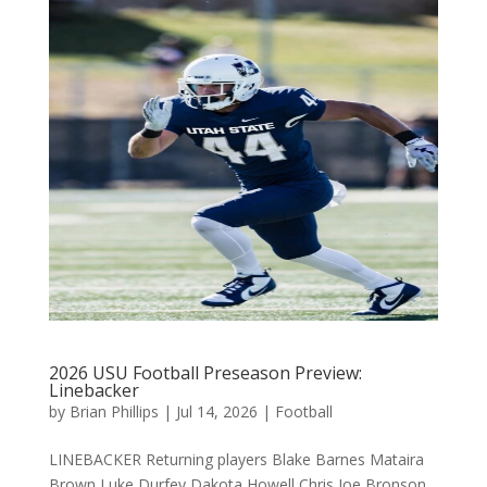
2026 USU Football Preseason Preview:
Linebacker
by
Brian Phillips
|
Jul 14, 2026
|
Football
LINEBACKER Returning players Blake Barnes Mataira
Brown Luke Durfey Dakota Howell Chris Joe Bronson