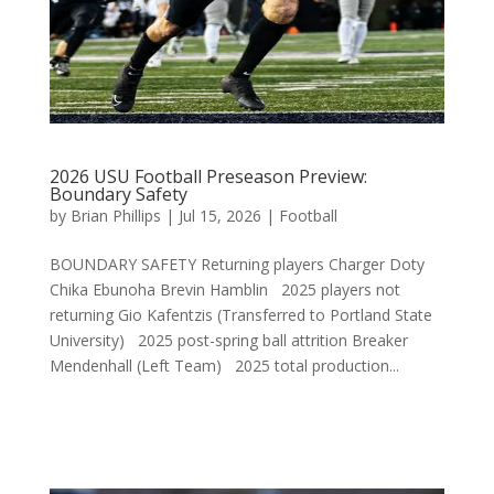
2026 USU Football Preseason Preview:
Boundary Safety
by
Brian Phillips
|
Jul 15, 2026
|
Football
BOUNDARY SAFETY Returning players Charger Doty
Chika Ebunoha Brevin Hamblin 2025 players not
returning Gio Kafentzis (Transferred to Portland State
University) 2025 post-spring ball attrition Breaker
Mendenhall (Left Team) 2025 total production...