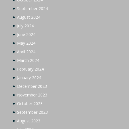
September 2024
August 2024
July 2024
June 2024
May 2024
April 2024
March 2024
February 2024
January 2024
December 2023
November 2023
October 2023
September 2023
August 2023