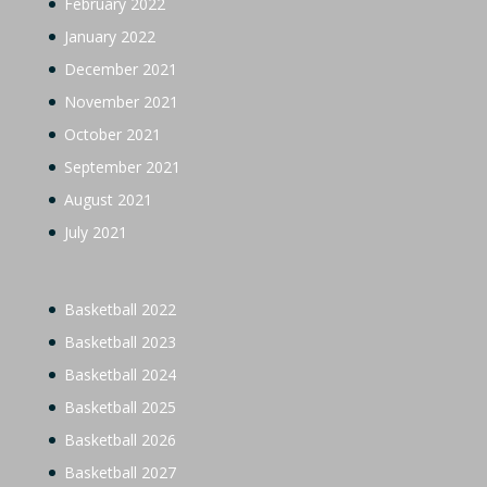
February 2022
January 2022
December 2021
November 2021
October 2021
September 2021
August 2021
July 2021
Basketball 2022
Basketball 2023
Basketball 2024
Basketball 2025
Basketball 2026
Basketball 2027