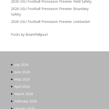
2026 USU Football Preseason Preview: Field Safety
2026 USU Football Preseason Preview: Boundary
Safety
2026 USU Football Preseason Preview: Linebacker
Posts by BrianPhillipsa1
July 2026
June 2026
May 2026
April 2026
March 2026
February 2026
January 2026