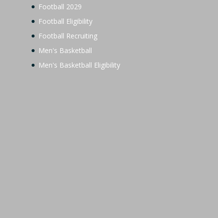
Football 2029
Football Eligibility
Football Recruiting
Men's Basketball
Men's Basketball Eligibility