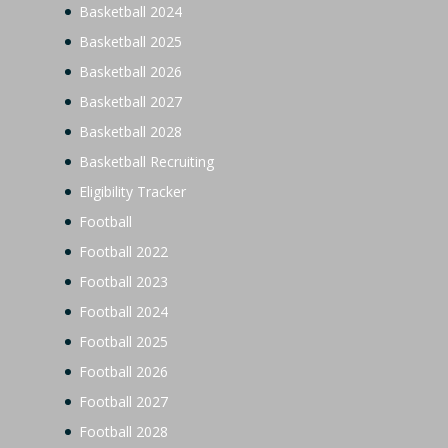
Basketball 2024
Basketball 2025
Basketball 2026
Basketball 2027
Basketball 2028
Basketball Recruiting
Eligibility Tracker
Football
Football 2022
Football 2023
Football 2024
Football 2025
Football 2026
Football 2027
Football 2028