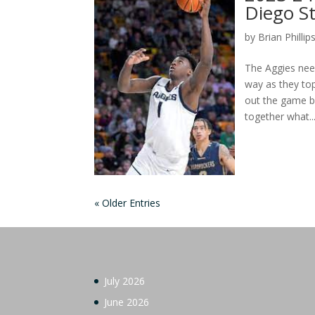
Diego St
by
Brian Phillip
The Aggies nee
way as they to
out the game ba
together what..
« Older Entries
July 2026
June 2026