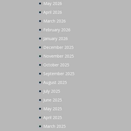
May 2026
April 2026
March 2026
February 2026
January 2026
December 2025
November 2025
October 2025
September 2025
August 2025
July 2025
June 2025
May 2025
April 2025
March 2025