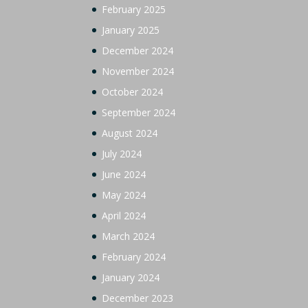
February 2025
January 2025
December 2024
November 2024
October 2024
September 2024
August 2024
July 2024
June 2024
May 2024
April 2024
March 2024
February 2024
January 2024
December 2023