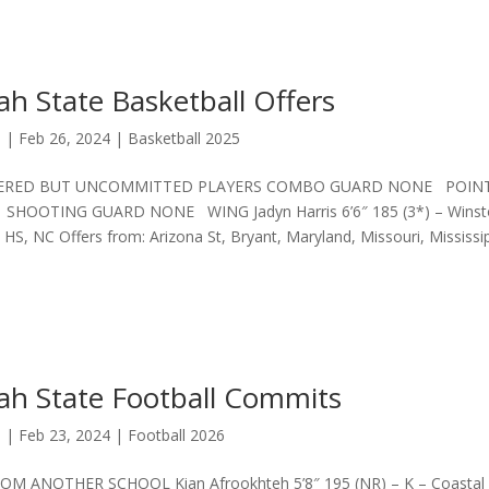
h State Basketball Offers
s
|
Feb 26, 2024
|
Basketball 2025
ERED BUT UNCOMMITTED PLAYERS COMBO GUARD NONE POIN
HOOTING GUARD NONE WING Jadyn Harris 6’6″ 185 (3*) – Winst
 HS, NC Offers from: Arizona St, Bryant, Maryland, Missouri, Mississi
ah State Football Commits
s
|
Feb 23, 2024
|
Football 2026
M ANOTHER SCHOOL Kian Afrookhteh 5’8″ 195 (NR) – K – Coastal