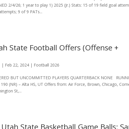
ED 2/4/26; 1 year to play 1) 2025 (Jr.) Stats: 15 of 19 field goal attem
attempts; 9 of 9 PATs...
h State Football Offers (Offense +
s
|
Feb 22, 2024
|
Football 2026
ERED BUT UNCOMMITTED PLAYERS QUARTERBACK NONE RUNN
(NR) – Alta HS, UT Offers from: Air Force, Brown, Chicago, Corne
ngton St,...
 Utah State Basketball Game Balls: S