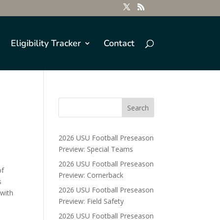
Eligibility Tracker
Contact
2026 USU Football Preseason
Preview: Special Teams
2026 USU Football Preseason
of
Preview: Cornerback
s
2026 USU Football Preseason
 with
Preview: Field Safety
2026 USU Football Preseason