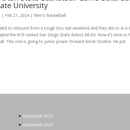
ate University
s
|
Feb 21, 2024
|
Men's Basketball
ded to rebound from a tough loss last weekend and they did so in a 
ppled the #19 ranked San Diego State Aztecs 68-63. Now it’s time to
ll. This one is going to junior power forward Great Osobor. He put
.
Basketball 2022
Basketball 2023