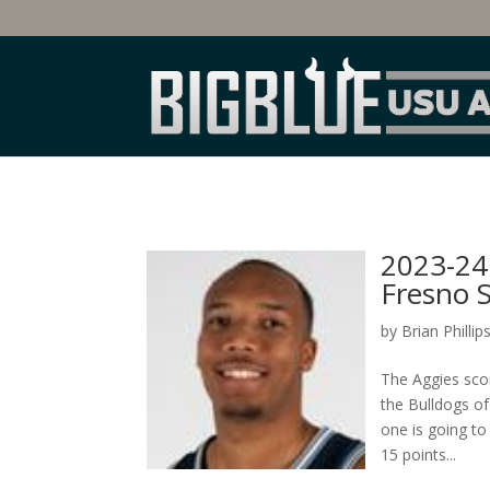
2023-24 
Fresno S
by
Brian Phillip
The Aggies sco
the Bulldogs of
one is going t
15 points...