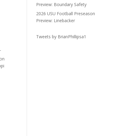
Preview: Boundary Safety
2026 USU Football Preseason
Preview: Linebacker
Tweets by BrianPhillipsa1
T
on
ppi