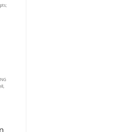
pts;
ING
ll,
an