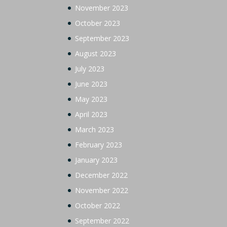
November 2023
October 2023
September 2023
August 2023
July 2023
June 2023
May 2023
April 2023
March 2023
February 2023
January 2023
December 2022
November 2022
October 2022
September 2022