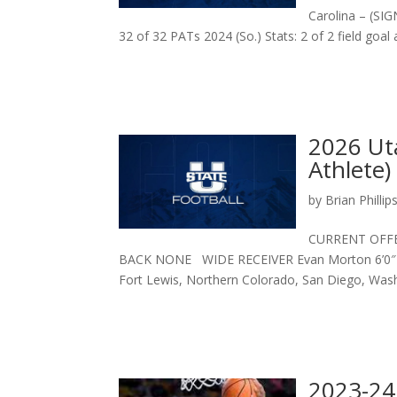
Carolina – (SIGN
32 of 32 PATs 2024 (So.) Stats: 2 of 2 field goal 
2026 Uta
Athlete)
by
Brian Phillip
CURRENT OFF
BACK NONE WIDE RECEIVER Evan Morton 6’0″ 190 
Fort Lewis, Northern Colorado, San Diego, Washi
2023-24