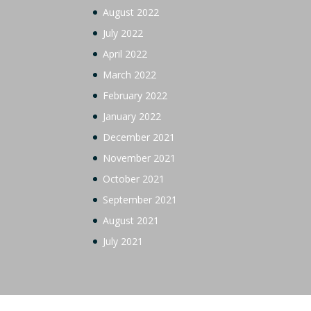
August 2022
July 2022
April 2022
March 2022
February 2022
January 2022
December 2021
November 2021
October 2021
September 2021
August 2021
July 2021