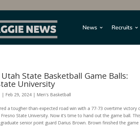
News
Recruits
Utah State Basketball Game Balls:
tate University
s
|
Feb 29, 2024
|
Men's Basketball
red a tougher-than-expected road win with a 77-73 overtime victory 
 Fresno State University. Now it’s time to hand out the game ball. Thi
o graduate senior point guard Darius Brown. Brown finished the game