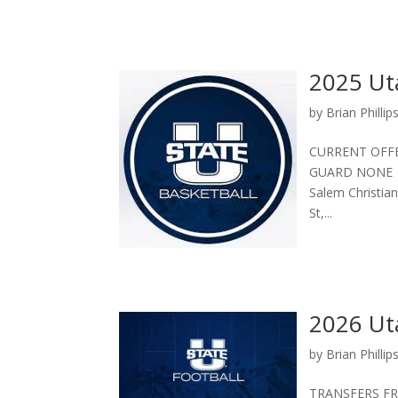
2025 Uta
by
Brian Phillip
CURRENT OFF
GUARD NONE S
Salem Christian
St,...
2026 Ut
by
Brian Phillip
TRANSFERS FRO