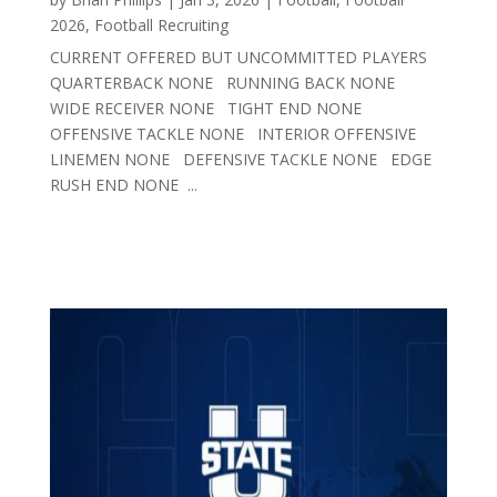
2026
,
Football Recruiting
CURRENT OFFERED BUT UNCOMMITTED PLAYERS
QUARTERBACK NONE RUNNING BACK NONE
WIDE RECEIVER NONE TIGHT END NONE
OFFENSIVE TACKLE NONE INTERIOR OFFENSIVE
LINEMEN NONE DEFENSIVE TACKLE NONE EDGE
RUSH END NONE ...