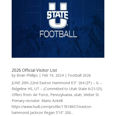
2026 Official Visitor List
by
Brian Phillips
|
Feb 19, 2024
|
Football 2026
JUNE 20th-22nd Easton Hammond 6’3″ 264 (3*) – IL –
Ridgeline HS, UT – (Committed to Utah State 6/21/25)
Offers from: Air Force, Pennsylvania, utah, Weber St
Primary recruiter: Mario Acitelli
https://www.hudl.com/profile/17618657/easton-
hammond Jackson Regan 5’10” 200...