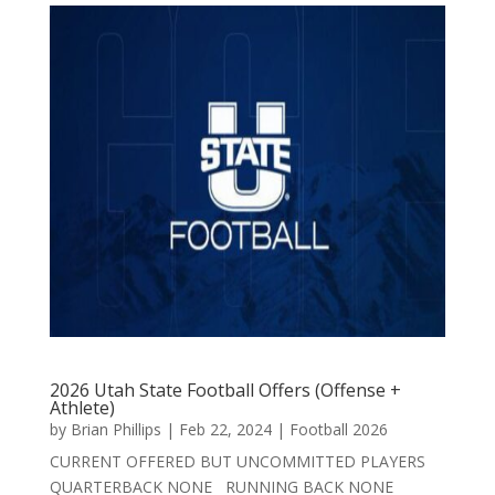
2026 Utah State Football Offers (Offense +
Athlete)
by
Brian Phillips
|
Feb 22, 2024
|
Football 2026
CURRENT OFFERED BUT UNCOMMITTED PLAYERS
QUARTERBACK NONE RUNNING BACK NONE