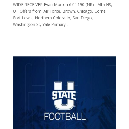
WIDE RECEIVER Evan Morton 6'0" 190 (NR) - Alta HS,
UT Offers from: Air Force, Brown, Chicago, Cornell,
Fort Lewis, Northern Colorado, San Diego,
Washington St, Yale Primary...