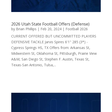
2026 Utah State Football Offers (Defense)
by
Brian Phillips
|
Feb 20, 2024
|
Football 2026
CURRENT OFFERED BUT UNCOMMITTED PLAYERS
DEFENSIVE TACKLE Jarvis Spires 6'1" 285 (3*) -
Cypress Springs HS, TX Offers from: Arkansas St,
Midwestern St, Oklahoma St, Pittsburgh, Prairie View
A&M, San Diego St, Stephen F. Austin, Texas St,
Texas-San Antonio, Tulsa,...