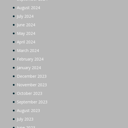
August 2024
July 2024
June 2024
May 2024
April 2024
March 2024
February 2024
January 2024
December 2023
November 2023
October 2023
September 2023
August 2023
July 2023
June 2023