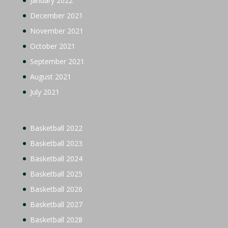
January 2022
December 2021
November 2021
October 2021
September 2021
August 2021
July 2021
Basketball 2022
Basketball 2023
Basketball 2024
Basketball 2025
Basketball 2026
Basketball 2027
Basketball 2028