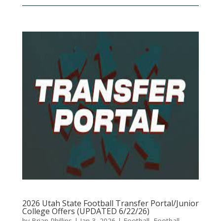
2026 Utah State Football Transfer Portal/Junior
College Offers (UPDATED 6/22/26)
by
Brian Phillips
|
Jan 3, 2026
|
Football
,
Football