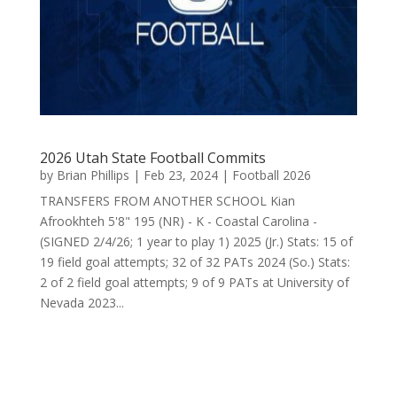
2026 Utah State Football Commits
by
Brian Phillips
|
Feb 23, 2024
|
Football 2026
TRANSFERS FROM ANOTHER SCHOOL Kian
Afrookhteh 5'8" 195 (NR) - K - Coastal Carolina -
(SIGNED 2/4/26; 1 year to play 1) 2025 (Jr.) Stats: 15 of
19 field goal attempts; 32 of 32 PATs 2024 (So.) Stats:
2 of 2 field goal attempts; 9 of 9 PATs at University of
Nevada 2023...