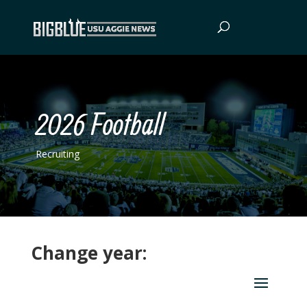
2026 Football
Recruiting
Change year: