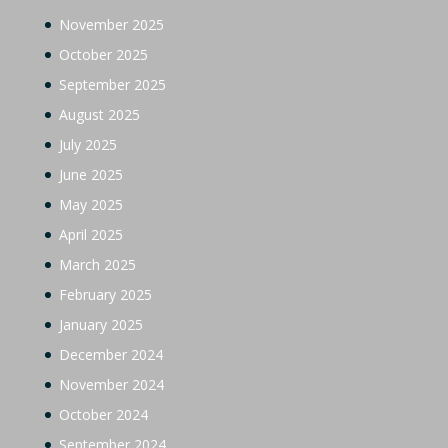
November 2025
October 2025
September 2025
August 2025
July 2025
June 2025
May 2025
April 2025
March 2025
February 2025
January 2025
December 2024
November 2024
October 2024
September 2024