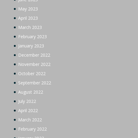
May 2023
April 2023
March 2023
February 2023
January 2023
December 2022
November 2022
October 2022
September 2022
August 2022
July 2022
April 2022
March 2022
February 2022