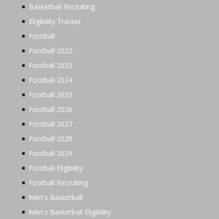
Basketball Recruiting
Eligibility Tracker
Football
Football 2022
Football 2023
Football 2024
Football 2025
Football 2026
Football 2027
Football 2028
Football 2029
Football Eligibility
Football Recruiting
Men's Basketball
Men's Basketball Eligibility