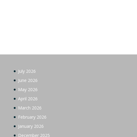
July 2026
June 2026
May 2026
April 2026
March 2026
February 2026
January 2026
December 2025