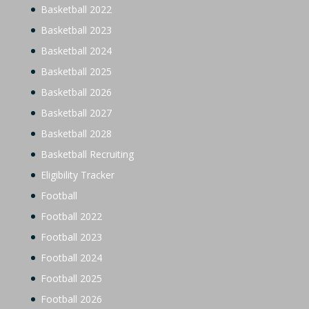
Basketball 2022
Basketball 2023
Basketball 2024
Basketball 2025
Basketball 2026
Basketball 2027
Basketball 2028
Basketball Recruiting
Eligibility Tracker
Football
Football 2022
Football 2023
Football 2024
Football 2025
Football 2026