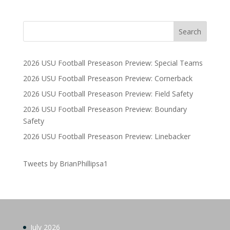
2026 USU Football Preseason Preview: Special Teams
2026 USU Football Preseason Preview: Cornerback
2026 USU Football Preseason Preview: Field Safety
2026 USU Football Preseason Preview: Boundary
Safety
2026 USU Football Preseason Preview: Linebacker
Tweets by BrianPhillipsa1
July 2026