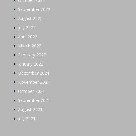
October 2022
September 2022
August 2022
July 2022
April 2022
March 2022
February 2022
January 2022
December 2021
November 2021
October 2021
September 2021
August 2021
July 2021