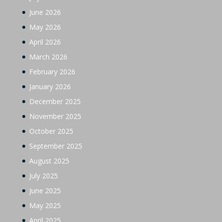
June 2026
May 2026
April 2026
March 2026
February 2026
January 2026
December 2025
November 2025
October 2025
September 2025
August 2025
July 2025
June 2025
May 2025
April 2025