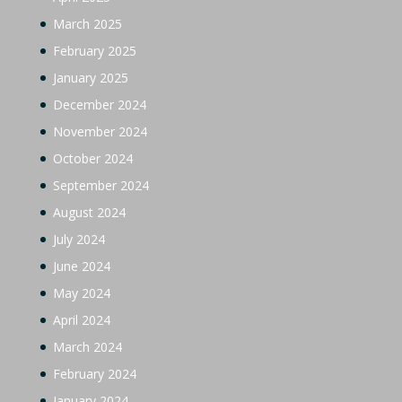
March 2025
February 2025
January 2025
December 2024
November 2024
October 2024
September 2024
August 2024
July 2024
June 2024
May 2024
April 2024
March 2024
February 2024
January 2024