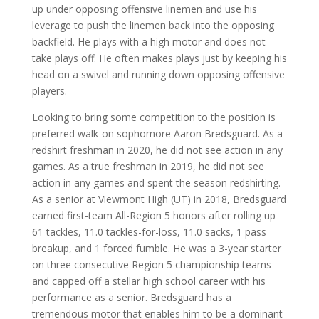
up under opposing offensive linemen and use his
leverage to push the linemen back into the opposing
backfield. He plays with a high motor and does not
take plays off. He often makes plays just by keeping his
head on a swivel and running down opposing offensive
players.
Looking to bring some competition to the position is
preferred walk-on sophomore Aaron Bredsguard. As a
redshirt freshman in 2020, he did not see action in any
games. As a true freshman in 2019, he did not see
action in any games and spent the season redshirting.
As a senior at Viewmont High (UT) in 2018, Bredsguard
earned first-team All-Region 5 honors after rolling up
61 tackles, 11.0 tackles-for-loss, 11.0 sacks, 1 pass
breakup, and 1 forced fumble. He was a 3-year starter
on three consecutive Region 5 championship teams
and capped off a stellar high school career with his
performance as a senior. Bredsguard has a
tremendous motor that enables him to be a dominant