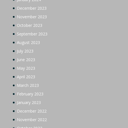
December 2023
November 2023
October 2023
September 2023
August 2023
July 2023
June 2023
May 2023
April 2023
March 2023
February 2023
January 2023
December 2022
November 2022