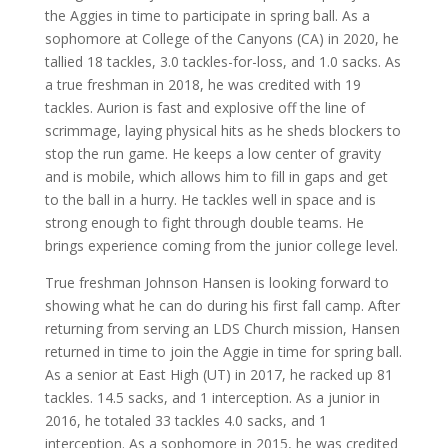
the Aggies in time to participate in spring ball. As a
sophomore at College of the Canyons (CA) in 2020, he
tallied 18 tackles, 3.0 tackles-for-loss, and 1.0 sacks. As
a true freshman in 2018, he was credited with 19
tackles. Aurion is fast and explosive off the line of
scrimmage, laying physical hits as he sheds blockers to
stop the run game. He keeps a low center of gravity
and is mobile, which allows him to fill in gaps and get
to the ball in a hurry. He tackles well in space and is
strong enough to fight through double teams. He
brings experience coming from the junior college level.
True freshman Johnson Hansen is looking forward to
showing what he can do during his first fall camp. After
returning from serving an LDS Church mission, Hansen
returned in time to join the Aggie in time for spring ball.
As a senior at East High (UT) in 2017, he racked up 81
tackles. 14.5 sacks, and 1 interception. As a junior in
2016, he totaled 33 tackles 4.0 sacks, and 1
interception. As a sophomore in 2015, he was credited