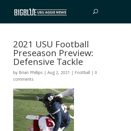
2021 USU Football
Preseason Preview:
Defensive Tackle
by
Brian Phillips
|
Aug 2, 2021
|
Football
|
0
comments