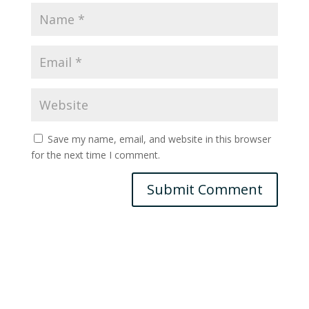
Save my name, email, and website in this browser
for the next time I comment.