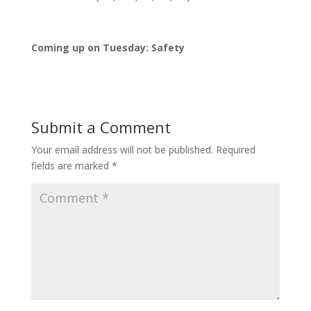
Coming up on Tuesday: Safety
Submit a Comment
Your email address will not be published.
Required
fields are marked
*