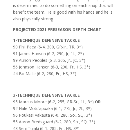
is determined to do something on each snap that will
benefit the team. He is good with his hands and he is
also physically strong.
PROJECTED 2021 PRESEASON DEPTH CHART
1-TECHNIQUE DEFENSIVE TACKLE
90 Phil Paea (6-4, 300, GR-Jr., TR, 3*)
91 James Hansen (6-2, 290, Jr, 1L, 2*)
99 Aurion Peoples (6-3, 305, Jr., JC, 3*)
56 Johnson Hansen (6-3, 290, Fr., HS, 3*)
44 Bo Maile (6-2, 280, Fr., HS, 3*)
3-TECHNIQUE DEFENSIVE TACKLE
95 Marcus Moore (6-2, 255, GR-Sr., 1L, 3*)
OR
92 Hale Motu’apuaka (6-1, 275, Jr., 2L, 3*)
96 Poukesi Vakauta (6-0, 280, So., SQ, 3*)
55 Aaron Bredsguard (6-2, 280, So., SQ, 3*)
48 Seni Tuiaki (6-1, 285, Fr., HS, 3*)