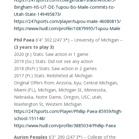
Bingham-HS-UT-DE-Tupou-Bo-Maile-commits-to-
Utah-State-149495873/
https://247sports.com/player/tupou-maile-46080815/
https://www.hudl.com/profile/10879995/Tupou-Maile
Phil Paea
6’4″ 302 (247 3*) – University of Michigan –
(3 years to play 3)
2020 (Jr.) Stats: Saw action in 1 game
2019 (So.) Stats: Did not see any action
2018 (RsFr.) Stats: Saw action in 2 games
2017 (Fr.) Stats: Redshirted at Michigan
Original Offers from: Arizona, byu, Central Michigan,
Miami (FL), Michigan, Michigan St, Minnesota,
Nebraska, Notre Dame, Oregon, USC, utah,
Washington St, Western Michigan
https://247sports.com/Player/Phillip-Paea-85959/high-
school-151148/
https://www.hudl.com/profile/3885034/Phillip-Paea
Aurion Peoples
6’3″ 290 (247 3*) – College of the