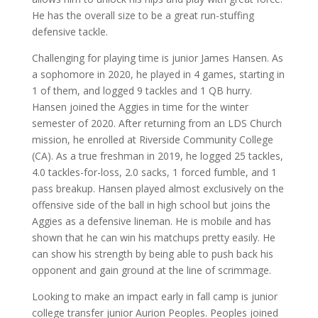
He has the overall size to be a great run-stuffing
defensive tackle.
Challenging for playing time is junior James Hansen. As
a sophomore in 2020, he played in 4 games, starting in
1 of them, and logged 9 tackles and 1 QB hurry.
Hansen joined the Aggies in time for the winter
semester of 2020. After returning from an LDS Church
mission, he enrolled at Riverside Community College
(CA). As a true freshman in 2019, he logged 25 tackles,
4.0 tackles-for-loss, 2.0 sacks, 1 forced fumble, and 1
pass breakup. Hansen played almost exclusively on the
offensive side of the ball in high school but joins the
Aggies as a defensive lineman. He is mobile and has
shown that he can win his matchups pretty easily. He
can show his strength by being able to push back his
opponent and gain ground at the line of scrimmage.
Looking to make an impact early in fall camp is junior
college transfer junior Aurion Peoples. Peoples joined