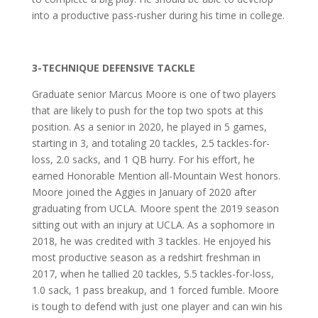
into a productive pass-rusher during his time in college.
3-TECHNIQUE DEFENSIVE TACKLE
Graduate senior Marcus Moore is one of two players
that are likely to push for the top two spots at this
position. As a senior in 2020, he played in 5 games,
starting in 3, and totaling 20 tackles, 2.5 tackles-for-
loss, 2.0 sacks, and 1 QB hurry. For his effort, he
earned Honorable Mention all-Mountain West honors.
Moore joined the Aggies in January of 2020 after
graduating from UCLA. Moore spent the 2019 season
sitting out with an injury at UCLA. As a sophomore in
2018, he was credited with 3 tackles. He enjoyed his
most productive season as a redshirt freshman in
2017, when he tallied 20 tackles, 5.5 tackles-for-loss,
1.0 sack, 1 pass breakup, and 1 forced fumble. Moore
is tough to defend with just one player and can win his