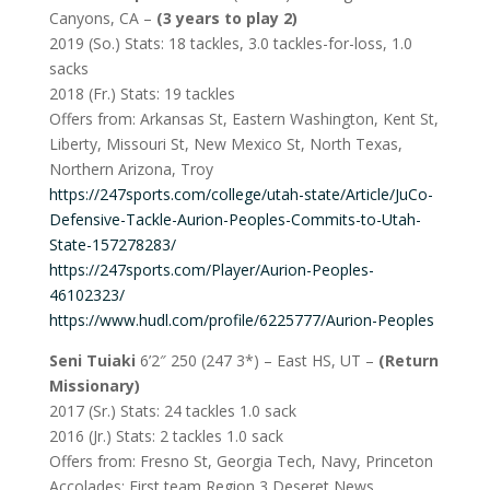
Canyons, CA –
(3 years to play 2)
2019 (So.) Stats: 18 tackles, 3.0 tackles-for-loss, 1.0
sacks
2018 (Fr.) Stats: 19 tackles
Offers from: Arkansas St, Eastern Washington, Kent St,
Liberty, Missouri St, New Mexico St, North Texas,
Northern Arizona, Troy
https://247sports.com/college/utah-state/Article/JuCo-
Defensive-Tackle-Aurion-Peoples-Commits-to-Utah-
State-157278283/
https://247sports.com/Player/Aurion-Peoples-
46102323/
https://www.hudl.com/profile/6225777/Aurion-Peoples
Seni Tuiaki
6’2″ 250 (247 3*) – East HS, UT –
(Return
Missionary)
2017 (Sr.) Stats: 24 tackles 1.0 sack
2016 (Jr.) Stats: 2 tackles 1.0 sack
Offers from: Fresno St, Georgia Tech, Navy, Princeton
Accolades: First team Region 3 Deseret News