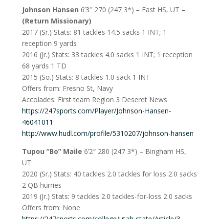
Johnson Hansen
6’3″ 270 (247 3*) – East HS, UT –
(Return Missionary)
2017 (Sr.) Stats: 81 tackles 14.5 sacks 1 INT; 1
reception 9 yards
2016 (Jr.) Stats: 33 tackles 4.0 sacks 1 INT; 1 reception
68 yards 1 TD
2015 (So.) Stats: 8 tackles 1.0 sack 1 INT
Offers from: Fresno St, Navy
Accolades: First team Region 3 Deseret News
https://247sports.com/Player/Johnson-Hansen-
46041011
http://www.hudl.com/profile/5310207/johnson-hansen
Tupou “Bo” Maile
6’2″ 280 (247 3*) – Bingham HS,
UT
2020 (Sr.) Stats: 40 tackles 2.0 tackles for loss 2.0 sacks
2 QB hurries
2019 (Jr.) Stats: 9 tackles 2.0 tackles-for-loss 2.0 sacks
Offers from: None
https://247sports.com/college/utah-state/Article/3-