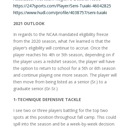
https://247sports.com/Player/Seni-Tuiaki-46042825
https://www.hudl.com/profile/4038757/seni-tuiaki
2021 OUTLOOK
In regards to the NCAA mandated eligibility freeze
from the 2020 season, what I’ve learned is that the
player’s eligibility will continue to accrue. Once the
player reaches his 4th or 5th season, depending on if
the player uses a redshirt season, the player will have
the option to return to school for a 5th or 6th season
and continue playing one more season. The player will
then move from being listed as a senior (Sr.) to a
graduate senior (Gr-Sr.)
1-TECHNIQUE DEFENSIVE TACKLE
I see two or three players battling for the top two
spots at this position throughout fall camp. This could
spill into the season and be a week-by-week decision.