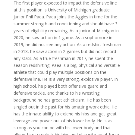
The first player expected to impact the defensive line
at this position is University of Michigan graduate
junior Phil Paea. Paea joins the Aggies in time for the
summer strength and conditioning and should have 3
years of eligibility remaining. As a junior at Michigan in
2020, he saw action in 1 game. As a sophomore in
2019, he did not see any action. As a redshirt freshman
in 2018, he saw action in 2 games but did not record
any stats. As a true freshman in 2017, he spent the
season redshirting. Paea is a big, physical and versatile
athlete that could play multiple positions on the
defensive line. He is a very strong, explosive player. In
high school, he played both offensive guard and
defensive tackle, and thanks to his wrestling
background he has great athleticism. He has been
singled out in the past for his amazing work ethic. He
has the innate ability to extend his hips and get great
leverage and power out of his lower body. He is as
strong as you can be with his lower body and that
allows him to unlock his hips and play with great force.