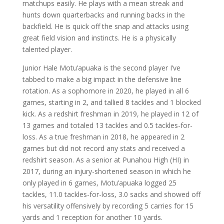
matchups easily. He plays with a mean streak and
hunts down quarterbacks and running backs in the
backfield. He is quick off the snap and attacks using
great field vision and instincts. He is a physically
talented player.
Junior Hale Motu’apuaka is the second player I’ve
tabbed to make a big impact in the defensive line
rotation. As a sophomore in 2020, he played in all 6
games, starting in 2, and tallied 8 tackles and 1 blocked
kick. As a redshirt freshman in 2019, he played in 12 of
13 games and totaled 13 tackles and 0.5 tackles-for-
loss. As a true freshman in 2018, he appeared in 2
games but did not record any stats and received a
redshirt season. As a senior at Punahou High (HI) in
2017, during an injury-shortened season in which he
only played in 6 games, Motu’apuaka logged 25
tackles, 11.0 tackles-for-loss, 3.0 sacks and showed off
his versatility offensively by recording 5 carries for 15
yards and 1 reception for another 10 yards.