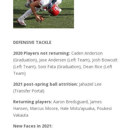
DEFENSIVE TACKLE
2020 Players not returning:
Caden Anderson
(Graduation), Jase Andersen (Left Team), Josh Bowcutt
(Left Team), Soni Fata (Graduation), Dean Rice (Left
Team)
2021 post-spring ball attrition:
Jahaziel Lee
(Transfer Portal)
Returning players:
Aaron Bredsguard, James
Hansen, Marcus Moore, Hale Motu’apuaka, Poukesi
Vakauta
New Faces in 2021: