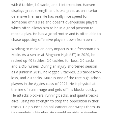
with 8 tackles,1.0 sacks, and 1 interception. Hansen
displays great strength and looks great as an interior
defensive lineman. He has really nice speed for
someone of his size and doesn’t over-pursue players,
which often allows him to be in a good position to
make a play. He has a good motor and is often able to
chase opposing offensive players down from behind.
Working to make an early impact is true freshman Bo
Maile. As a senior at Bingham High (UT) in 2020, he
racked up 40 tackles, 2.0 tackles-for-loss, 2.0 sacks,
and 2 QB hurries. During an injury-shortened season
as a junior in 2019, he logged 9 tackles, 2.0 tackles-for-
loss, and 2.0 sacks. Maile is one of the rare high school
players in the Aggies class of 2021. He is physical at
the line of scrimmage and gets off his blocks quickly.
He attacks blockers, running backs, and quarterbacks
alike, using his strength to stop the opposition in their
tracks. He pounces on ball carriers and wraps them up
to complete a big play. He should be able to develop