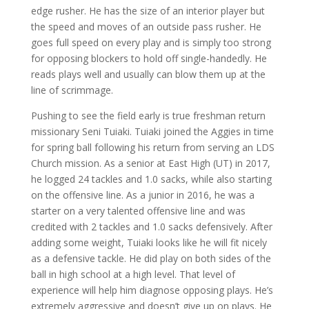
edge rusher. He has the size of an interior player but
the speed and moves of an outside pass rusher. He
goes full speed on every play and is simply too strong
for opposing blockers to hold off single-handedly. He
reads plays well and usually can blow them up at the
line of scrimmage.
Pushing to see the field early is true freshman return
missionary Seni Tuiaki. Tuiaki joined the Aggies in time
for spring ball following his return from serving an LDS
Church mission. As a senior at East High (UT) in 2017,
he logged 24 tackles and 1.0 sacks, while also starting
on the offensive line. As a junior in 2016, he was a
starter on a very talented offensive line and was
credited with 2 tackles and 1.0 sacks defensively. After
adding some weight, Tuiaki looks like he will fit nicely
as a defensive tackle. He did play on both sides of the
ball in high school at a high level. That level of
experience will help him diagnose opposing plays. He’s
extremely aggressive and doesn’t give up on plays. He