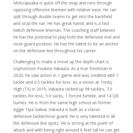
Motu’apuaka is quick off the snap and runs through
opposing offensive linemen with relative ease. He can
split through double teams to get into the backfield
and stop the run. He has great hands and is a fast-
twitch defensive lineman. The coaching staff believes
he has the potential to play both the defensive end and
nose guard position. He has the talent to be an anchor
on the defensive line throughout his career.
Challenging to make a move up the depth chart is
sophomore Poukesi Vakauta. As a true freshman in
2020, he saw action in 1 game and was credited with 1
tackle and 0.5 tackles-for-loss. As a senior at Trinity
High (TX) in 2019, Vakauta racked up 98 tackles, 7.0
tackles-for-loss, 5.0 sacks, 1 forced fumble, and 14 QB
hurries. He is from the same high school as former
Aggie Tipa Galeai. Vakauta is built as a classic
defensive tackle/nose guard. He is very talented in all
the defensive line spots. He is strong at the point of
attack and with being right around 6 feet tall he can get