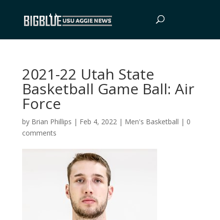
2021-22 Utah State
Basketball Game Ball: Air
Force
by
Brian Phillips
|
Feb 4, 2022
|
Men's Basketball
|
0
comments