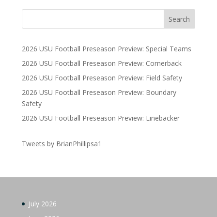
2026 USU Football Preseason Preview: Special Teams
2026 USU Football Preseason Preview: Cornerback
2026 USU Football Preseason Preview: Field Safety
2026 USU Football Preseason Preview: Boundary
Safety
2026 USU Football Preseason Preview: Linebacker
Tweets by BrianPhillipsa1
July 2026