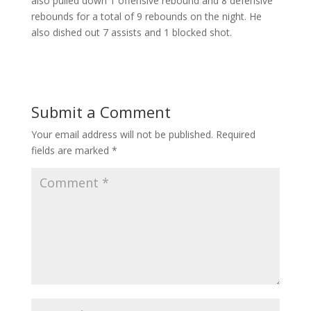
also pulled down 1 offensive rebound and 8 defensive
rebounds for a total of 9 rebounds on the night. He
also dished out 7 assists and 1 blocked shot.
Submit a Comment
Your email address will not be published.
Required
fields are marked
*