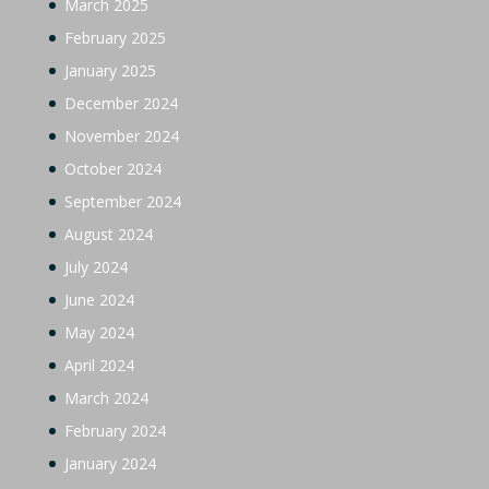
March 2025
February 2025
January 2025
December 2024
November 2024
October 2024
September 2024
August 2024
July 2024
June 2024
May 2024
April 2024
March 2024
February 2024
January 2024