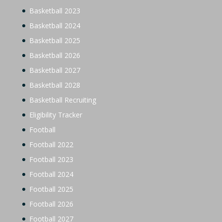
Basketball 2023
Basketball 2024
Basketball 2025
Basketball 2026
Basketball 2027
Basketball 2028
Basketball Recruiting
Eligibility Tracker
Football
Football 2022
Football 2023
Football 2024
Football 2025
Football 2026
Football 2027