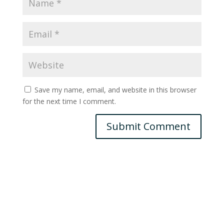
Save my name, email, and website in this browser
for the next time I comment.