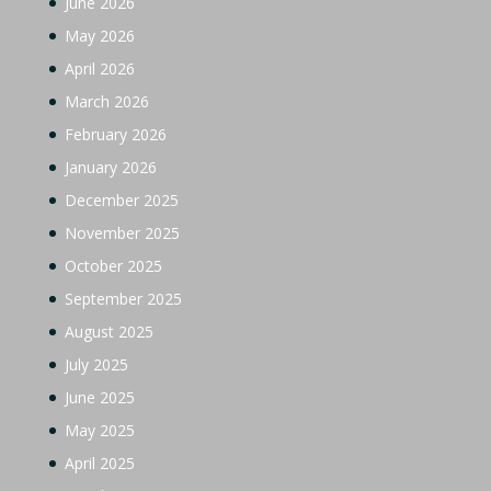
June 2026
May 2026
April 2026
March 2026
February 2026
January 2026
December 2025
November 2025
October 2025
September 2025
August 2025
July 2025
June 2025
May 2025
April 2025