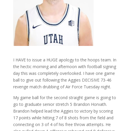
I HAVE to issue a HUGE apology to the hoops team. In
the hectic morning and afternoon with football signing
day this was completely overlooked. I have one game
ball to give out following the Aggies DECISIVE 73-46
revenge match drubbing of Air Force Tuesday night.
My game ball for the second straight game is going to
go to graduate senior stretch 5 Brandon Horvath.
Brandon helped lead the Aggies to victory by scoring
17 points while hitting 7 of 8 shots from the field and
connecting on 3 of 4 of his free throw attempts. He