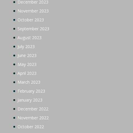
December 2023
November 2023
October 2023
September 2023
August 2023
July 2023
June 2023
May 2023
April 2023
March 2023
February 2023
January 2023
December 2022
November 2022
October 2022