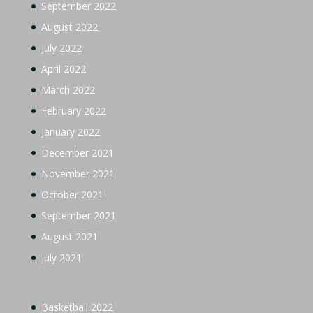
September 2022
August 2022
July 2022
April 2022
March 2022
February 2022
January 2022
December 2021
November 2021
October 2021
September 2021
August 2021
July 2021
Basketball 2022