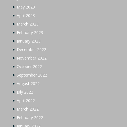
May 2023
April 2023
March 2023
February 2023
January 2023
December 2022
November 2022
October 2022
September 2022
August 2022
July 2022
April 2022
March 2022
February 2022
January 2022