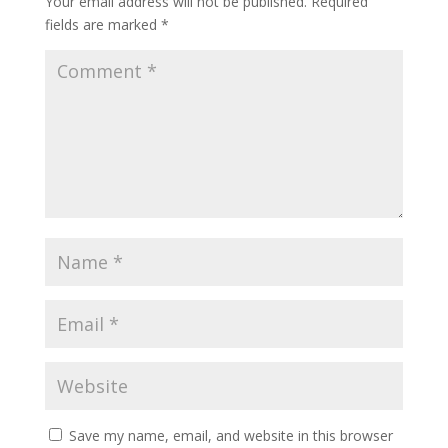
Your email address will not be published.
Required
fields are marked
*
Save my name, email, and website in this browser