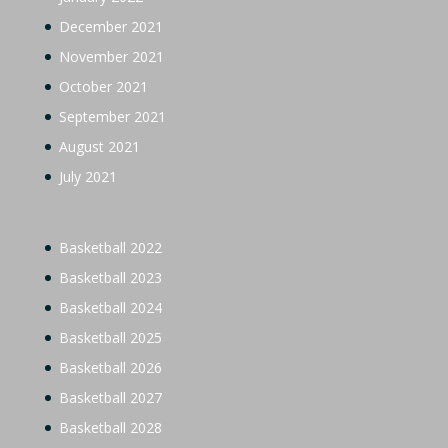
December 2021
November 2021
October 2021
September 2021
August 2021
July 2021
Basketball 2022
Basketball 2023
Basketball 2024
Basketball 2025
Basketball 2026
Basketball 2027
Basketball 2028