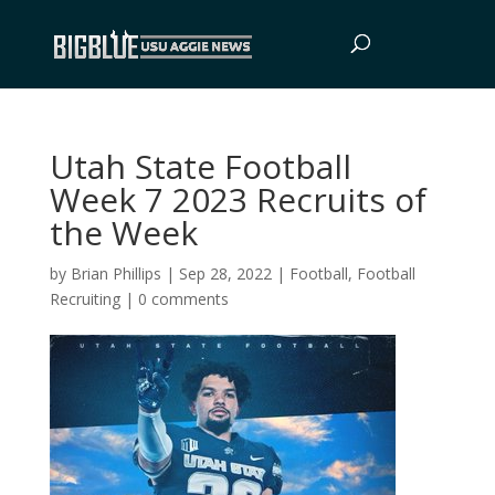
Utah State Football
Week 7 2023 Recruits of
the Week
by
Brian Phillips
|
Sep 28, 2022
|
Football
,
Football
Recruiting
|
0 comments