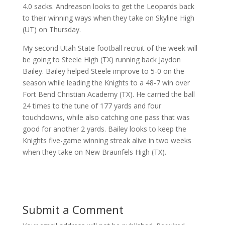
4.0 sacks. Andreason looks to get the Leopards back
to their winning ways when they take on Skyline High
(UT) on Thursday.
My second Utah State football recruit of the week will
be going to Steele High (TX) running back Jaydon
Bailey. Bailey helped Steele improve to 5-0 on the
season while leading the Knights to a 48-7 win over
Fort Bend Christian Academy (TX). He carried the ball
24 times to the tune of 177 yards and four
touchdowns, while also catching one pass that was
good for another 2 yards. Bailey looks to keep the
Knights five-game winning streak alive in two weeks
when they take on New Braunfels High (TX).
Submit a Comment