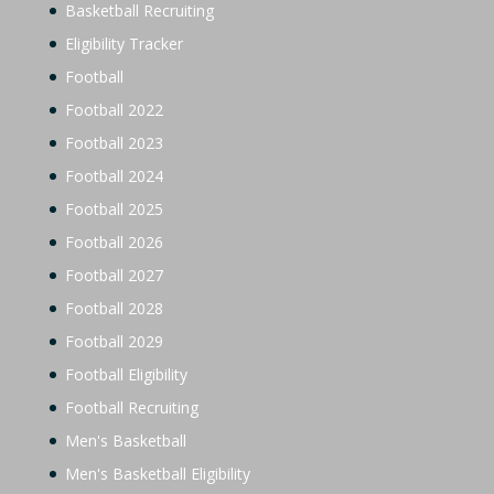
Basketball Recruiting
Eligibility Tracker
Football
Football 2022
Football 2023
Football 2024
Football 2025
Football 2026
Football 2027
Football 2028
Football 2029
Football Eligibility
Football Recruiting
Men's Basketball
Men's Basketball Eligibility