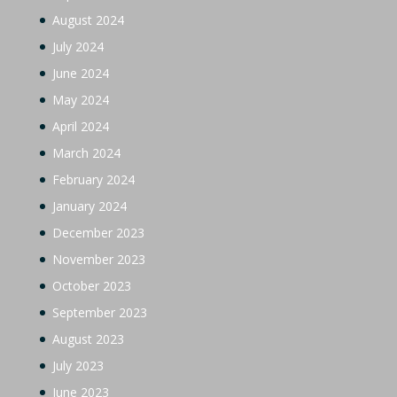
August 2024
July 2024
June 2024
May 2024
April 2024
March 2024
February 2024
January 2024
December 2023
November 2023
October 2023
September 2023
August 2023
July 2023
June 2023