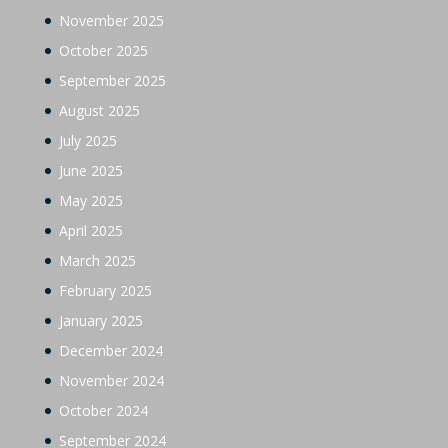
November 2025
October 2025
September 2025
August 2025
July 2025
June 2025
May 2025
April 2025
March 2025
February 2025
January 2025
December 2024
November 2024
October 2024
September 2024