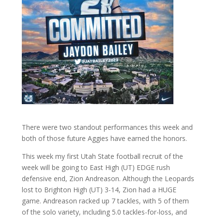
There were two standout performances this week and
both of those future Aggies have earned the honors.
This week my first Utah State football recruit of the
week will be going to East High (UT) EDGE rush
defensive end, Zion Andreason. Although the Leopards
lost to Brighton High (UT) 3-14, Zion had a HUGE
game. Andreason racked up 7 tackles, with 5 of them
of the solo variety, including 5.0 tackles-for-loss, and