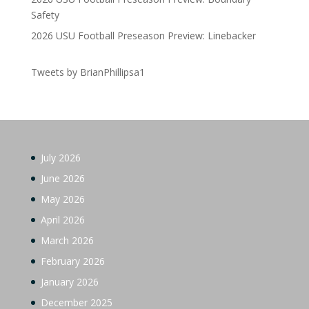
Safety
2026 USU Football Preseason Preview: Linebacker
Tweets by BrianPhillipsa1
July 2026
June 2026
May 2026
April 2026
March 2026
February 2026
January 2026
December 2025