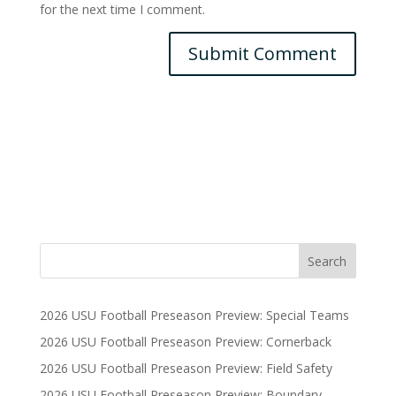
for the next time I comment.
2026 USU Football Preseason Preview: Special Teams
2026 USU Football Preseason Preview: Cornerback
2026 USU Football Preseason Preview: Field Safety
2026 USU Football Preseason Preview: Boundary