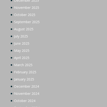
December 2025
November 2025
October 2025
September 2025
August 2025
July 2025
June 2025
May 2025
April 2025
March 2025
February 2025
January 2025
December 2024
November 2024
October 2024