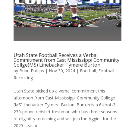
Utah State Football Receives a Verbal
Commitment from East Mississippi Community
Collge(MS) Linebacker Tymere Burton
by
Brian Phillips
|
Nov 30, 2024
|
Football
,
Football
Recruiting
Utah State picked up a verbal commitment this
afternoon from East Mississippi Community College
(MS) linebacker Tymere Burton. Burton is a 6-foot-3
230-pound redshirt freshman who has three seasons
of eligibility remaining and will join the Aggies for the
2025 season....