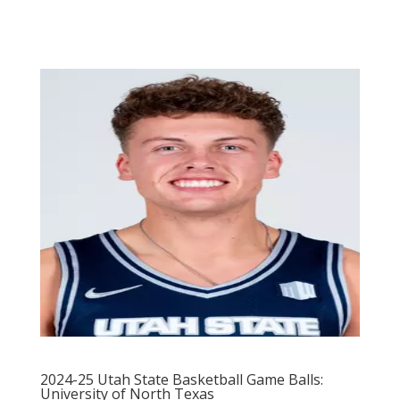
2024-25 Utah State Basketball Game Balls:
University of North Texas