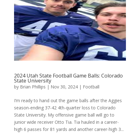
2024 Utah State Football Game Balls: Colorado
State University
by
Brian Phillips
|
Nov 30, 2024
|
Football
I’m ready to hand out the game balls after the Aggies
season-ending 37-42 4th-quarter loss to Colorado
State University. My offensive game ball will go to
junior wide receiver Otto Tia. Tia hauled in a career-
high 6 passes for 81 yards and another career-high 3...