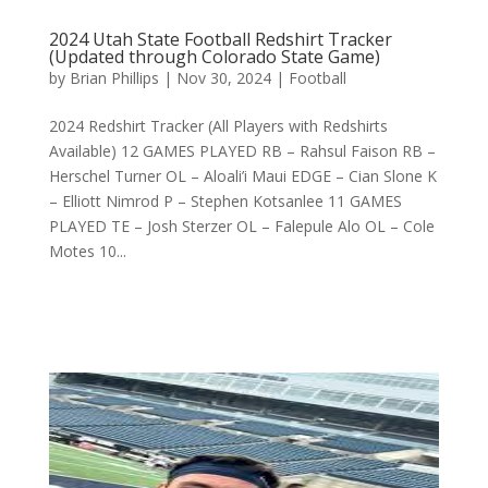
2024 Utah State Football Redshirt Tracker
(Updated through Colorado State Game)
by
Brian Phillips
|
Nov 30, 2024
|
Football
2024 Redshirt Tracker (All Players with Redshirts
Available) 12 GAMES PLAYED RB – Rahsul Faison RB –
Herschel Turner OL – Aloali’i Maui EDGE – Cian Slone K
– Elliott Nimrod P – Stephen Kotsanlee 11 GAMES
PLAYED TE – Josh Sterzer OL – Falepule Alo OL – Cole
Motes 10...