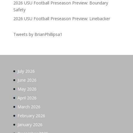
2026 USU Football Preseason Preview: Boundary
Safety
2026 USU Football Preseason Preview: Linebacker
Tweets by BrianPhillipsa1
July 2026
June 2026
May 2026
April 2026
March 2026
February 2026
January 2026