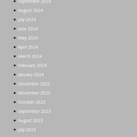
September 2024
August 2024
July 2024
June 2024
May 2024
April 2024
March 2024
February 2024
January 2024
December 2023
November 2023
October 2023
September 2023
August 2023
July 2023