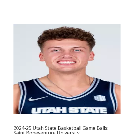
2024-25 Utah State Basketball Game Balls:
Saint Boneventure University