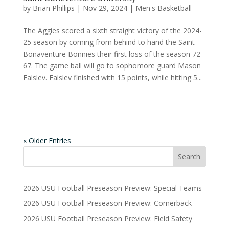
by
Brian Phillips
|
Nov 29, 2024
|
Men's Basketball
The Aggies scored a sixth straight victory of the 2024-
25 season by coming from behind to hand the Saint
Bonaventure Bonnies their first loss of the season 72-
67. The game ball will go to sophomore guard Mason
Falslev. Falslev finished with 15 points, while hitting 5...
« Older Entries
2026 USU Football Preseason Preview: Special Teams
2026 USU Football Preseason Preview: Cornerback
2026 USU Football Preseason Preview: Field Safety