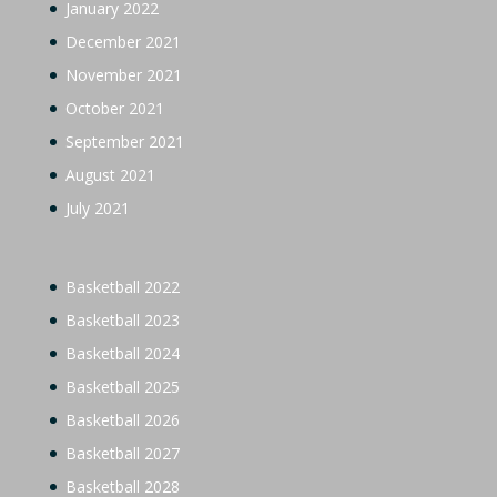
January 2022
December 2021
November 2021
October 2021
September 2021
August 2021
July 2021
Basketball 2022
Basketball 2023
Basketball 2024
Basketball 2025
Basketball 2026
Basketball 2027
Basketball 2028