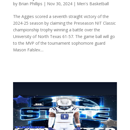
by
Brian Phillips
|
Nov 30, 2024
|
Men's Basketball
The Aggies scored a seventh straight victory of the
2024-25 season by claiming the Preseason NIT Classic
championship trophy winning a battle over the
University of North Texas 61-57. The game ball will go
to the MVP of the tournament sophomore guard
Mason Falslev....