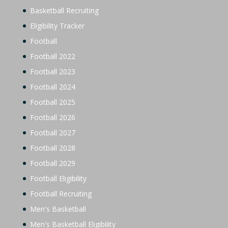
Basketball Recruiting
Eligibility Tracker
Football
Football 2022
Football 2023
Football 2024
Football 2025
Football 2026
Football 2027
Football 2028
Football 2029
Football Eligibility
Football Recruiting
Men's Basketball
Men's Basketball Eligibility