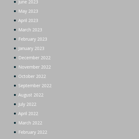
June 2023
May 2023
April 2023
March 2023
February 2023
January 2023
December 2022
November 2022
October 2022
September 2022
August 2022
July 2022
April 2022
March 2022
February 2022