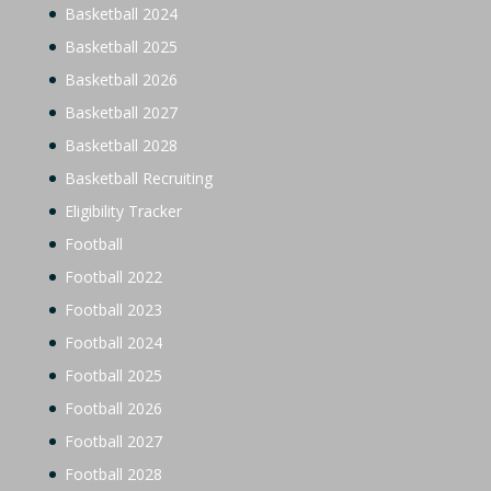
Basketball 2024
Basketball 2025
Basketball 2026
Basketball 2027
Basketball 2028
Basketball Recruiting
Eligibility Tracker
Football
Football 2022
Football 2023
Football 2024
Football 2025
Football 2026
Football 2027
Football 2028