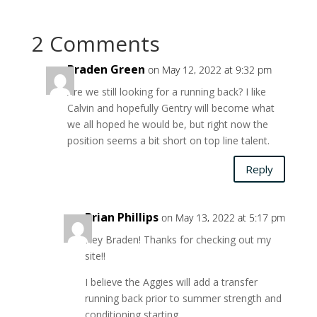
2 Comments
Braden Green
on May 12, 2022 at 9:32 pm
Are we still looking for a running back? I like
Calvin and hopefully Gentry will become what
we all hoped he would be, but right now the
position seems a bit short on top line talent.
Reply
Brian Phillips
on May 13, 2022 at 5:17 pm
Hey Braden! Thanks for checking out my
site!!
I believe the Aggies will add a transfer
running back prior to summer strength and
conditioning starting.