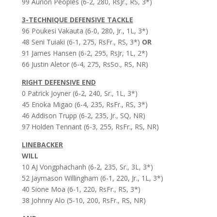
99 Aurion Peoples (6-2, 280, RsJr., RS, 3*)
3-TECHNIQUE DEFENSIVE TACKLE
96 Poukesi Vakauta (6-0, 280, Jr., 1L, 3*)
48 Seni Tuiaki (6-1, 275, RsFr., RS, 3*)
OR
91 James Hansen (6-2, 295, RsJr, 1L, 2*)
66 Justin Aletor (6-4, 275, RsSo., RS, NR)
RIGHT DEFENSIVE END
0 Patrick Joyner (6-2, 240, Sr., 1L, 3*)
45 Enoka Migao (6-4, 235, RsFr., RS, 3*)
46 Addison Trupp (6-2, 235, Jr., SQ, NR)
97 Holden Tennant (6-3, 255, RsFr., RS, NR)
LINEBACKER
WILL
10 AJ Vongphachanh (6-2, 235, Sr., 3L, 3*)
52 Jaymason Willingham (6-1, 220, Jr., 1L, 3*)
40 Sione Moa (6-1, 220, RsFr., RS, 3*)
38 Johnny Alo (5-10, 200, RsFr., RS, NR)