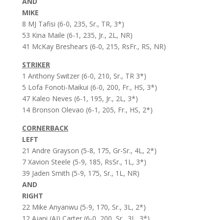
AND
MIKE
8 MJ Tafisi (6-0, 235, Sr., TR, 3*)
53 Kina Maile (6-1, 235, Jr., 2L, NR)
41 McKay Breshears (6-0, 215, RsFr., RS, NR)
STRIKER
1 Anthony Switzer (6-0, 210, Sr., TR 3*)
5 Lofa Fonoti-Maikui (6-0, 200, Fr., HS, 3*)
47 Kaleo Neves (6-1, 195, Jr., 2L, 3*)
14 Bronson Olevao (6-1, 205, Fr., HS, 2*)
CORNERBACK
LEFT
21 Andre Grayson (5-8, 175, Gr-Sr., 4L, 2*)
7 Xavion Steele (5-9, 185, RsSr., 1L, 3*)
39 Jaden Smith (5-9, 175, Sr., 1L, NR)
AND
RIGHT
22 Mike Anyanwu (5-9, 170, Sr., 3L, 2*)
12 Ajani (AJ) Carter (6-0, 200, Sr., 3L, 3*)