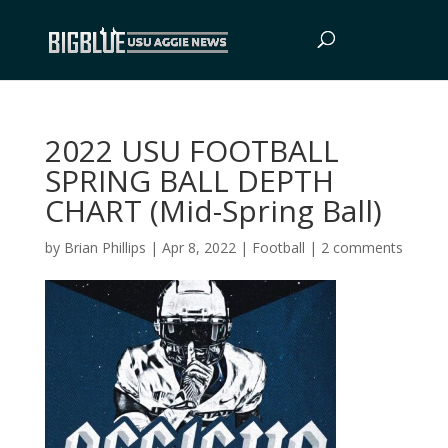
2022 USU FOOTBALL
SPRING BALL DEPTH
CHART (Mid-Spring Ball)
by
Brian Phillips
|
Apr 8, 2022
|
Football
|
2 comments