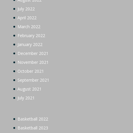
July 2022
April 2022
March 2022
February 2022
January 2022
December 2021
November 2021
October 2021
September 2021
August 2021
July 2021
Basketball 2022
Basketball 2023