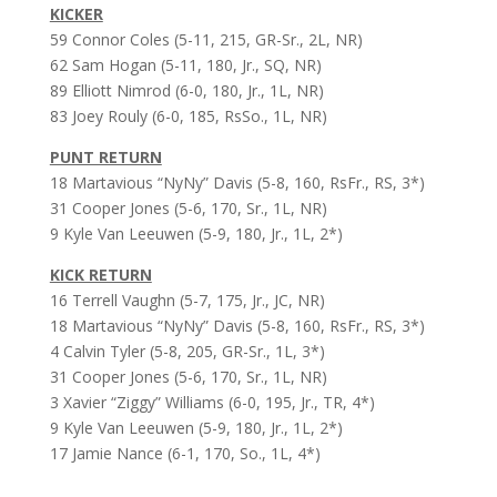
KICKER
59 Connor Coles (5-11, 215, GR-Sr., 2L, NR)
62 Sam Hogan (5-11, 180, Jr., SQ, NR)
89 Elliott Nimrod (6-0, 180, Jr., 1L, NR)
83 Joey Rouly (6-0, 185, RsSo., 1L, NR)
PUNT RETURN
18 Martavious “NyNy” Davis (5-8, 160, RsFr., RS, 3*)
31 Cooper Jones (5-6, 170, Sr., 1L, NR)
9 Kyle Van Leeuwen (5-9, 180, Jr., 1L, 2*)
KICK RETURN
16 Terrell Vaughn (5-7, 175, Jr., JC, NR)
18 Martavious “NyNy” Davis (5-8, 160, RsFr., RS, 3*)
4 Calvin Tyler (5-8, 205, GR-Sr., 1L, 3*)
31 Cooper Jones (5-6, 170, Sr., 1L, NR)
3 Xavier “Ziggy” Williams (6-0, 195, Jr., TR, 4*)
9 Kyle Van Leeuwen (5-9, 180, Jr., 1L, 2*)
17 Jamie Nance (6-1, 170, So., 1L, 4*)