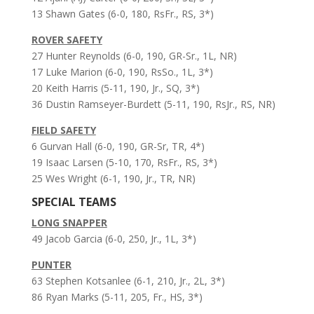
13 Shawn Gates (6-0, 180, RsFr., RS, 3*)
ROVER SAFETY
27 Hunter Reynolds (6-0, 190, GR-Sr., 1L, NR)
17 Luke Marion (6-0, 190, RsSo., 1L, 3*)
20 Keith Harris (5-11, 190, Jr., SQ, 3*)
36 Dustin Ramseyer-Burdett (5-11, 190, RsJr., RS, NR)
FIELD SAFETY
6 Gurvan Hall (6-0, 190, GR-Sr, TR, 4*)
19 Isaac Larsen (5-10, 170, RsFr., RS, 3*)
25 Wes Wright (6-1, 190, Jr., TR, NR)
SPECIAL TEAMS
LONG SNAPPER
49 Jacob Garcia (6-0, 250, Jr., 1L, 3*)
PUNTER
63 Stephen Kotsanlee (6-1, 210, Jr., 2L, 3*)
86 Ryan Marks (5-11, 205, Fr., HS, 3*)