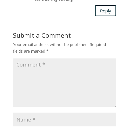
Reply
Submit a Comment
Your email address will not be published.
Required
fields are marked
*