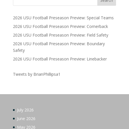
2026 USU Football Preseason Preview: Special Teams
2026 USU Football Preseason Preview: Cornerback
2026 USU Football Preseason Preview: Field Safety
2026 USU Football Preseason Preview: Boundary
Safety
2026 USU Football Preseason Preview: Linebacker
Tweets by BrianPhillipsa1
July 2026
June 2026
May 2026