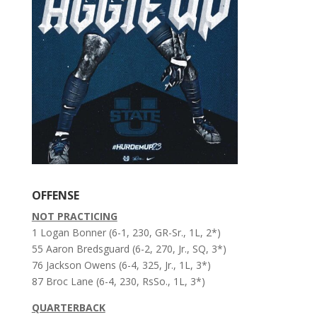
OFFENSE
NOT PRACTICING
1 Logan Bonner (6-1, 230, GR-Sr., 1L, 2*)
55 Aaron Bredsguard (6-2, 270, Jr., SQ, 3*)
76 Jackson Owens (6-4, 325, Jr., 1L, 3*)
87 Broc Lane (6-4, 230, RsSo., 1L, 3*)
QUARTERBACK