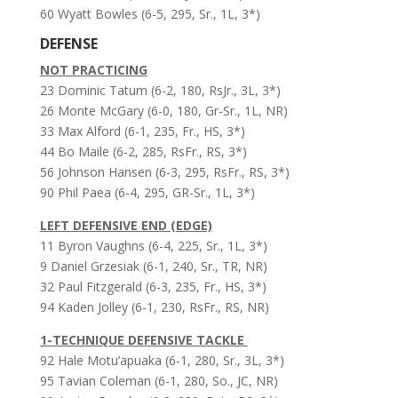
60 Wyatt Bowles (6-5, 295, Sr., 1L, 3*)
DEFENSE
NOT PRACTICING
23 Dominic Tatum (6-2, 180, RsJr., 3L, 3*)
26 Monte McGary (6-0, 180, Gr-Sr., 1L, NR)
33 Max Alford (6-1, 235, Fr., HS, 3*)
44 Bo Maile (6-2, 285, RsFr., RS, 3*)
56 Johnson Hansen (6-3, 295, RsFr., RS, 3*)
90 Phil Paea (6-4, 295, GR-Sr., 1L, 3*)
LEFT DEFENSIVE END (EDGE)
11 Byron Vaughns (6-4, 225, Sr., 1L, 3*)
9 Daniel Grzesiak (6-1, 240, Sr., TR, NR)
32 Paul Fitzgerald (6-3, 235, Fr., HS, 3*)
94 Kaden Jolley (6-1, 230, RsFr., RS, NR)
1-TECHNIQUE DEFENSIVE TACKLE
92 Hale Motu’apuaka (6-1, 280, Sr., 3L, 3*)
95 Tavian Coleman (6-1, 280, So., JC, NR)