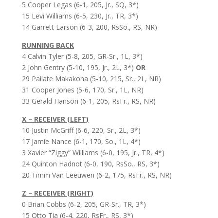
5 Cooper Legas (6-1, 205, Jr., SQ, 3*)
15 Levi Williams (6-5, 230, Jr., TR, 3*)
14 Garrett Larson (6-3, 200, RsSo., RS, NR)
RUNNING BACK
4 Calvin Tyler (5-8, 205, GR-Sr., 1L, 3*)
2 John Gentry (5-10, 195, Jr., 2L, 3*)
OR
29 Pailate Makakona (5-10, 215, Sr., 2L, NR)
31 Cooper Jones (5-6, 170, Sr., 1L, NR)
33 Gerald Hanson (6-1, 205, RsFr., RS, NR)
X – RECEIVER (LEFT)
10 Justin McGriff (6-6, 220, Sr., 2L, 3*)
17 Jamie Nance (6-1, 170, So., 1L, 4*)
3 Xavier “Ziggy” Williams (6-0, 195, Jr., TR, 4*)
24 Quinton Hadnot (6-0, 190, RsSo., RS, 3*)
20 Timm Van Leeuwen (6-2, 175, RsFr., RS, NR)
Z – RECEIVER (RIGHT)
0 Brian Cobbs (6-2, 205, GR-Sr., TR, 3*)
15 Otto Tia (6-4, 220, RsFr., RS, 3*)