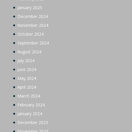
January 2025
December 2024
November 2024
October 2024
September 2024
August 2024
July 2024
June 2024
May 2024
April 2024
March 2024
February 2024
January 2024
December 2023
November 2023