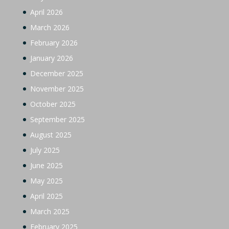
April 2026
March 2026
February 2026
January 2026
December 2025
November 2025
October 2025
September 2025
August 2025
July 2025
June 2025
May 2025
April 2025
March 2025
February 2025