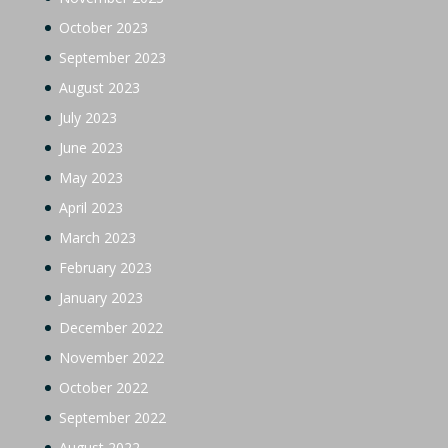
October 2023
September 2023
August 2023
July 2023
June 2023
May 2023
April 2023
March 2023
February 2023
January 2023
December 2022
November 2022
October 2022
September 2022
August 2022