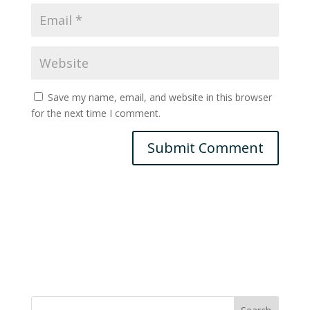
Save my name, email, and website in this browser
for the next time I comment.