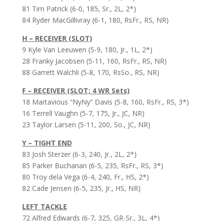
81 Tim Patrick (6-0, 185, Sr., 2L, 2*)
84 Ryder MacGillivray (6-1, 180, RsFr., RS, NR)
H – RECEIVER (SLOT)
9 Kyle Van Leeuwen (5-9, 180, Jr., 1L, 2*)
28 Franky Jacobsen (5-11, 160, RsFr., RS, NR)
88 Garrett Walchli (5-8, 170, RsSo., RS, NR)
F – RECEIVER (SLOT; 4 WR Sets)
18 Martavious “NyNy” Davis (5-8, 160, RsFr., RS, 3*)
16 Terrell Vaughn (5-7, 175, Jr., JC, NR)
23 Taylor Larsen (5-11, 200, So., JC, NR)
Y – TIGHT END
83 Josh Sterzer (6-3, 240, Jr., 2L, 2*)
85 Parker Buchanan (6-5, 235, RsFr., RS, 3*)
80 Troy dela Vega (6-4, 240, Fr., HS, 2*)
82 Cade Jensen (6-5, 235, Jr., HS, NR)
LEFT TACKLE
72 Alfred Edwards (6-7, 325, GR-Sr., 3L, 4*)