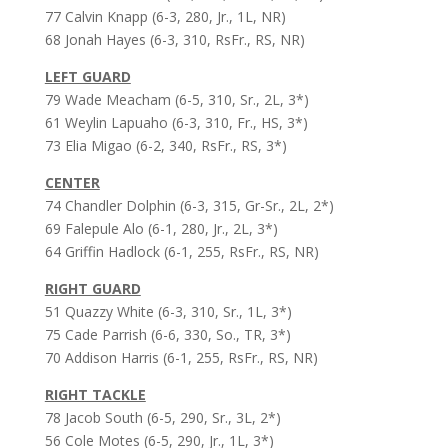
77 Calvin Knapp (6-3, 280, Jr., 1L, NR)
68 Jonah Hayes (6-3, 310, RsFr., RS, NR)
LEFT GUARD
79 Wade Meacham (6-5, 310, Sr., 2L, 3*)
61 Weylin Lapuaho (6-3, 310, Fr., HS, 3*)
73 Elia Migao (6-2, 340, RsFr., RS, 3*)
CENTER
74 Chandler Dolphin (6-3, 315, Gr-Sr., 2L, 2*)
69 Falepule Alo (6-1, 280, Jr., 2L, 3*)
64 Griffin Hadlock (6-1, 255, RsFr., RS, NR)
RIGHT GUARD
51 Quazzy White (6-3, 310, Sr., 1L, 3*)
75 Cade Parrish (6-6, 330, So., TR, 3*)
70 Addison Harris (6-1, 255, RsFr., RS, NR)
RIGHT TACKLE
78 Jacob South (6-5, 290, Sr., 3L, 2*)
56 Cole Motes (6-5, 290, Jr., 1L, 3*)