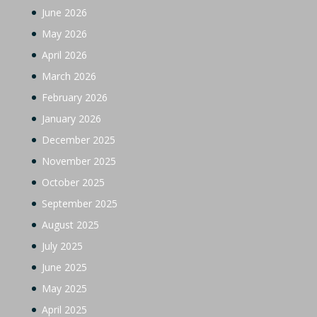
June 2026
May 2026
April 2026
March 2026
February 2026
January 2026
December 2025
November 2025
October 2025
September 2025
August 2025
July 2025
June 2025
May 2025
April 2025