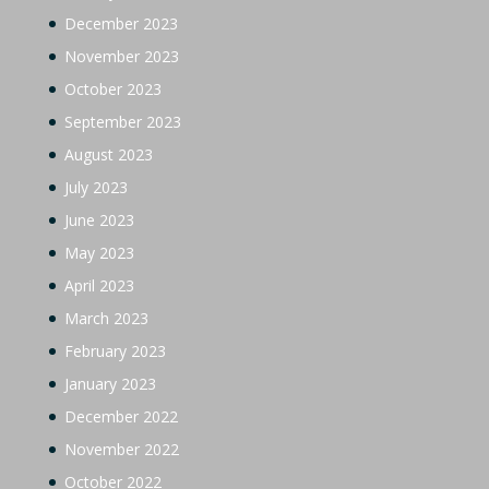
December 2023
November 2023
October 2023
September 2023
August 2023
July 2023
June 2023
May 2023
April 2023
March 2023
February 2023
January 2023
December 2022
November 2022
October 2022