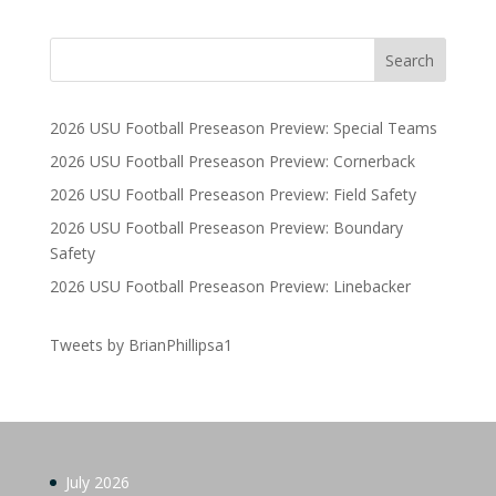
2026 USU Football Preseason Preview: Special Teams
2026 USU Football Preseason Preview: Cornerback
2026 USU Football Preseason Preview: Field Safety
2026 USU Football Preseason Preview: Boundary
Safety
2026 USU Football Preseason Preview: Linebacker
Tweets by BrianPhillipsa1
July 2026