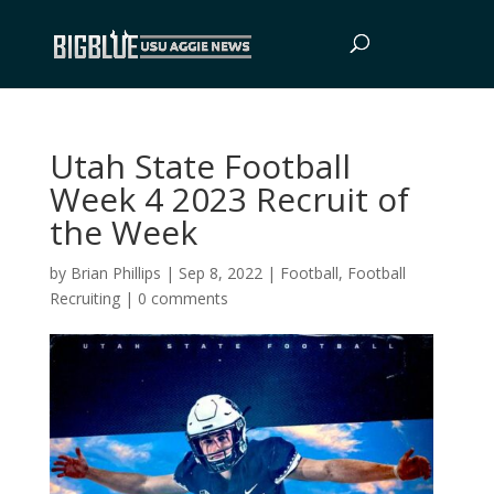
Utah State Football
Week 4 2023 Recruit of
the Week
by
Brian Phillips
|
Sep 8, 2022
|
Football
,
Football
Recruiting
|
0 comments