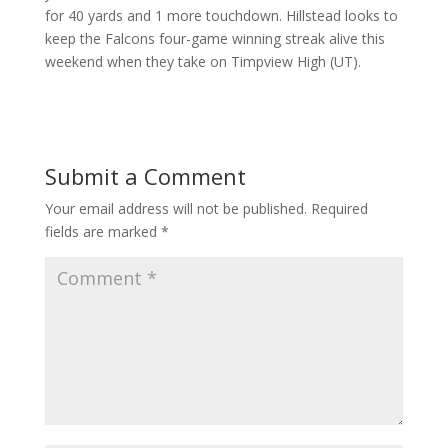
for 40 yards and 1 more touchdown. Hillstead looks to
keep the Falcons four-game winning streak alive this
weekend when they take on Timpview High (UT).
Submit a Comment
Your email address will not be published.
Required
fields are marked
*