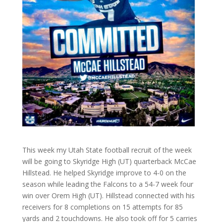
This week my Utah State football recruit of the week
will be going to Skyridge High (UT) quarterback McCae
Hillstead. He helped Skyridge improve to 4-0 on the
season while leading the Falcons to a 54-7 week four
win over Orem High (UT). Hillstead connected with his
receivers for 8 completions on 15 attempts for 85
yards and 2 touchdowns. He also took off for 5 carries