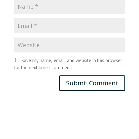
Save my name, email, and website in this browser
for the next time I comment.