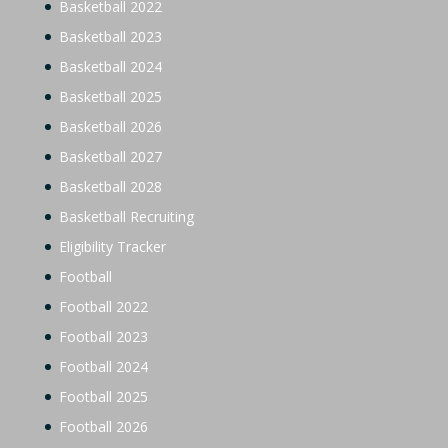
Basketball 2022
Basketball 2023
Basketball 2024
Basketball 2025
Basketball 2026
Basketball 2027
Basketball 2028
Basketball Recruiting
Eligibility Tracker
Football
Football 2022
Football 2023
Football 2024
Football 2025
Football 2026