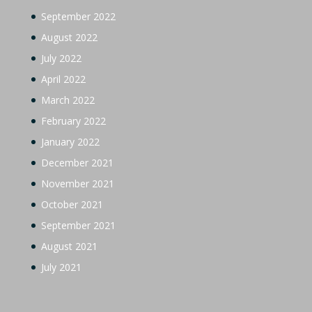
September 2022
August 2022
July 2022
April 2022
March 2022
February 2022
January 2022
December 2021
November 2021
October 2021
September 2021
August 2021
July 2021