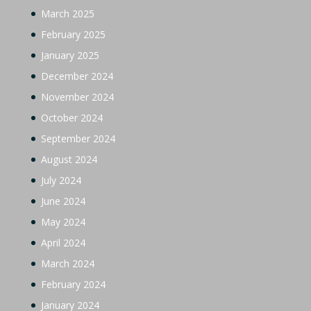
March 2025
February 2025
January 2025
December 2024
November 2024
October 2024
September 2024
August 2024
July 2024
June 2024
May 2024
April 2024
March 2024
February 2024
January 2024