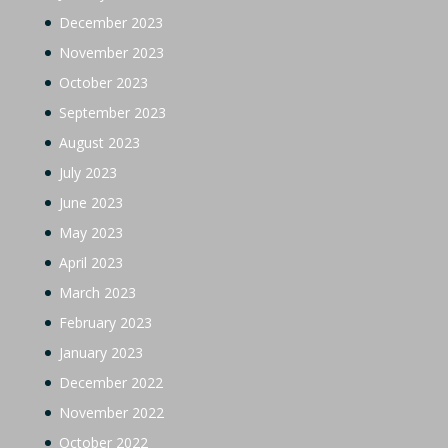
December 2023
November 2023
October 2023
September 2023
August 2023
July 2023
June 2023
May 2023
April 2023
March 2023
February 2023
January 2023
December 2022
November 2022
October 2022