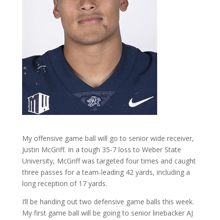
My offensive game ball will go to senior wide receiver,
Justin McGriff. In a tough 35-7 loss to Weber State
University, McGriff was targeted four times and caught
three passes for a team-leading 42 yards, including a
long reception of 17 yards.
I’ll be handing out two defensive game balls this week.
My first game ball will be going to senior linebacker AJ