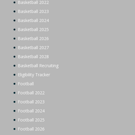
Basketball 2022
Basketball 2023
Basketball 2024
Basketball 2025
Basketball 2026
Basketball 2027
Basketball 2028
Basketball Recruiting
Eligibility Tracker
Football
Football 2022
Football 2023
Football 2024
Football 2025
Football 2026