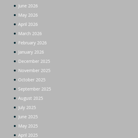
June 2026
May 2026
April 2026
March 2026
February 2026
January 2026
December 2025
November 2025
October 2025
September 2025
August 2025
July 2025
June 2025
May 2025
April 2025