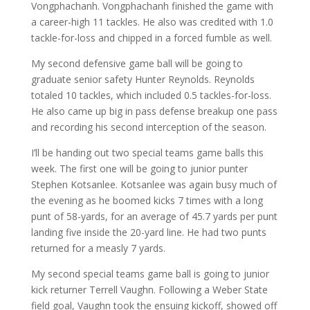
Vongphachanh. Vongphachanh finished the game with
a career-high 11 tackles. He also was credited with 1.0
tackle-for-loss and chipped in a forced fumble as well.
My second defensive game ball will be going to
graduate senior safety Hunter Reynolds. Reynolds
totaled 10 tackles, which included 0.5 tackles-for-loss.
He also came up big in pass defense breakup one pass
and recording his second interception of the season.
I’ll be handing out two special teams game balls this
week. The first one will be going to junior punter
Stephen Kotsanlee. Kotsanlee was again busy much of
the evening as he boomed kicks 7 times with a long
punt of 58-yards, for an average of 45.7 yards per punt
landing five inside the 20-yard line. He had two punts
returned for a measly 7 yards.
My second special teams game ball is going to junior
kick returner Terrell Vaughn. Following a Weber State
field goal, Vaughn took the ensuing kickoff, showed off