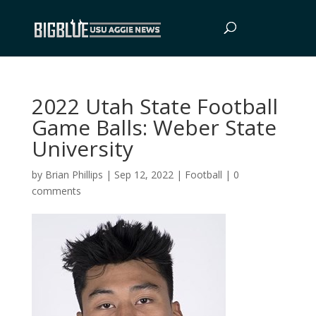
2022 Utah State Football
Game Balls: Weber State
University
by
Brian Phillips
|
Sep 12, 2022
|
Football
|
0
comments