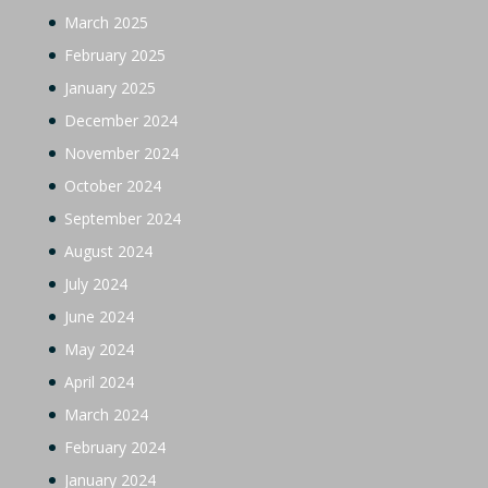
March 2025
February 2025
January 2025
December 2024
November 2024
October 2024
September 2024
August 2024
July 2024
June 2024
May 2024
April 2024
March 2024
February 2024
January 2024