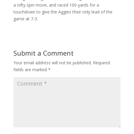
a nifty spin move, and raced 100-yards for a
touchdown to give the Aggies their only lead of the
game at 7-3.
Submit a Comment
Your email address will not be published.
Required
fields are marked
*