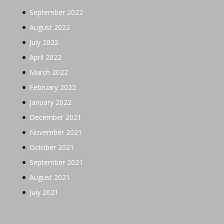
September 2022
August 2022
July 2022
April 2022
March 2022
February 2022
January 2022
December 2021
November 2021
October 2021
September 2021
August 2021
July 2021