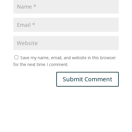
Save my name, email, and website in this browser
for the next time I comment.