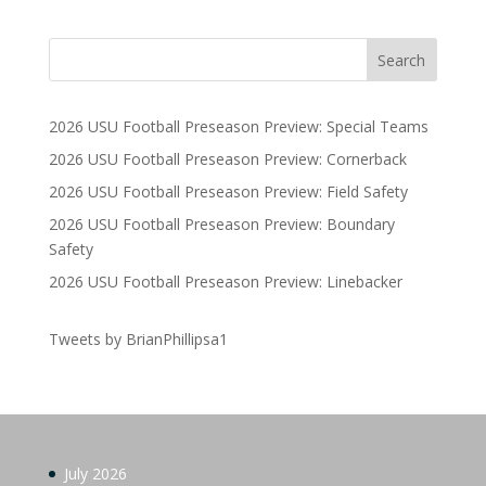
2026 USU Football Preseason Preview: Special Teams
2026 USU Football Preseason Preview: Cornerback
2026 USU Football Preseason Preview: Field Safety
2026 USU Football Preseason Preview: Boundary
Safety
2026 USU Football Preseason Preview: Linebacker
Tweets by BrianPhillipsa1
July 2026