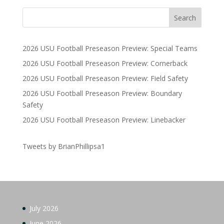
2026 USU Football Preseason Preview: Special Teams
2026 USU Football Preseason Preview: Cornerback
2026 USU Football Preseason Preview: Field Safety
2026 USU Football Preseason Preview: Boundary
Safety
2026 USU Football Preseason Preview: Linebacker
Tweets by BrianPhillipsa1
July 2026
June 2026