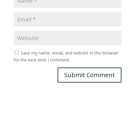
Save my name, email, and website in this browser
for the next time I comment.