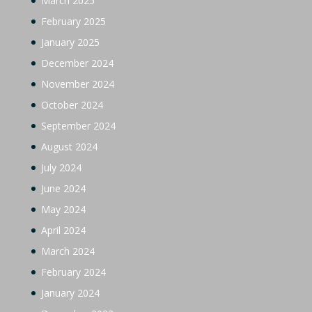
March 2025
February 2025
January 2025
December 2024
November 2024
October 2024
September 2024
August 2024
July 2024
June 2024
May 2024
April 2024
March 2024
February 2024
January 2024