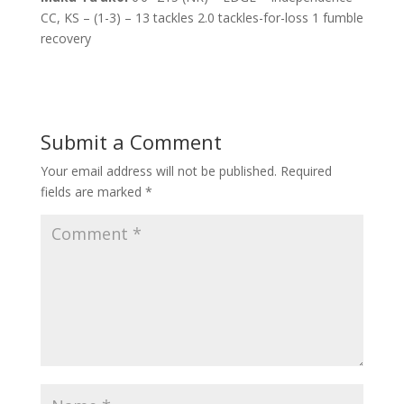
CC, KS – (1-3) – 13 tackles 2.0 tackles-for-loss 1 fumble
recovery
Submit a Comment
Your email address will not be published.
Required
fields are marked
*