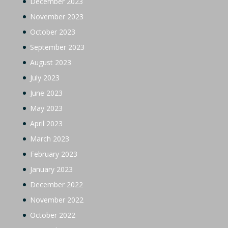
December 2023
November 2023
October 2023
September 2023
August 2023
July 2023
June 2023
May 2023
April 2023
March 2023
February 2023
January 2023
December 2022
November 2022
October 2022