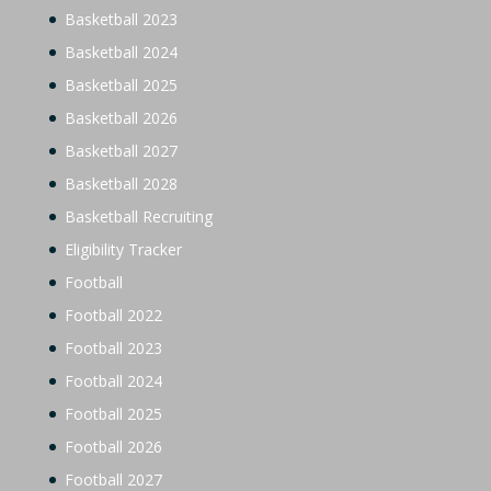
Basketball 2023
Basketball 2024
Basketball 2025
Basketball 2026
Basketball 2027
Basketball 2028
Basketball Recruiting
Eligibility Tracker
Football
Football 2022
Football 2023
Football 2024
Football 2025
Football 2026
Football 2027