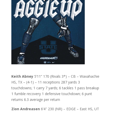
Keith Abney
5’11” 170 (Rivals 3*) – CB – Waxahachie
HS, TX – (4-1) – 11 receptions 287 yards 3
touchdowns; 1 carry 7 yards; 6 tackles 1 pass breakup
1 fumble recovery 1 defensive touchdown; 6 punt
returns 6.3 average per return
Zion Andreasen
6’4″ 230 (NR) – EDGE – East HS, UT