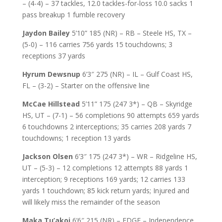
– (4-4) – 37 tackles, 12.0 tackles-for-loss 10.0 sacks 1
pass breakup 1 fumble recovery
Jaydon Bailey
5’10” 185 (NR) – RB – Steele HS, TX –
(5-0) – 116 carries 756 yards 15 touchdowns; 3
receptions 37 yards
Hyrum Dewsnup
6’3″ 275 (NR) – IL – Gulf Coast HS,
FL – (3-2) – Starter on the offensive line
McCae Hillstead
5’11” 175 (247 3*) – QB – Skyridge
HS, UT – (7-1) – 56 completions 90 attempts 659 yards
6 touchdowns 2 interceptions; 35 carries 208 yards 7
touchdowns; 1 reception 13 yards
Jackson Olsen
6’3″ 175 (247 3*) – WR – Ridgeline HS,
UT – (5-3) – 12 completions 12 attempts 88 yards 1
interception; 9 receptions 169 yards; 12 carries 133
yards 1 touchdown; 85 kick return yards; Injured and
will likely miss the remainder of the season
Maka Tu’akoi
6’6″ 215 (NR) – EDGE – Independence