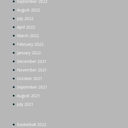
September 2022
August 2022
July 2022
April 2022
March 2022
February 2022
January 2022
December 2021
November 2021
October 2021
September 2021
August 2021
July 2021
Basketball 2022