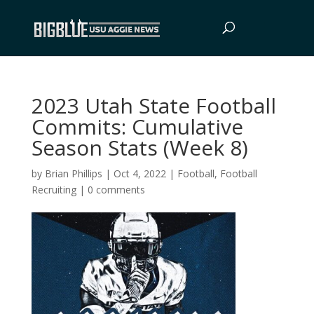
2023 Utah State Football
Commits: Cumulative
Season Stats (Week 8)
by
Brian Phillips
|
Oct 4, 2022
|
Football
,
Football
Recruiting
|
0 comments