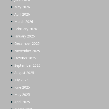
May 2026
April 2026
March 2026
February 2026
January 2026
December 2025
November 2025
October 2025
September 2025
August 2025
July 2025
June 2025
May 2025
April 2025