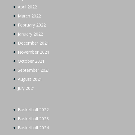
April 2022
March 2022
February 2022
January 2022
December 2021
November 2021
October 2021
September 2021
August 2021
July 2021
Basketball 2022
Basketball 2023
Basketball 2024