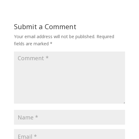
Submit a Comment
Your email address will not be published.
Required
fields are marked
*