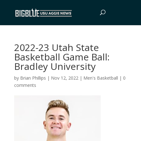
2022-23 Utah State
Basketball Game Ball:
Bradley University
by
Brian Phillips
|
Nov 12, 2022
|
Men's Basketball
|
0
comments