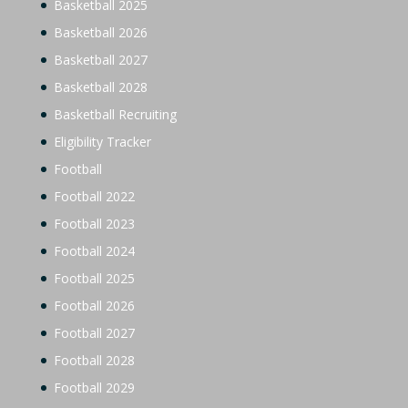
Basketball 2025
Basketball 2026
Basketball 2027
Basketball 2028
Basketball Recruiting
Eligibility Tracker
Football
Football 2022
Football 2023
Football 2024
Football 2025
Football 2026
Football 2027
Football 2028
Football 2029