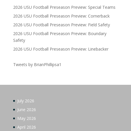
2026 USU Football Preseason Preview: Special Teams
2026 USU Football Preseason Preview: Cornerback
2026 USU Football Preseason Preview: Field Safety
2026 USU Football Preseason Preview: Boundary
Safety
2026 USU Football Preseason Preview: Linebacker
Tweets by BrianPhillipsa1
July 2026
June 2026
May 2026
April 2026