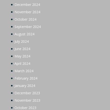
December 2024
November 2024
October 2024
September 2024
August 2024
July 2024
June 2024
May 2024
April 2024
March 2024
February 2024
January 2024
December 2023
November 2023
October 2023