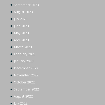
September 2023
August 2023
July 2023
June 2023
May 2023
April 2023
March 2023
February 2023
January 2023
December 2022
November 2022
October 2022
September 2022
August 2022
July 2022