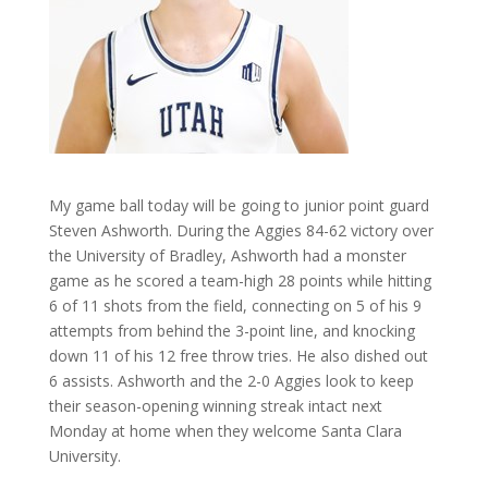
My game ball today will be going to junior point guard
Steven Ashworth. During the Aggies 84-62 victory over
the University of Bradley, Ashworth had a monster
game as he scored a team-high 28 points while hitting
6 of 11 shots from the field, connecting on 5 of his 9
attempts from behind the 3-point line, and knocking
down 11 of his 12 free throw tries. He also dished out
6 assists. Ashworth and the 2-0 Aggies look to keep
their season-opening winning streak intact next
Monday at home when they welcome Santa Clara
University.