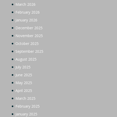
March 2026
February 2026
January 2026
December 2025
November 2025
October 2025
September 2025
August 2025
July 2025
June 2025
May 2025
April 2025
March 2025
February 2025
January 2025