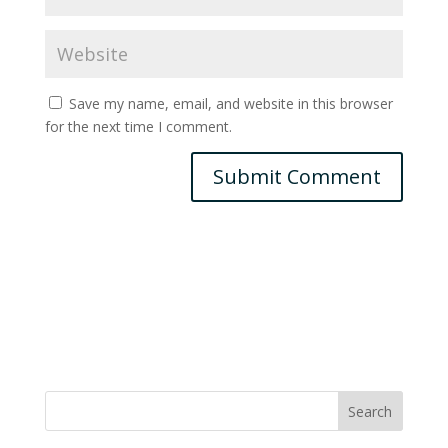
Save my name, email, and website in this browser
for the next time I comment.