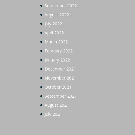
September 2022
August 2022
July 2022
April 2022
March 2022
February 2022
January 2022
December 2021
November 2021
October 2021
September 2021
August 2021
July 2021