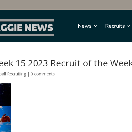
News
Recruits
eek 15 2023 Recruit of the Wee
all Recruiting
|
0 comments