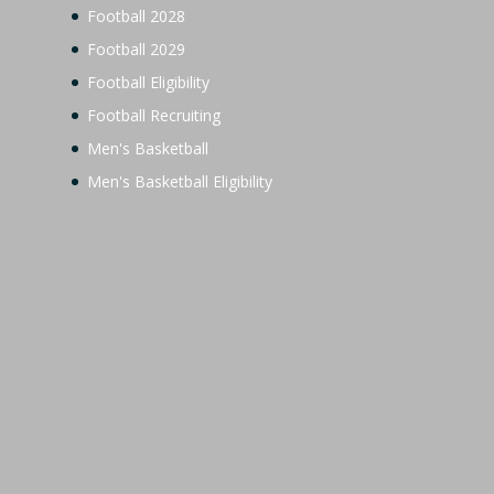
Football 2028
Football 2029
Football Eligibility
Football Recruiting
Men's Basketball
Men's Basketball Eligibility