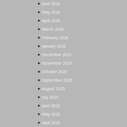
June 2026
May 2026
April 2026
March 2026
February 2026
January 2026
December 2025
November 2025
October 2025
September 2025
August 2025
July 2025
June 2025
May 2025
April 2025