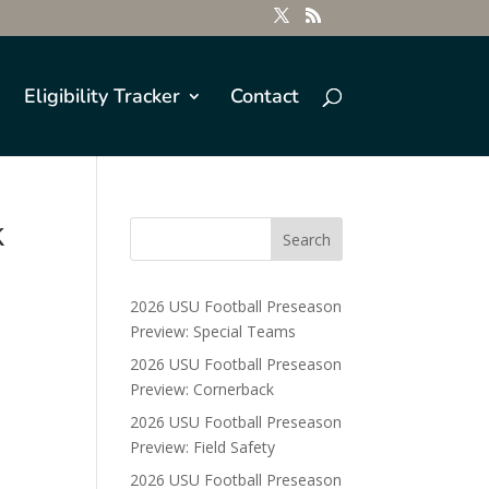
Eligibility Tracker
Contact
k
2026 USU Football Preseason
Preview: Special Teams
2026 USU Football Preseason
Preview: Cornerback
2026 USU Football Preseason
Preview: Field Safety
2026 USU Football Preseason