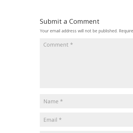
Submit a Comment
Your email address will not be published.
Requir