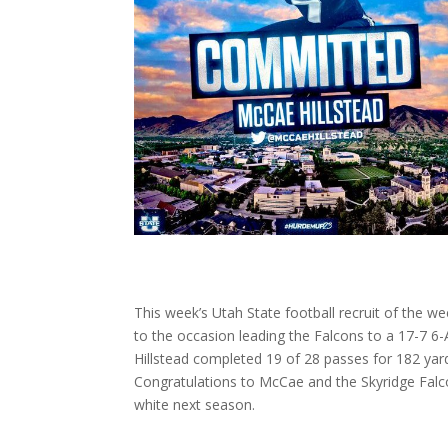
This week’s Utah State football recruit of the we
to the occasion leading the Falcons to a 17-7 
Hillstead completed 19 of 28 passes for 182 yar
Congratulations to McCae and the Skyridge Falco
white next season.