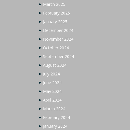
March 2025
February 2025
January 2025
December 2024
November 2024
October 2024
September 2024
August 2024
July 2024
June 2024
May 2024
April 2024
March 2024
February 2024
January 2024