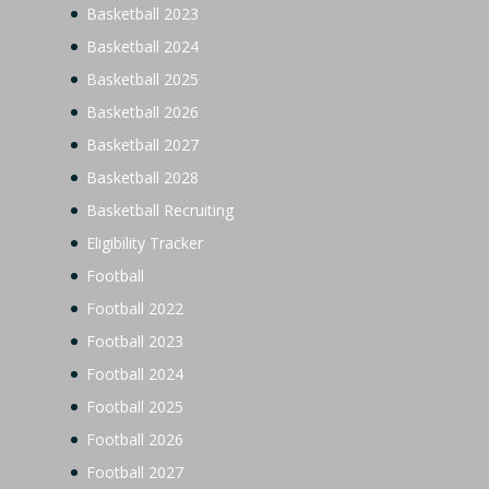
Basketball 2023
Basketball 2024
Basketball 2025
Basketball 2026
Basketball 2027
Basketball 2028
Basketball Recruiting
Eligibility Tracker
Football
Football 2022
Football 2023
Football 2024
Football 2025
Football 2026
Football 2027