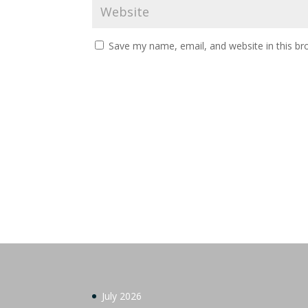
Save my name, email, and website in this br
July 2026