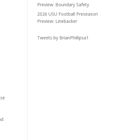
Preview: Boundary Safety
2026 USU Football Preseason
Preview: Linebacker
Tweets by BrianPhillipsa1
ose
nd