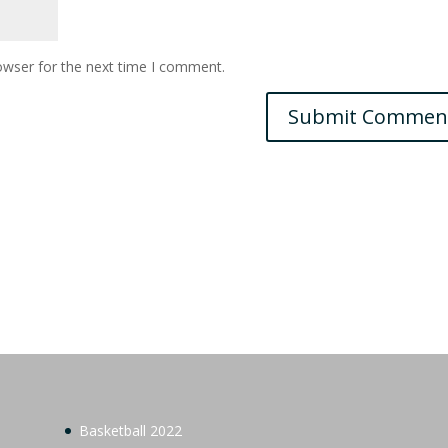
owser for the next time I comment.
Basketball 2022