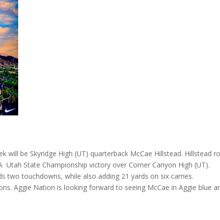
ek will be Skyridge High (UT) quarterback McCae Hillstead. Hillstead r
6-A Utah State Championship victory over Corner Canyon High (UT).
ds two touchdowns, while also adding 21 yards on six carries.
ns. Aggie Nation is looking forward to seeing McCae in Aggie blue a