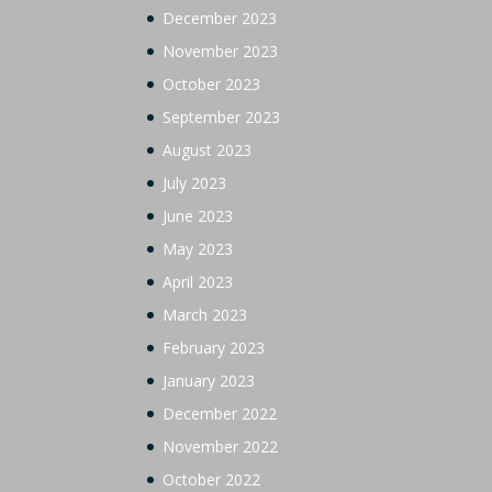
December 2023
November 2023
October 2023
September 2023
August 2023
July 2023
June 2023
May 2023
April 2023
March 2023
February 2023
January 2023
December 2022
November 2022
October 2022