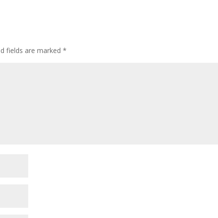
ed fields are marked
*