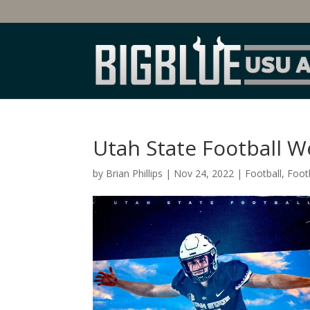
Utah State Football W
by
Brian Phillips
|
Nov 24, 2022
|
Football
,
Footb