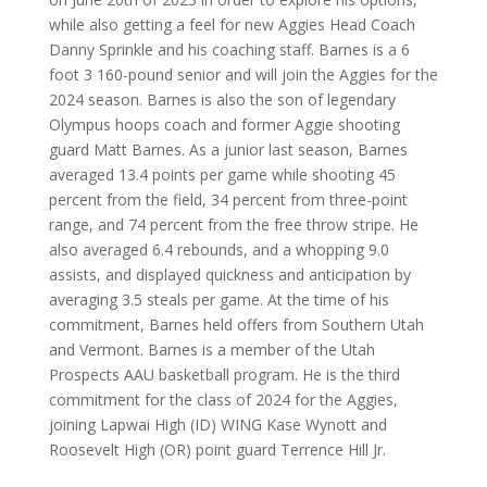
while also getting a feel for new Aggies Head Coach
Danny Sprinkle and his coaching staff. Barnes is a 6
foot 3 160-pound senior and will join the Aggies for the
2024 season. Barnes is also the son of legendary
Olympus hoops coach and former Aggie shooting
guard Matt Barnes. As a junior last season, Barnes
averaged 13.4 points per game while shooting 45
percent from the field, 34 percent from three-point
range, and 74 percent from the free throw stripe. He
also averaged 6.4 rebounds, and a whopping 9.0
assists, and displayed quickness and anticipation by
averaging 3.5 steals per game. At the time of his
commitment, Barnes held offers from Southern Utah
and Vermont. Barnes is a member of the Utah
Prospects AAU basketball program. He is the third
commitment for the class of 2024 for the Aggies,
joining Lapwai High (ID) WING Kase Wynott and
Roosevelt High (OR) point guard Terrence Hill Jr.