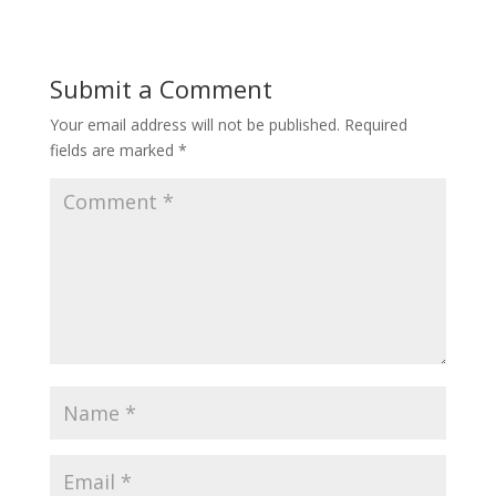
Submit a Comment
Your email address will not be published.
Required
fields are marked
*