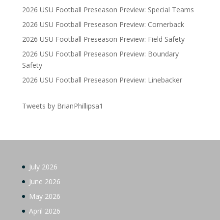
2026 USU Football Preseason Preview: Special Teams
2026 USU Football Preseason Preview: Cornerback
2026 USU Football Preseason Preview: Field Safety
2026 USU Football Preseason Preview: Boundary
Safety
2026 USU Football Preseason Preview: Linebacker
Tweets by BrianPhillipsa1
July 2026
June 2026
May 2026
April 2026