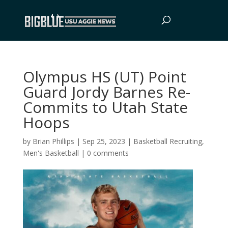
Olympus HS (UT) Point
Guard Jordy Barnes Re-
Commits to Utah State
Hoops
by
Brian Phillips
|
Sep 25, 2023
|
Basketball Recruiting
,
Men's Basketball
|
0 comments