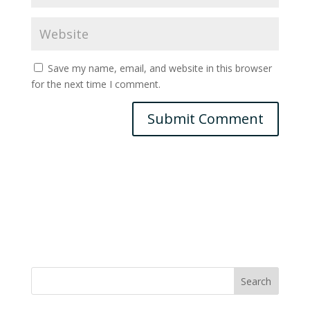
Save my name, email, and website in this browser
for the next time I comment.