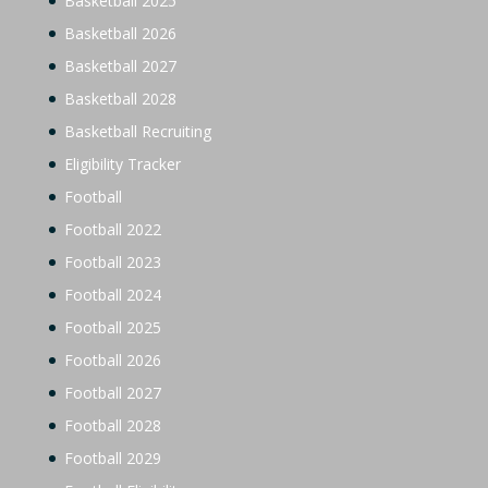
Basketball 2025
Basketball 2026
Basketball 2027
Basketball 2028
Basketball Recruiting
Eligibility Tracker
Football
Football 2022
Football 2023
Football 2024
Football 2025
Football 2026
Football 2027
Football 2028
Football 2029