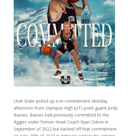
Utah State picked up a re-commitment Monday
afternoon from Olympus High (UT) point guard Jordy
Barnes. Barnes had previously committed to the
Aggies under former Head Coach Ryan Odom in
September of 2022 but backed off that commitment
on June 20th of 2023 in order to explore his options,