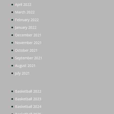
April 2022
March 2022
February 2022
January 2022
December 2021
November 2021
October 2021
September 2021
August 2021
July 2021
Basketball 2022
Basketball 2023
Basketball 2024