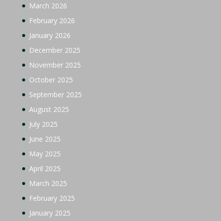
March 2026
February 2026
January 2026
December 2025
November 2025
October 2025
September 2025
August 2025
July 2025
June 2025
May 2025
April 2025
March 2025
February 2025
January 2025