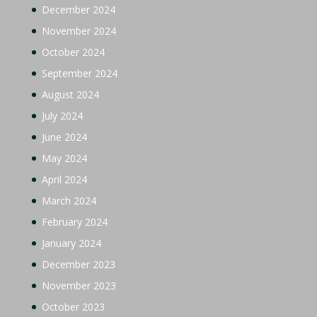
December 2024
November 2024
October 2024
September 2024
August 2024
July 2024
June 2024
May 2024
April 2024
March 2024
February 2024
January 2024
December 2023
November 2023
October 2023