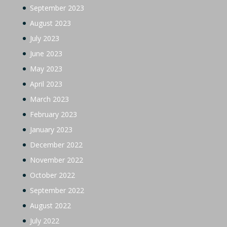
September 2023
August 2023
July 2023
June 2023
May 2023
April 2023
March 2023
February 2023
January 2023
December 2022
November 2022
October 2022
September 2022
August 2022
July 2022