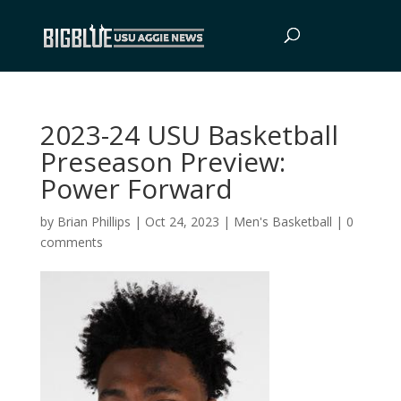
2023-24 USU Basketball
Preseason Preview:
Power Forward
by
Brian Phillips
|
Oct 24, 2023
|
Men's Basketball
|
0
comments