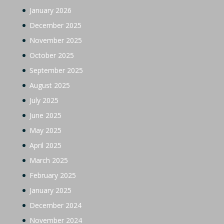
January 2026
December 2025
November 2025
October 2025
September 2025
August 2025
July 2025
June 2025
May 2025
April 2025
March 2025
February 2025
January 2025
December 2024
November 2024