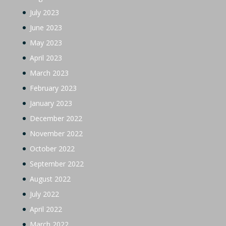
July 2023
June 2023
May 2023
April 2023
March 2023
February 2023
January 2023
December 2022
November 2022
October 2022
September 2022
August 2022
July 2022
April 2022
March 2022