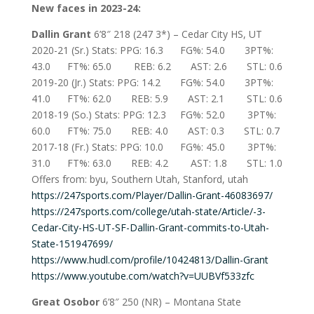
New faces in 2023-24:
Dallin Grant
6’8″ 218 (247 3*) – Cedar City HS, UT
2020-21 (Sr.) Stats: PPG: 16.3 FG%: 54.0 3PT%:
43.0 FT%: 65.0 REB: 6.2 AST: 2.6 STL: 0.6
2019-20 (Jr.) Stats: PPG: 14.2 FG%: 54.0 3PT%:
41.0 FT%: 62.0 REB: 5.9 AST: 2.1 STL: 0.6
2018-19 (So.) Stats: PPG: 12.3 FG%: 52.0 3PT%:
60.0 FT%: 75.0 REB: 4.0 AST: 0.3 STL: 0.7
2017-18 (Fr.) Stats: PPG: 10.0 FG%: 45.0 3PT%:
31.0 FT%: 63.0 REB: 4.2 AST: 1.8 STL: 1.0
Offers from: byu, Southern Utah, Stanford, utah
https://247sports.com/Player/Dallin-Grant-46083697/
https://247sports.com/college/utah-state/Article/-3-
Cedar-City-HS-UT-SF-Dallin-Grant-commits-to-Utah-
State-151947699/
https://www.hudl.com/profile/10424813/Dallin-Grant
https://www.youtube.com/watch?v=UUBVf533zfc
Great Osobor
6’8″ 250 (NR) – Montana State