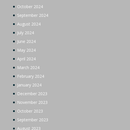
October 2024
September 2024
August 2024
July 2024
June 2024
May 2024
April 2024
March 2024
February 2024
January 2024
December 2023
November 2023
October 2023
September 2023
August 2023