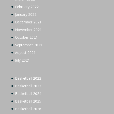
February 2022
January 2022
December 2021
November 2021
October 2021
September 2021
August 2021
July 2021
Basketball 2022
Basketball 2023
Basketball 2024
Basketball 2025
Basketball 2026