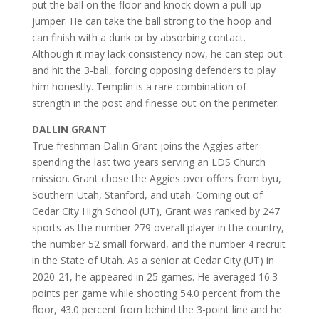
put the ball on the floor and knock down a pull-up
jumper. He can take the ball strong to the hoop and
can finish with a dunk or by absorbing contact.
Although it may lack consistency now, he can step out
and hit the 3-ball, forcing opposing defenders to play
him honestly. Templin is a rare combination of
strength in the post and finesse out on the perimeter.
DALLIN GRANT
True freshman Dallin Grant joins the Aggies after
spending the last two years serving an LDS Church
mission. Grant chose the Aggies over offers from byu,
Southern Utah, Stanford, and utah. Coming out of
Cedar City High School (UT), Grant was ranked by 247
sports as the number 279 overall player in the country,
the number 52 small forward, and the number 4 recruit
in the State of Utah. As a senior at Cedar City (UT) in
2020-21, he appeared in 25 games. He averaged 16.3
points per game while shooting 54.0 percent from the
floor, 43.0 percent from behind the 3-point line and he