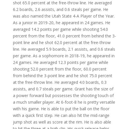
shot 65.0 percent at the free-throw line. He averaged
6.2 boards, 2.6 assists, and 0.6 steals per game. He
was also named the Utah State 4-A Player of the Year.
As a junior in 2019-20, he appeared in 24 games. He
averaged 14.2 points per game while shooting 54.0
percent from the floor, 41.0 percent from behind the 3-
point line and he shot 62.0 percent at the free-throw
line. He averaged 5.9 boards, 2.1 assists, and 0.6 steals
per game. As a sophomore in 2018-19, he appeared in
24 games. He averaged 12.3 points per game while
shooting 52.0 percent from the floor, 60.0 percent
from behind the 3-point line and he shot 75.0 percent
at the free-throw line. He averaged 4.0 boards, 0.3
assists, and 0.7 steals per game. Grant has the size of
a power forward but possesses the shooting touch of
a much smaller player. At 6-foot-8 he is pretty versatile
with his game. He is able to put the ball on the floor
with a quick first step. He can also hit the mid-range
jump shot as well as score at the rim. He is also able
to hit the three at a high clip. His quick release helps