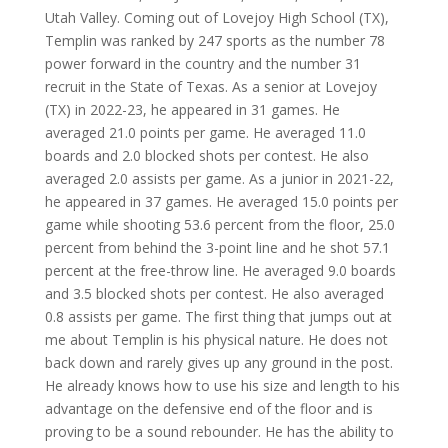
Utah Valley. Coming out of Lovejoy High School (TX),
Templin was ranked by 247 sports as the number 78
power forward in the country and the number 31
recruit in the State of Texas. As a senior at Lovejoy
(TX) in 2022-23, he appeared in 31 games. He
averaged 21.0 points per game. He averaged 11.0
boards and 2.0 blocked shots per contest. He also
averaged 2.0 assists per game. As a junior in 2021-22,
he appeared in 37 games. He averaged 15.0 points per
game while shooting 53.6 percent from the floor, 25.0
percent from behind the 3-point line and he shot 57.1
percent at the free-throw line. He averaged 9.0 boards
and 3.5 blocked shots per contest. He also averaged
0.8 assists per game. The first thing that jumps out at
me about Templin is his physical nature. He does not
back down and rarely gives up any ground in the post.
He already knows how to use his size and length to his
advantage on the defensive end of the floor and is
proving to be a sound rebounder. He has the ability to