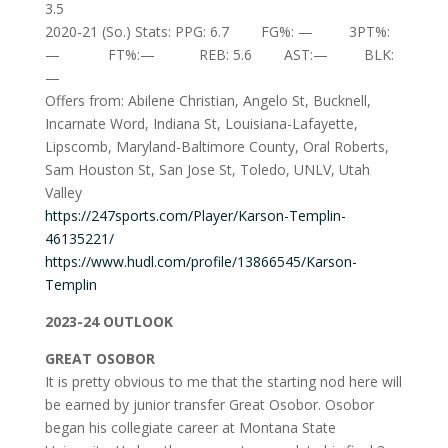
3.5
2020-21 (So.) Stats: PPG: 6.7 FG%: — 3PT%:
— FT%:— REB: 5.6 AST:— BLK:
—
Offers from: Abilene Christian, Angelo St, Bucknell,
Incarnate Word, Indiana St, Louisiana-Lafayette,
Lipscomb, Maryland-Baltimore County, Oral Roberts,
Sam Houston St, San Jose St, Toledo, UNLV, Utah
Valley
https://247sports.com/Player/Karson-Templin-
46135221/
https://www.hudl.com/profile/13866545/Karson-
Templin
2023-24 OUTLOOK
GREAT OSOBOR
It is pretty obvious to me that the starting nod here will
be earned by junior transfer Great Osobor. Osobor
began his collegiate career at Montana State