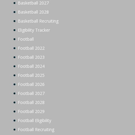
Basketball 2027
Basketball 2028
Basketball Recruiting
Eligibility Tracker
Football
Football 2022
Football 2023
Football 2024
Football 2025
Football 2026
Football 2027
Football 2028
Football 2029
Football Eligibility
Football Recruiting