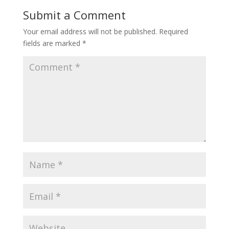
Submit a Comment
Your email address will not be published.
Required
fields are marked
*