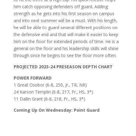
him catch opposing defenders off guard. Adding
strength as he gets into his first season on campus
and into next summer will be a must. With his length,
he will be able to guard several different positions on
the defensive end and that will make it easier to keep
him on the floor for extended periods of time. He is a
general on the floor and his leadership skills will shine
through once he begins to see the floor more often.
PROJECTED 2023-24 PRESEASON DEPTH CHART
POWER FORWARD
1 Great Osobor (6-8, 250, Jr., TR, NR)
24 Karson Templin (6-8, 217, Fr., HS, 3*)
11 Dallin Grant (6-8, 218, Fr., HS, 3*)
Coming Up On Wednesday: Point Guard