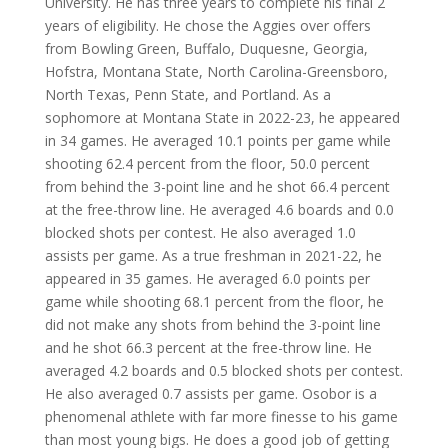
University. He has three years to complete his final 2
years of eligibility. He chose the Aggies over offers
from Bowling Green, Buffalo, Duquesne, Georgia,
Hofstra, Montana State, North Carolina-Greensboro,
North Texas, Penn State, and Portland. As a
sophomore at Montana State in 2022-23, he appeared
in 34 games. He averaged 10.1 points per game while
shooting 62.4 percent from the floor, 50.0 percent
from behind the 3-point line and he shot 66.4 percent
at the free-throw line. He averaged 4.6 boards and 0.0
blocked shots per contest. He also averaged 1.0
assists per game. As a true freshman in 2021-22, he
appeared in 35 games. He averaged 6.0 points per
game while shooting 68.1 percent from the floor, he
did not make any shots from behind the 3-point line
and he shot 66.3 percent at the free-throw line. He
averaged 4.2 boards and 0.5 blocked shots per contest.
He also averaged 0.7 assists per game. Osobor is a
phenomenal athlete with far more finesse to his game
than most young bigs. He does a good job of getting