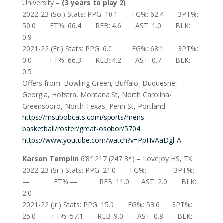
University –
(3 years to play 2)
2022-23 (So.) Stats: PPG: 10.1 FG%: 62.4 3PT%:
50.0 FT%: 66.4 REB: 4.6 AST: 1.0 BLK:
0.9
2021-22 (Fr.) Stats: PPG: 6.0 FG%: 68.1 3PT%:
0.0 FT%: 66.3 REB: 4.2 AST: 0.7 BLK:
0.5
Offers from: Bowling Green, Buffalo, Duquesne,
Georgia, Hofstra, Montana St, North Carolina-
Greensboro, North Texas, Penn St, Portland
https://msubobcats.com/sports/mens-
basketball/roster/great-osobor/5704
https://www.youtube.com/watch?v=PpHvAaDgl-A
Karson Templin
6’8″ 217 (247 3*) – Lovejoy HS, TX
2022-23 (Sr.) Stats: PPG: 21.0 FG%:— 3PT%:
— FT%:— REB: 11.0 AST: 2.0 BLK:
2.0
2021-22 (Jr.) Stats: PPG: 15.0 FG%: 53.6 3PT%:
25.0 FT%: 57.1 REB: 9.0 AST: 0.8 BLK: