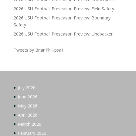
2026 USU Football Preseason Preview: Field Safety
2026 USU Football Preseason Preview: Boundary
Safety
2026 USU Football Preseason Preview: Linebacker
Tweets by BrianPhillipsa1
July 2026
June 2026
May 2026
April 2026
March 2026
February 2026