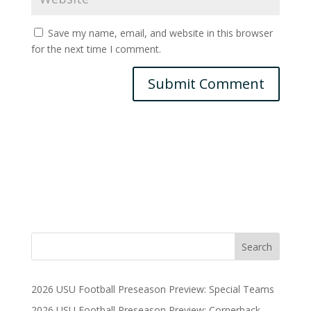
Save my name, email, and website in this browser
for the next time I comment.
2026 USU Football Preseason Preview: Special Teams
2026 USU Football Preseason Preview: Cornerback