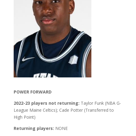
POWER FORWARD
2022-23 players not returning:
Taylor Funk (NBA G-
League Maine Celtics); Cade Potter (Transferred to
High Point)
Returning players:
NONE