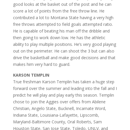
good looks at the basket out of the post and he can
score a lot of points from the free throw line. He
contributed a lot to Montana State having a very high
free throws attempted to field goals attempted ratio.
He is capable of beating his man off the dribble and
then going to work down low. He has the athletic
ability to play multiple positions. He’s very good playing
out on the perimeter. He can shoot the 3 but can also
drive the basketball and make good decisions and that
makes him very hard to guard.
KARSON TEMPLIN
True freshman Karson Templin has taken a huge step
forward over the summer and leading into the fall and I
predict he will play and play early this season. Templin
chose to join the Aggies over offers from Abilene
Christian, Angelo State, Bucknell, Incarnate Word,
Indiana State, Louisiana-Lafayette, Lipscomb,
Maryland-Baltimore County, Oral Roberts, Sam
Houston State, San Jose State, Toledo, UNLV, and