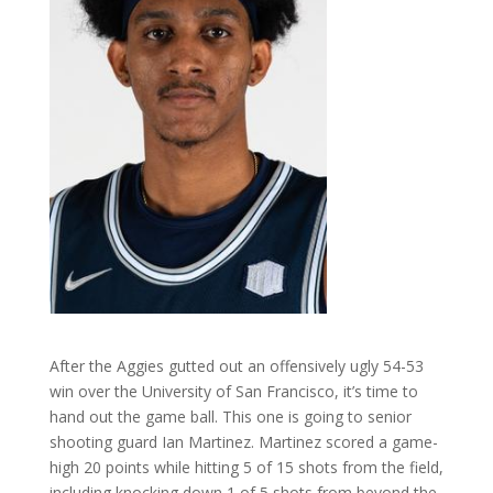
After the Aggies gutted out an offensively ugly 54-53
win over the University of San Francisco, it’s time to
hand out the game ball. This one is going to senior
shooting guard Ian Martinez. Martinez scored a game-
high 20 points while hitting 5 of 15 shots from the field,
including knocking down 1 of 5 shots from beyond the