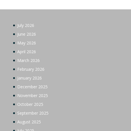
July 2026
June 2026
May 2026
April 2026
March 2026
February 2026
January 2026
December 2025
November 2025
October 2025
September 2025
August 2025
July 2025