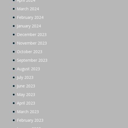
April 2024
March 2024
February 2024
January 2024
December 2023
November 2023
October 2023
September 2023
August 2023
July 2023
June 2023
May 2023
April 2023
March 2023
February 2023