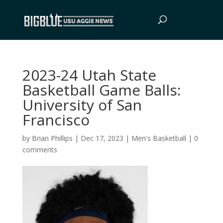
2023-24 Utah State
Basketball Game Balls:
University of San
Francisco
by
Brian Phillips
|
Dec 17, 2023
|
Men's Basketball
|
0
comments