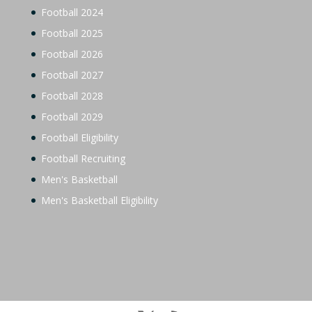
Football 2024
Football 2025
Football 2026
Football 2027
Football 2028
Football 2029
Football Eligibility
Football Recruiting
Men's Basketball
Men's Basketball Eligibility