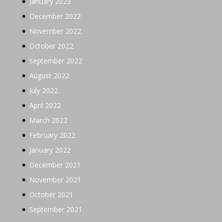
January 2023
December 2022
November 2022
October 2022
September 2022
August 2022
July 2022
April 2022
March 2022
February 2022
January 2022
December 2021
November 2021
October 2021
September 2021