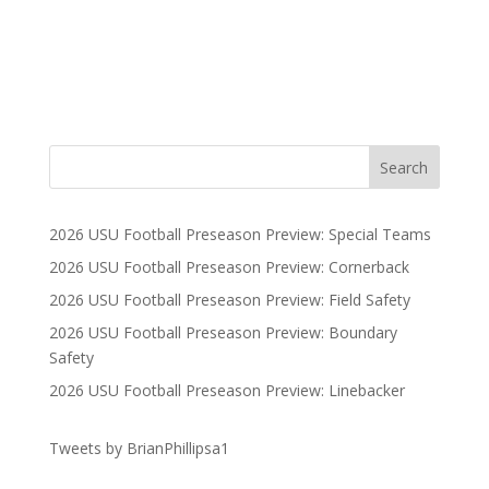
2026 USU Football Preseason Preview: Special Teams
2026 USU Football Preseason Preview: Cornerback
2026 USU Football Preseason Preview: Field Safety
2026 USU Football Preseason Preview: Boundary
Safety
2026 USU Football Preseason Preview: Linebacker
Tweets by BrianPhillipsa1