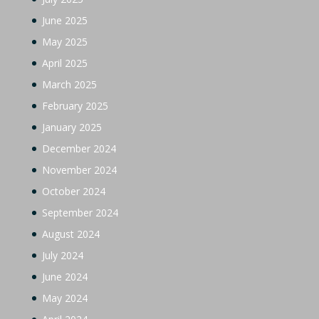
June 2025
May 2025
April 2025
March 2025
February 2025
January 2025
December 2024
November 2024
October 2024
September 2024
August 2024
July 2024
June 2024
May 2024