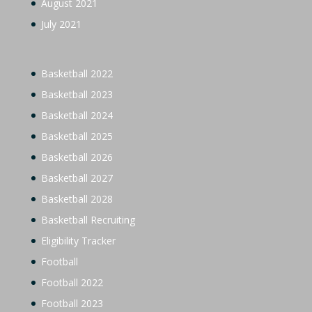
August 2021
July 2021
Basketball 2022
Basketball 2023
Basketball 2024
Basketball 2025
Basketball 2026
Basketball 2027
Basketball 2028
Basketball Recruiting
Eligibility Tracker
Football
Football 2022
Football 2023