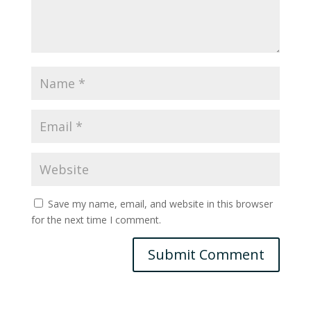
Save my name, email, and website in this browser
for the next time I comment.