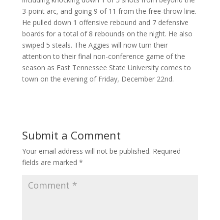
3-point arc, and going 9 of 11 from the free-throw line.
He pulled down 1 offensive rebound and 7 defensive
boards for a total of 8 rebounds on the night. He also
swiped 5 steals. The Aggies will now turn their
attention to their final non-conference game of the
season as East Tennessee State University comes to
town on the evening of Friday, December 22nd.
Submit a Comment
Your email address will not be published.
Required
fields are marked
*