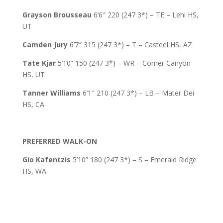
Grayson Brousseau
6’6″ 220 (247 3*) – TE – Lehi HS,
UT
Camden Jury
6’7″ 315 (247 3*) – T – Casteel HS, AZ
Tate Kjar
5’10” 150 (247 3*) – WR – Corner Canyon
HS, UT
Tanner Williams
6’1″ 210 (247 3*) – LB – Mater Dei
HS, CA
PREFERRED WALK-ON
Gio Kafentzis
5’10” 180 (247 3*) – S – Emerald Ridge
HS, WA