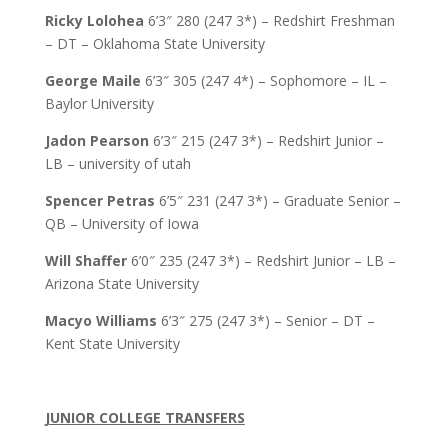
Ricky Lolohea
6’3″ 280 (247 3*) – Redshirt Freshman
– DT – Oklahoma State University
George Maile
6’3″ 305 (247 4*) – Sophomore – IL –
Baylor University
Jadon Pearson
6’3″ 215 (247 3*) – Redshirt Junior –
LB – university of utah
Spencer Petras
6’5″ 231 (247 3*) – Graduate Senior –
QB – University of Iowa
Will Shaffer
6’0″ 235 (247 3*) – Redshirt Junior – LB –
Arizona State University
Macyo Williams
6’3″ 275 (247 3*) – Senior – DT –
Kent State University
JUNIOR COLLEGE TRANSFERS