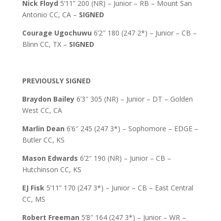
Nick Floyd
5’11” 200 (NR) – Junior – RB – Mount San
Antonio CC, CA –
SIGNED
Courage Ugochuwu
6’2″ 180 (247 2*) – Junior – CB –
Blinn CC, TX –
SIGNED
PREVIOUSLY SIGNED
Braydon Bailey
6’3″ 305 (NR) – Junior – DT – Golden
West CC, CA
Marlin Dean
6’6″ 245 (247 3*) – Sophomore – EDGE –
Butler CC, KS
Mason Edwards
6’2″ 190 (NR) – Junior – CB –
Hutchinson CC, KS
EJ Fisk
5’11” 170 (247 3*) – Junior – CB – East Central
CC, MS
Robert Freeman
5’8″ 164 (247 3*) – Junior – WR –