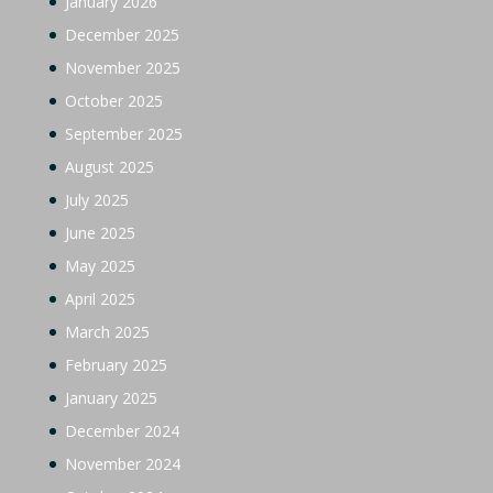
January 2026
December 2025
November 2025
October 2025
September 2025
August 2025
July 2025
June 2025
May 2025
April 2025
March 2025
February 2025
January 2025
December 2024
November 2024