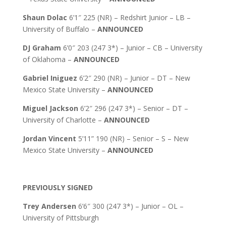
Shaun Dolac
6’1″ 225 (NR) – Redshirt Junior – LB –
University of Buffalo –
ANNOUNCED
DJ Graham
6’0″ 203 (247 3*) – Junior – CB – University
of Oklahoma –
ANNOUNCED
Gabriel Iniguez
6’2″ 290 (NR) – Junior – DT – New
Mexico State University –
ANNOUNCED
Miguel Jackson
6’2″ 296 (247 3*) – Senior – DT –
University of Charlotte –
ANNOUNCED
Jordan Vincent
5’11” 190 (NR) – Senior – S – New
Mexico State University –
ANNOUNCED
PREVIOUSLY SIGNED
Trey Andersen
6’6″ 300 (247 3*) – Junior – OL –
University of Pittsburgh