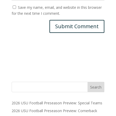
Save my name, email, and website in this browser
for the next time I comment.
2026 USU Football Preseason Preview: Special Teams
2026 USU Football Preseason Preview: Cornerback