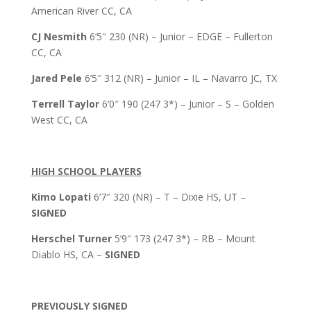
American River CC, CA
CJ Nesmith
6’5″ 230 (NR) – Junior – EDGE – Fullerton
CC, CA
Jared Pele
6’5″ 312 (NR) – Junior – IL – Navarro JC, TX
Terrell Taylor
6’0″ 190 (247 3*) – Junior – S – Golden
West CC, CA
HIGH SCHOOL PLAYERS
Kimo Lopati
6’7″ 320 (NR) – T – Dixie HS, UT –
SIGNED
Herschel Turner
5’9″ 173 (247 3*) – RB – Mount
Diablo HS, CA –
SIGNED
PREVIOUSLY SIGNED