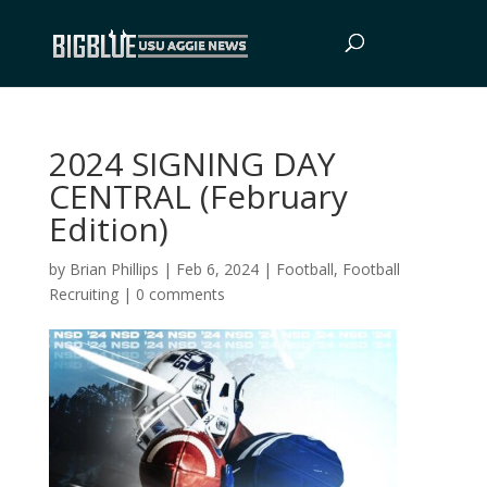
2024 SIGNING DAY
CENTRAL (February
Edition)
by
Brian Phillips
|
Feb 6, 2024
|
Football
,
Football
Recruiting
|
0 comments