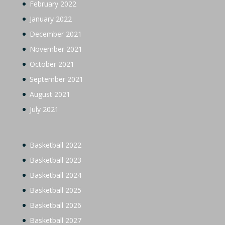
February 2022
January 2022
December 2021
November 2021
October 2021
September 2021
August 2021
July 2021
Basketball 2022
Basketball 2023
Basketball 2024
Basketball 2025
Basketball 2026
Basketball 2027