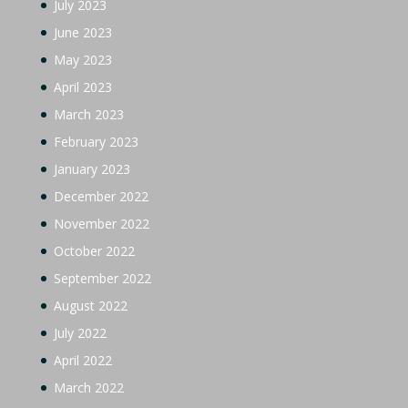
July 2023
June 2023
May 2023
April 2023
March 2023
February 2023
January 2023
December 2022
November 2022
October 2022
September 2022
August 2022
July 2022
April 2022
March 2022