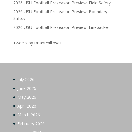
2026 USU Football Preseason Preview: Field Safety
2026 USU Football Preseason Preview: Boundary
Safety
2026 USU Football Preseason Preview: Linebacker
Tweets by BrianPhillipsa1
July 2026
June 2026
May 2026
April 2026
March 2026
February 2026