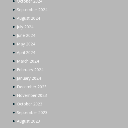
October 2024
September 2024
August 2024
July 2024
June 2024
May 2024
April 2024
March 2024
February 2024
January 2024
December 2023
November 2023
October 2023
September 2023
August 2023