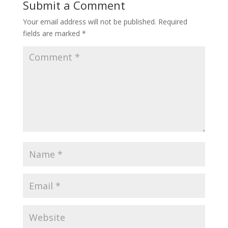
Submit a Comment
Your email address will not be published.
Required
fields are marked
*