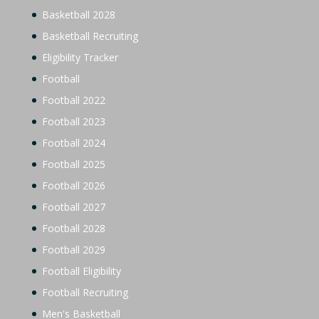
Basketball 2028
Basketball Recruiting
Eligibility Tracker
Football
Football 2022
Football 2023
Football 2024
Football 2025
Football 2026
Football 2027
Football 2028
Football 2029
Football Eligibility
Football Recruiting
Men's Basketball