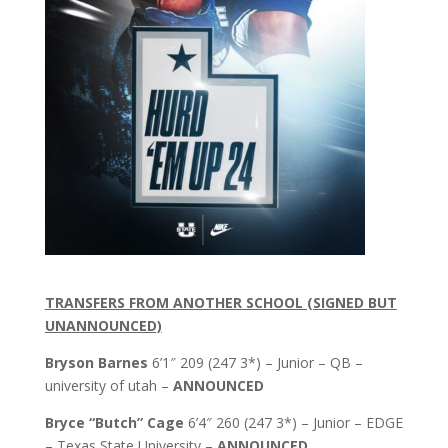
TRANSFERS FROM ANOTHER SCHOOL (SIGNED BUT
UNANNOUNCED)
Bryson Barnes
6’1″ 209 (247 3*) – Junior – QB –
university of utah –
ANNOUNCED
Bryce “Butch” Cage
6’4″ 260 (247 3*) – Junior – EDGE
– Texas State University –
ANNOUNCED