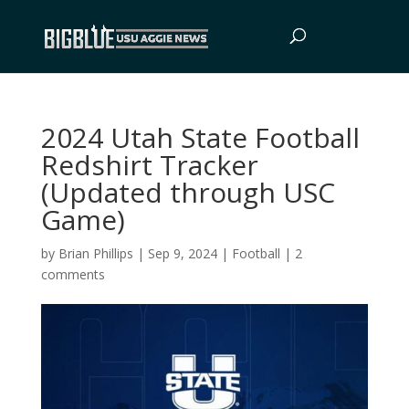
2024 Utah State Football
Redshirt Tracker
(Updated through USC
Game)
by
Brian Phillips
|
Sep 9, 2024
|
Football
|
2
comments