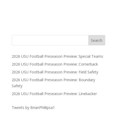
2026 USU Football Preseason Preview: Special Teams
2026 USU Football Preseason Preview: Cornerback
2026 USU Football Preseason Preview: Field Safety
2026 USU Football Preseason Preview: Boundary
Safety
2026 USU Football Preseason Preview: Linebacker
Tweets by BrianPhillipsa1