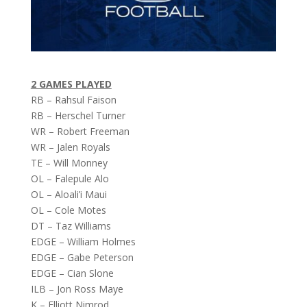
2 GAMES PLAYED
RB – Rahsul Faison
RB – Herschel Turner
WR – Robert Freeman
WR – Jalen Royals
TE – Will Monney
OL – Falepule Alo
OL – Aloali’i Maui
OL – Cole Motes
DT – Taz Williams
EDGE – William Holmes
EDGE – Gabe Peterson
EDGE – Cian Slone
ILB – Jon Ross Maye
K – Elliott Nimrod