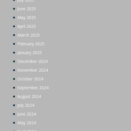
June 2025
May 2025
April 2025
March 2025
February 2025
January 2025
December 2024
November 2024
October 2024
September 2024
August 2024
July 2024
June 2024
May 2024