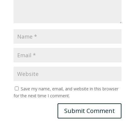
Save my name, email, and website in this browser
for the next time I comment.