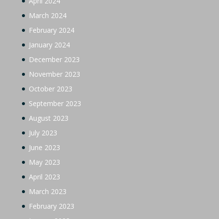
April 2024
March 2024
February 2024
January 2024
December 2023
November 2023
October 2023
September 2023
August 2023
July 2023
June 2023
May 2023
April 2023
March 2023
February 2023