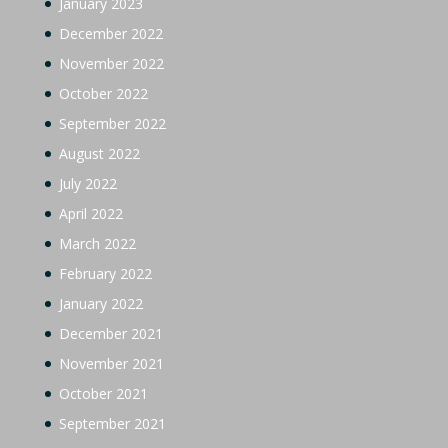
January 2023
December 2022
November 2022
October 2022
September 2022
August 2022
July 2022
April 2022
March 2022
February 2022
January 2022
December 2021
November 2021
October 2021
September 2021