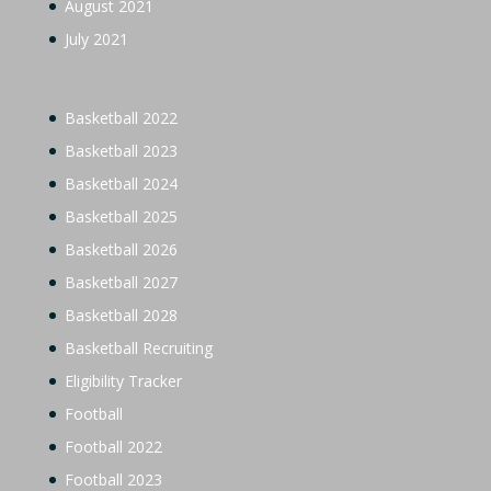
August 2021
July 2021
Basketball 2022
Basketball 2023
Basketball 2024
Basketball 2025
Basketball 2026
Basketball 2027
Basketball 2028
Basketball Recruiting
Eligibility Tracker
Football
Football 2022
Football 2023