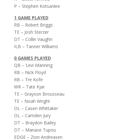
P – Stephen Kotsanlee
1 GAME PLAYED
RB – Robert Briggs
TE – Josh Sterzer
DT – Collin Vaughn
ILB – Tanner Williams
0 GAMES PLAYED
QB – Levi Manning
RB – Nick Floyd
RB – Tre Kofe
WR – Tate Kjar
TE – Grayson Brousseau
TE – Noah Wright
OL – Casen Whittaker
OL – Camden Jury
DT – Braydon Bailey
DT – Manase Tupou
EDGE – Zion Andreasen