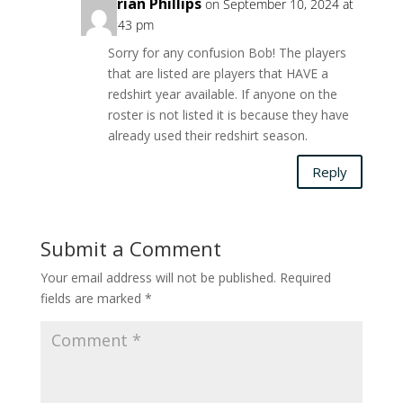
Brian Phillips
on September 10, 2024 at
6:43 pm
Sorry for any confusion Bob! The players
that are listed are players that HAVE a
redshirt year available. If anyone on the
roster is not listed it is because they have
already used their redshirt season.
Reply
Submit a Comment
Your email address will not be published.
Required
fields are marked
*