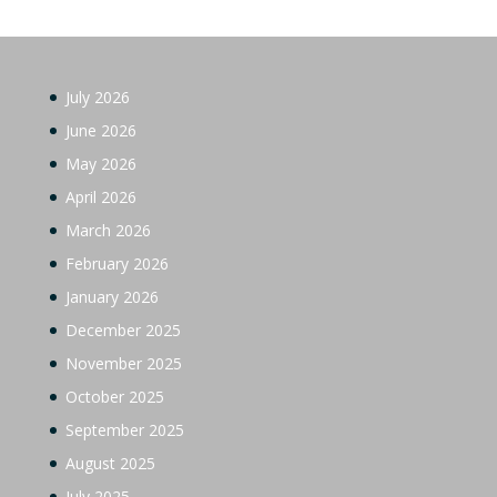
July 2026
June 2026
May 2026
April 2026
March 2026
February 2026
January 2026
December 2025
November 2025
October 2025
September 2025
August 2025
July 2025