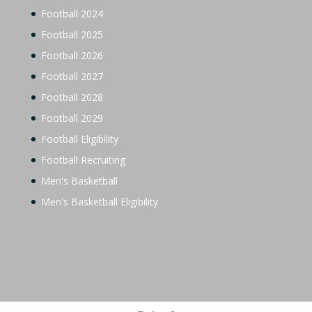
Football 2024
Football 2025
Football 2026
Football 2027
Football 2028
Football 2029
Football Eligibility
Football Recruiting
Men's Basketball
Men's Basketball Eligibility