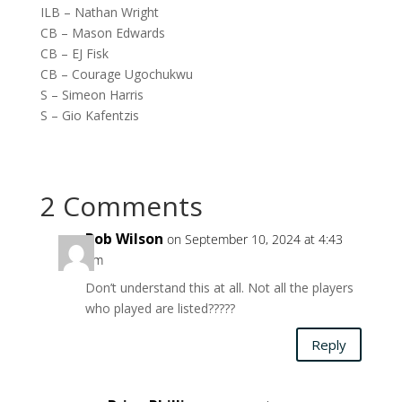
ILB – Nathan Wright
CB – Mason Edwards
CB – EJ Fisk
CB – Courage Ugochukwu
S – Simeon Harris
S – Gio Kafentzis
2 Comments
Bob Wilson
on September 10, 2024 at 4:43
pm
Don’t understand this at all. Not all the players
who played are listed?????
Reply