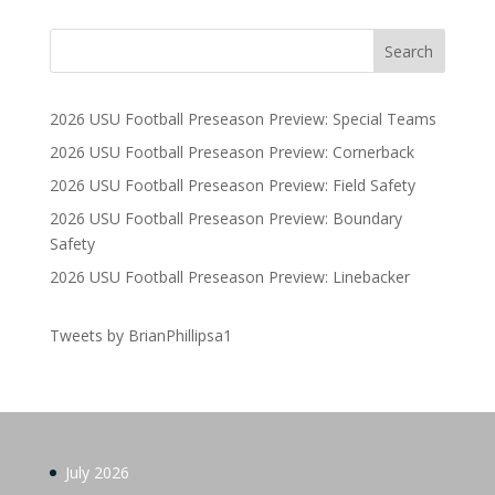
2026 USU Football Preseason Preview: Special Teams
2026 USU Football Preseason Preview: Cornerback
2026 USU Football Preseason Preview: Field Safety
2026 USU Football Preseason Preview: Boundary
Safety
2026 USU Football Preseason Preview: Linebacker
Tweets by BrianPhillipsa1
July 2026