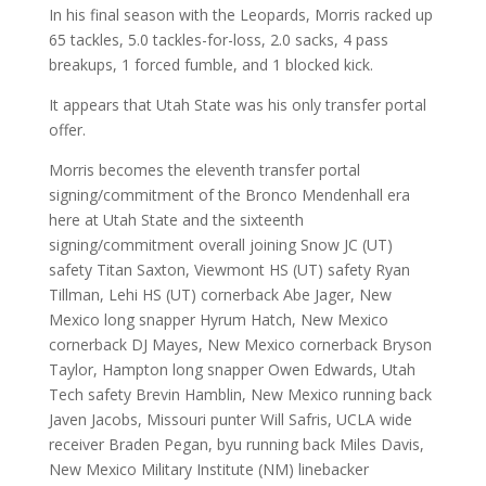
In his final season with the Leopards, Morris racked up
65 tackles, 5.0 tackles-for-loss, 2.0 sacks, 4 pass
breakups, 1 forced fumble, and 1 blocked kick.
It appears that Utah State was his only transfer portal
offer.
Morris becomes the eleventh transfer portal
signing/commitment of the Bronco Mendenhall era
here at Utah State and the sixteenth
signing/commitment overall joining Snow JC (UT)
safety Titan Saxton, Viewmont HS (UT) safety Ryan
Tillman, Lehi HS (UT) cornerback Abe Jager, New
Mexico long snapper Hyrum Hatch, New Mexico
cornerback DJ Mayes, New Mexico cornerback Bryson
Taylor, Hampton long snapper Owen Edwards, Utah
Tech safety Brevin Hamblin, New Mexico running back
Javen Jacobs, Missouri punter Will Safris, UCLA wide
receiver Braden Pegan, byu running back Miles Davis,
New Mexico Military Institute (NM) linebacker