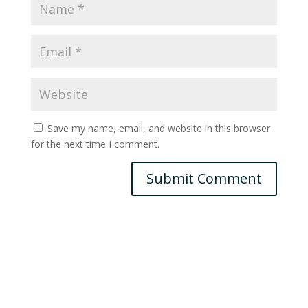
Save my name, email, and website in this browser
for the next time I comment.