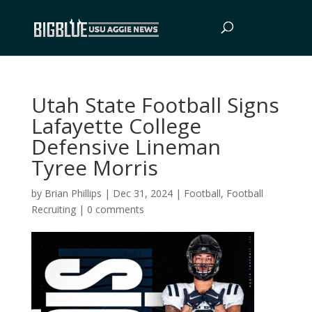
Utah State Football Signs
Lafayette College
Defensive Lineman
Tyree Morris
by
Brian Phillips
|
Dec 31, 2024
|
Football
,
Football
Recruiting
|
0 comments