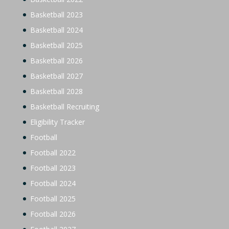
Basketball 2023
Basketball 2024
Basketball 2025
Basketball 2026
Basketball 2027
Basketball 2028
Basketball Recruiting
Eligibility Tracker
Football
Football 2022
Football 2023
Football 2024
Football 2025
Football 2026