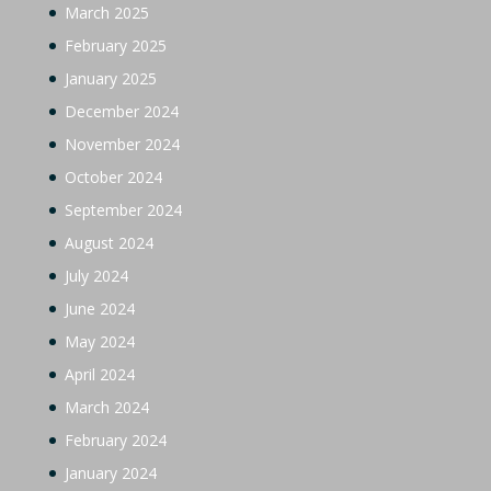
March 2025
February 2025
January 2025
December 2024
November 2024
October 2024
September 2024
August 2024
July 2024
June 2024
May 2024
April 2024
March 2024
February 2024
January 2024