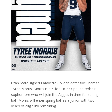
Utah State signed Lafayette College defensive lineman
Tyree Morris. Morris is a 6-foot-6 273-pound redshirt
sophomore who will join the Aggies in time for spring
ball. Morris will enter spring ball as a junior with two
years of eligibility remaining.