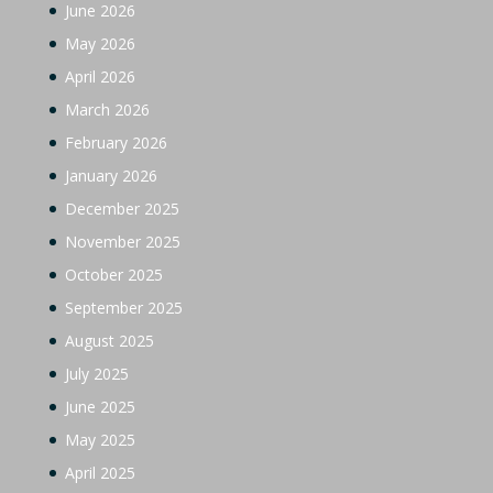
June 2026
May 2026
April 2026
March 2026
February 2026
January 2026
December 2025
November 2025
October 2025
September 2025
August 2025
July 2025
June 2025
May 2025
April 2025