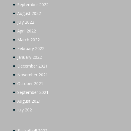
September 2022
August 2022
July 2022
April 2022
March 2022
February 2022
January 2022
December 2021
November 2021
October 2021
September 2021
August 2021
July 2021
Basketball 2022