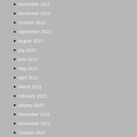
December 2023
November 2023
October 2023
September 2023
August 2023
July 2023
June 2023
May 2023
April 2023
March 2023
February 2023
January 2023
December 2022
November 2022
October 2022