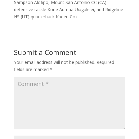
Sampson Alofipo, Mount San Antonio CC (CA)
defensive tackle Kone Aumua Uiagalelei, and Ridgeline
HS (UT) quarterback Kaden Cox.
Submit a Comment
Your email address will not be published.
Required
fields are marked
*