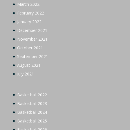
March 2022
February 2022
January 2022
December 2021
November 2021
October 2021
September 2021
August 2021
July 2021
Basketball 2022
Basketball 2023
Basketball 2024
Basketball 2025
Basketball 2026