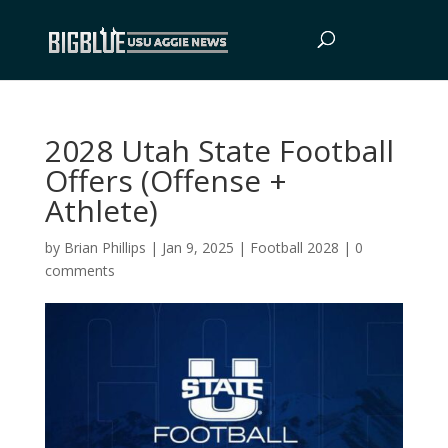
2028 Utah State Football
Offers (Offense +
Athlete)
by
Brian Phillips
|
Jan 9, 2025
|
Football 2028
|
0
comments