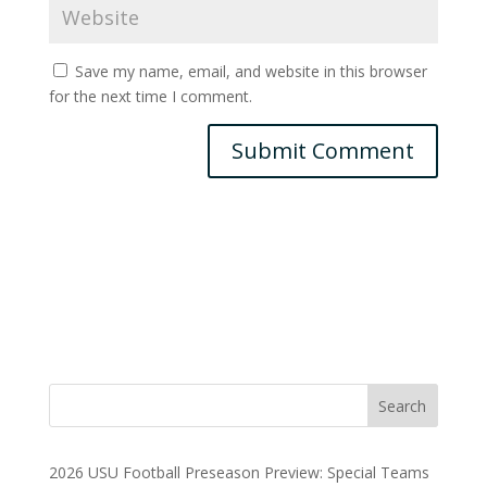
Save my name, email, and website in this browser
for the next time I comment.
2026 USU Football Preseason Preview: Special Teams