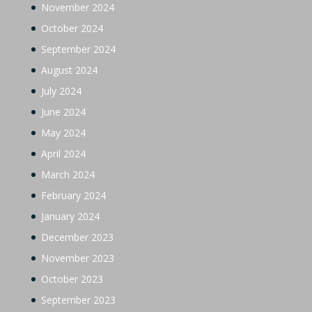
November 2024
October 2024
September 2024
August 2024
July 2024
June 2024
May 2024
April 2024
March 2024
February 2024
January 2024
December 2023
November 2023
October 2023
September 2023