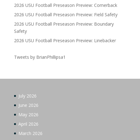
2026 USU Football Preseason Preview: Cornerback
2026 USU Football Preseason Preview: Field Safety
2026 USU Football Preseason Preview: Boundary
Safety
2026 USU Football Preseason Preview: Linebacker
Tweets by BrianPhillipsa1
July 2026
June 2026
May 2026
April 2026
March 2026