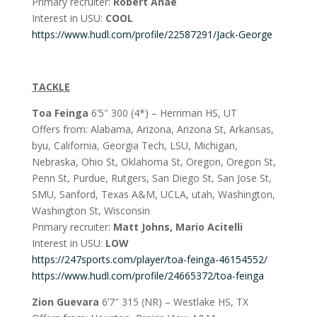
Primary recruiter:
Robert Anae
Interest in USU:
COOL
https://www.hudl.com/profile/22587291/Jack-George
TACKLE
Toa Feinga
6’5″ 300 (4*) – Herriman HS, UT
Offers from: Alabama, Arizona, Arizona St, Arkansas,
byu, California, Georgia Tech, LSU, Michigan,
Nebraska, Ohio St, Oklahoma St, Oregon, Oregon St,
Penn St, Purdue, Rutgers, San Diego St, San Jose St,
SMU, Sanford, Texas A&M, UCLA, utah, Washington,
Washington St, Wisconsin
Primary recruiter:
Matt Johns, Mario Acitelli
Interest in USU:
LOW
https://247sports.com/player/toa-feinga-46154552/
https://www.hudl.com/profile/24665372/toa-feinga
Zion Guevara
6’7″ 315 (NR) – Westlake HS, TX