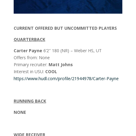
CURRENT OFFERED BUT UNCOMMITTED PLAYERS
QUARTERBACK
Carter Payne
6’2″ 180 (NR) – Weber HS, UT
Offers from: None
Primary recruiter:
Matt Johns
Interest in USU:
COOL
https://www.hudl.com/profile/21944978/Carter-Payne
RUNNING BACK
NONE
WIDE RECEIVER