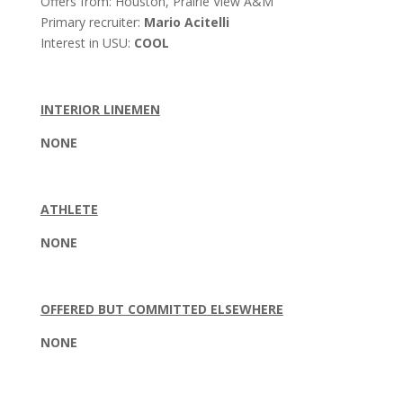
Offers from: Houston, Prairie View A&M
Primary recruiter:
Mario Acitelli
Interest in USU:
COOL
INTERIOR LINEMEN
NONE
ATHLETE
NONE
OFFERED BUT COMMITTED ELSEWHERE
NONE