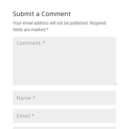
Submit a Comment
Your email address will not be published.
Required
fields are marked
*