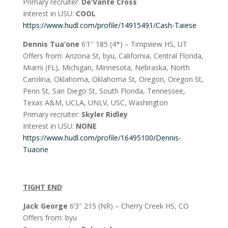
Primary recruiter:
De’Vante Cross
Interest in USU:
COOL
https://www.hudl.com/profile/14915491/Cash-Taiese
Dennis Tua’one
6’1″ 185 (4*) – Timpview HS, UT
Offers from: Arizona St, byu, California, Central Florida,
Miami (FL), Michigan, Minnesota, Nebraska, North
Carolina, Oklahoma, Oklahoma St, Oregon, Oregon St,
Penn St, San Diego St, South Florida, Tennessee,
Texas A&M, UCLA, UNLV, USC, Washington
Primary recruiter:
Skyler Ridley
Interest in USU:
NONE
https://www.hudl.com/profile/16495100/Dennis-
Tuaone
TIGHT END
Jack George
6’3″ 215 (NR) – Cherry Creek HS, CO
Offers from: byu