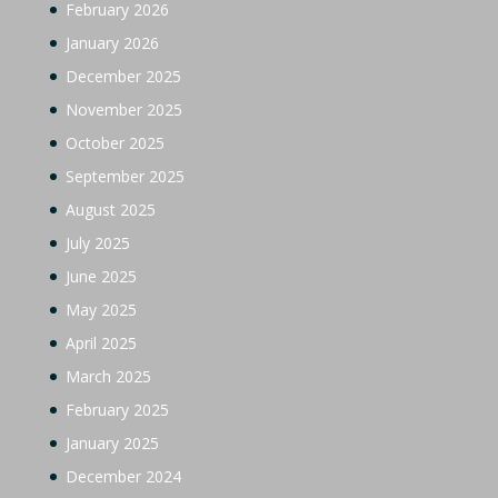
February 2026
January 2026
December 2025
November 2025
October 2025
September 2025
August 2025
July 2025
June 2025
May 2025
April 2025
March 2025
February 2025
January 2025
December 2024