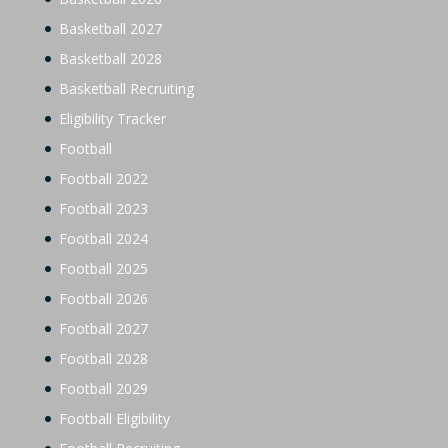
Basketball 2027
Basketball 2028
Basketball Recruiting
Eligibility Tracker
Football
Football 2022
Football 2023
Football 2024
Football 2025
Football 2026
Football 2027
Football 2028
Football 2029
Football Eligibility