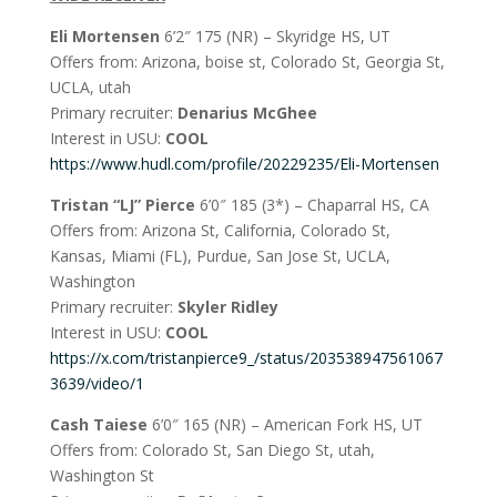
Eli Mortensen
6’2″ 175 (NR) – Skyridge HS, UT
Offers from: Arizona, boise st, Colorado St, Georgia St,
UCLA, utah
Primary recruiter:
Denarius McGhee
Interest in USU:
COOL
https://www.hudl.com/profile/20229235/Eli-Mortensen
Tristan “LJ” Pierce
6’0″ 185 (3*) – Chaparral HS, CA
Offers from: Arizona St, California, Colorado St,
Kansas, Miami (FL), Purdue, San Jose St, UCLA,
Washington
Primary recruiter:
Skyler Ridley
Interest in USU:
COOL
https://x.com/tristanpierce9_/status/203538947561067
3639/video/1
Cash Taiese
6’0″ 165 (NR) – American Fork HS, UT
Offers from: Colorado St, San Diego St, utah,
Washington St