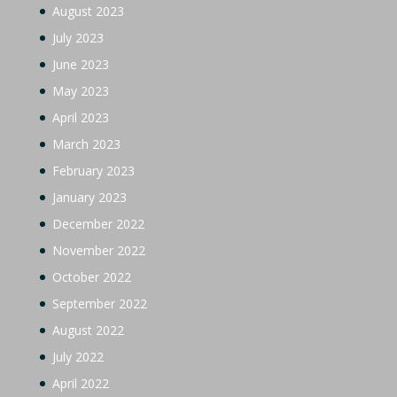
August 2023
July 2023
June 2023
May 2023
April 2023
March 2023
February 2023
January 2023
December 2022
November 2022
October 2022
September 2022
August 2022
July 2022
April 2022