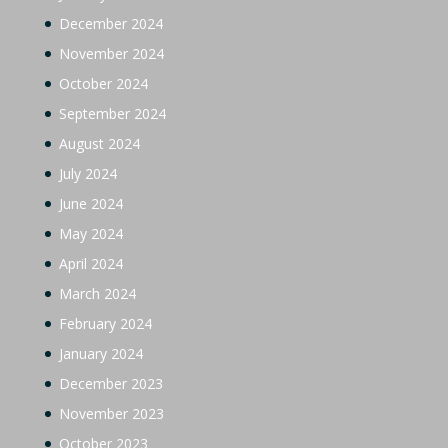
December 2024
November 2024
October 2024
September 2024
August 2024
July 2024
June 2024
May 2024
April 2024
March 2024
February 2024
January 2024
December 2023
November 2023
October 2023