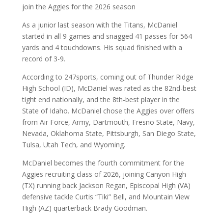
join the Aggies for the 2026 season
As a junior last season with the Titans, McDaniel
started in all 9 games and snagged 41 passes for 564
yards and 4 touchdowns. His squad finished with a
record of 3-9.
According to 247sports, coming out of Thunder Ridge
High School (ID), McDaniel was rated as the 82nd-best
tight end nationally, and the 8th-best player in the
State of Idaho. McDaniel chose the Aggies over offers
from Air Force, Army, Dartmouth, Fresno State, Navy,
Nevada, Oklahoma State, Pittsburgh, San Diego State,
Tulsa, Utah Tech, and Wyoming.
McDaniel becomes the fourth commitment for the
Aggies recruiting class of 2026, joining Canyon High
(TX) running back Jackson Regan, Episcopal High (VA)
defensive tackle Curtis “Tiki” Bell, and Mountain View
High (AZ) quarterback Brady Goodman.