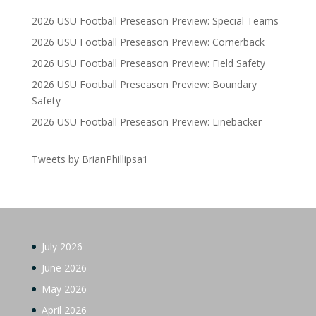
2026 USU Football Preseason Preview: Special Teams
2026 USU Football Preseason Preview: Cornerback
2026 USU Football Preseason Preview: Field Safety
2026 USU Football Preseason Preview: Boundary
Safety
2026 USU Football Preseason Preview: Linebacker
Tweets by BrianPhillipsa1
July 2026
June 2026
May 2026
April 2026