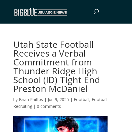
Utah State Football
Receives a Verbal
Commitment from
Thunder Ridge High
School (ID) Tight End
Preston McDaniel
by
Brian Phillips
|
Jun 9, 2025
|
Football
,
Football
Recruiting
|
0 comments