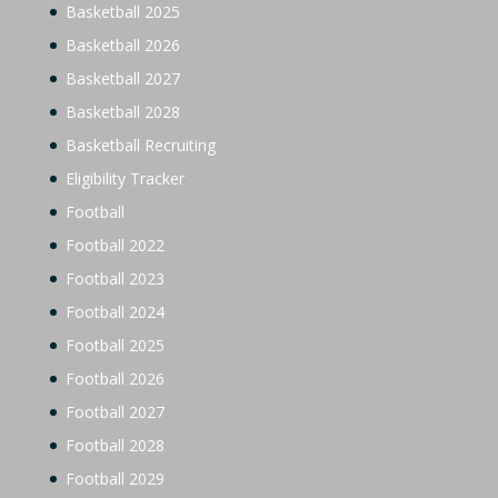
Basketball 2025
Basketball 2026
Basketball 2027
Basketball 2028
Basketball Recruiting
Eligibility Tracker
Football
Football 2022
Football 2023
Football 2024
Football 2025
Football 2026
Football 2027
Football 2028
Football 2029