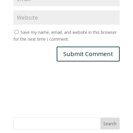
Save my name, email, and website in this browser
for the next time I comment.