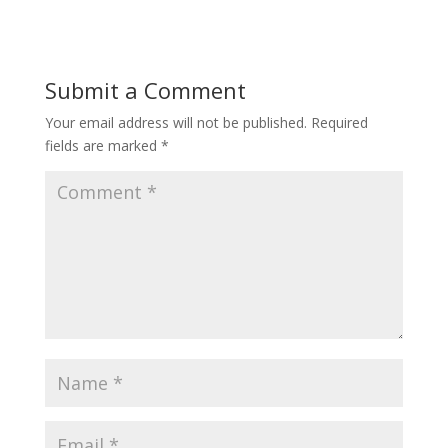
Submit a Comment
Your email address will not be published.
Required
fields are marked
*