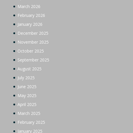
March 2026
February 2026
January 2026
December 2025
November 2025
October 2025
September 2025
August 2025
July 2025
June 2025
May 2025
April 2025
March 2025
February 2025
January 2025