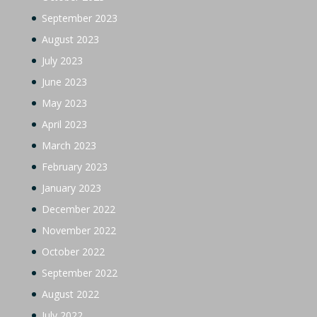
September 2023
August 2023
July 2023
June 2023
May 2023
April 2023
March 2023
February 2023
January 2023
December 2022
November 2022
October 2022
September 2022
August 2022
July 2022