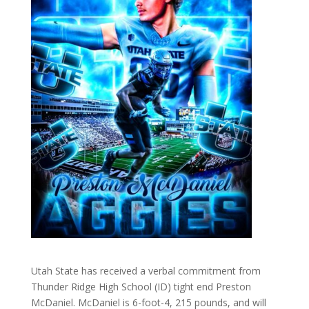
Utah State has received a verbal commitment from
Thunder Ridge High School (ID) tight end Preston
McDaniel. McDaniel is 6-foot-4, 215 pounds, and will