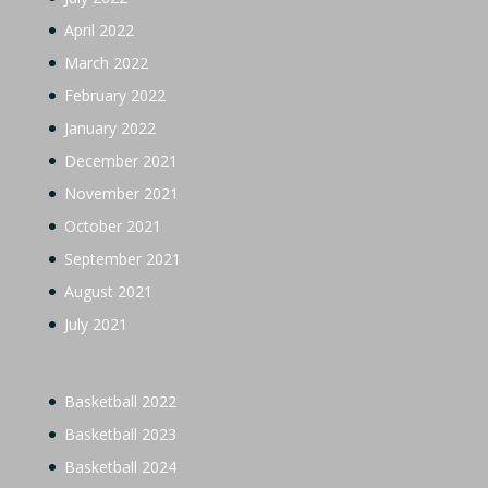
April 2022
March 2022
February 2022
January 2022
December 2021
November 2021
October 2021
September 2021
August 2021
July 2021
Basketball 2022
Basketball 2023
Basketball 2024