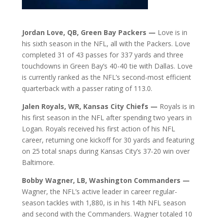
Jordan Love, QB, Green Bay Packers —
Love is in
his sixth season in the NFL, all with the Packers. Love
completed 31 of 43 passes for 337 yards and three
touchdowns in Green Bay’s 40-40 tie with Dallas. Love
is currently ranked as the NFL’s second-most efficient
quarterback with a passer rating of 113.0.
Jalen Royals, WR, Kansas City Chiefs —
Royals is in
his first season in the NFL after spending two years in
Logan. Royals received his first action of his NFL
career, returning one kickoff for 30 yards and featuring
on 25 total snaps during Kansas City’s 37-20 win over
Baltimore.
Bobby Wagner, LB, Washington Commanders —
Wagner, the NFL’s active leader in career regular-
season tackles with 1,880, is in his 14th NFL season
and second with the Commanders. Wagner totaled 10