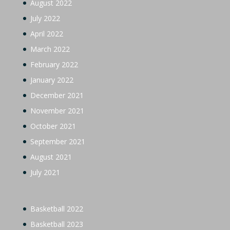
August 2022
July 2022
April 2022
March 2022
February 2022
January 2022
December 2021
November 2021
October 2021
September 2021
August 2021
July 2021
Basketball 2022
Basketball 2023