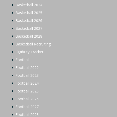
Basketball 2024
Basketball 2025
Basketball 2026
Basketball 2027
Basketball 2028
Basketball Recruiting
Eligibility Tracker
Football
Football 2022
Football 2023
Football 2024
Football 2025
Football 2026
Football 2027
Football 2028