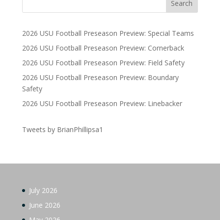
2026 USU Football Preseason Preview: Special Teams
2026 USU Football Preseason Preview: Cornerback
2026 USU Football Preseason Preview: Field Safety
2026 USU Football Preseason Preview: Boundary
Safety
2026 USU Football Preseason Preview: Linebacker
Tweets by BrianPhillipsa1
July 2026
June 2026
May 2026