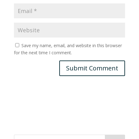
Save my name, email, and website in this browser
for the next time I comment.