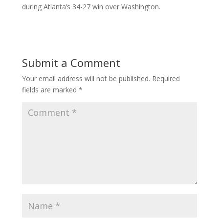
during Atlanta’s 34-27 win over Washington.
Submit a Comment
Your email address will not be published.
Required
fields are marked
*