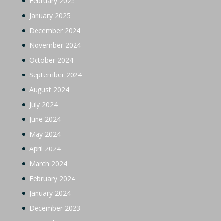
February 2025
January 2025
December 2024
November 2024
October 2024
September 2024
August 2024
July 2024
June 2024
May 2024
April 2024
March 2024
February 2024
January 2024
December 2023