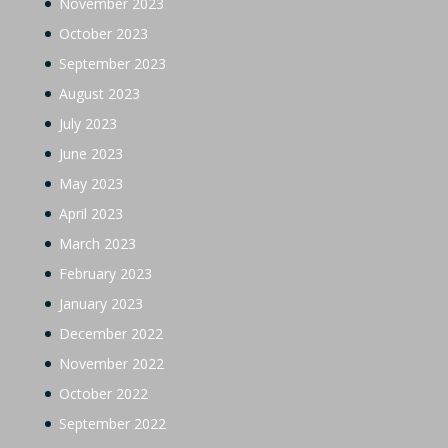
November 2023
October 2023
September 2023
August 2023
July 2023
June 2023
May 2023
April 2023
March 2023
February 2023
January 2023
December 2022
November 2022
October 2022
September 2022