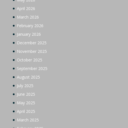
April 2026
March 2026
February 2026
January 2026
December 2025
November 2025
October 2025
September 2025
August 2025
July 2025
June 2025
May 2025
April 2025
March 2025