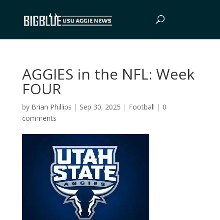
AGGIES in the NFL: Week
FOUR
by
Brian Phillips
|
Sep 30, 2025
|
Football
|
0
comments