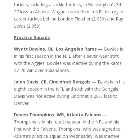
tackles, including a tackle for loss, in Washington’s 34-
27 loss to Atlanta. Wagner ranks third in NFL history in
career tackles behind London Fletcher (2,039) and Ray
Lewis (2,059).
Practice Squads
Wyatt Bowles, OL, Los Angeles Rams —
Bowles is
in his first season in the NFL after a seven-year stint
with the Aggies. Bowles was inactive during the Rams’
27-20 win over Indianapolis.
Jalen Davis, CB, Cincinnati Bengals —
Davis is in his
eighth season in the NFL and sixth with the Bengals.
Davis was not active during Cincinnati’s 28-3 loss to
Denver.
Deven Thompkins, WR, Atlanta Falcons —
Thompkins is in his fourth season in the NFL and his
first with the Falcons. Thompkins, who was signed to
Atlanta’s practice squad on Wednesday, was inactive