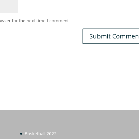
owser for the next time I comment.
Basketball 2022