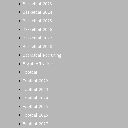
Basketball 2023
Basketball 2024
Basketball 2025
Basketball 2026
Basketball 2027
Basketball 2028
Basketball Recruiting
Eligibility Tracker
Football
Football 2022
Football 2023
Football 2024
Football 2025
Football 2026
Football 2027