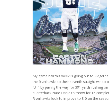
My game ball this week is going out to Ridgel
the Riverhawks to their seventh straight win to
(UT) by paving the way for 391 yards rushing on 
quarterback Nate Dahle to throw for 16 comple
Riverhawks look to improve to 8-0 on the season