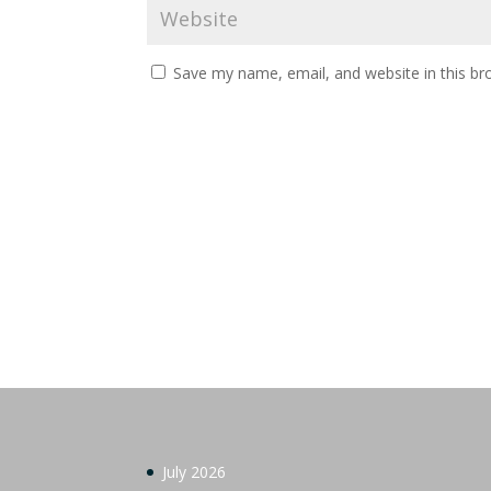
Save my name, email, and website in this br
July 2026