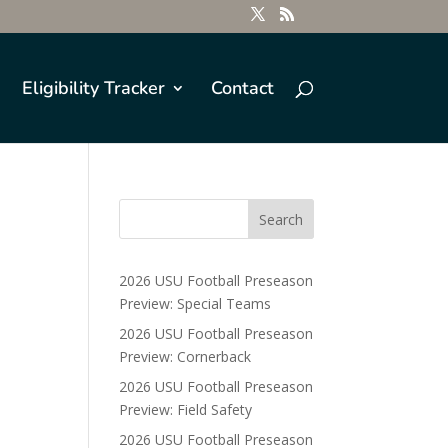
Eligibility Tracker
Contact
2026 USU Football Preseason
Preview: Special Teams
2026 USU Football Preseason
Preview: Cornerback
2026 USU Football Preseason
Preview: Field Safety
2026 USU Football Preseason