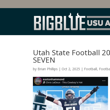
Utah State Football 2
SEVEN
by
Brian Phillips
|
Oct 2, 2025
|
Football
,
Footbal