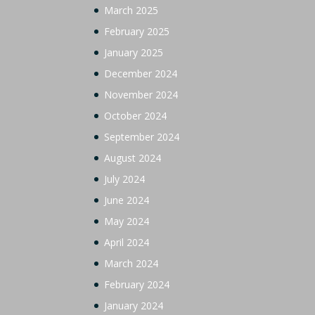
March 2025
February 2025
January 2025
December 2024
November 2024
October 2024
September 2024
August 2024
July 2024
June 2024
May 2024
April 2024
March 2024
February 2024
January 2024