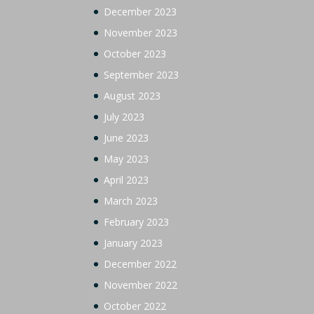
December 2023
November 2023
October 2023
September 2023
August 2023
July 2023
June 2023
May 2023
April 2023
March 2023
February 2023
January 2023
December 2022
November 2022
October 2022