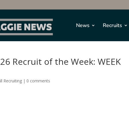
News
Recruits
026 Recruit of the Week: WEEK
l Recruiting
|
0 comments