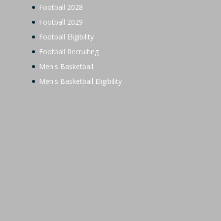
Football 2028
Football 2029
Football Eligibility
Football Recruiting
Men's Basketball
Men's Basketball Eligibility