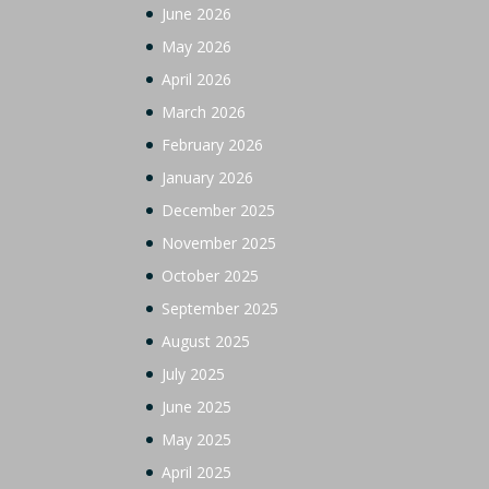
June 2026
May 2026
April 2026
March 2026
February 2026
January 2026
December 2025
November 2025
October 2025
September 2025
August 2025
July 2025
June 2025
May 2025
April 2025