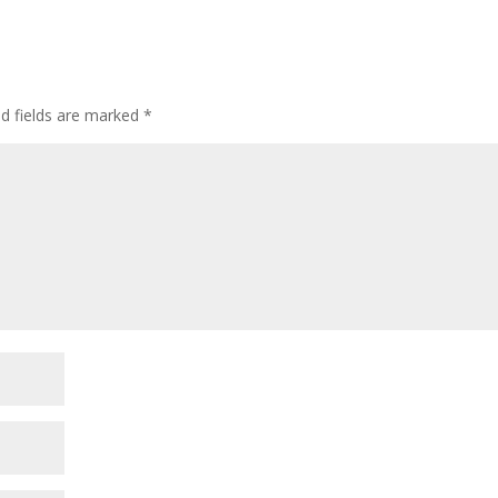
ed fields are marked
*