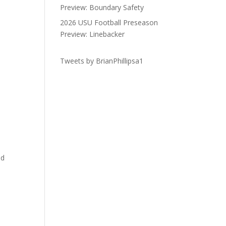
Preview: Boundary Safety
2026 USU Football Preseason
Preview: Linebacker
Tweets by BrianPhillipsa1
ad
h