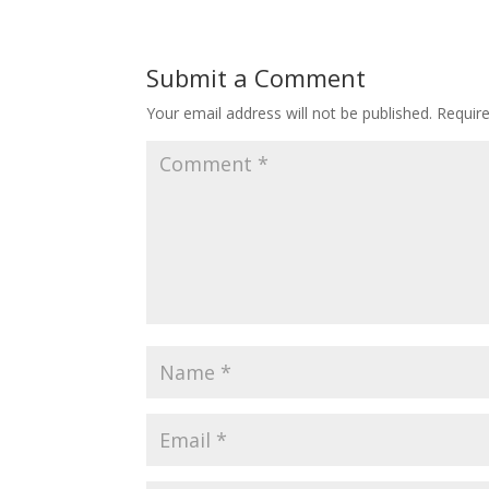
Submit a Comment
Your email address will not be published.
Requir