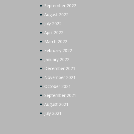
September 2022
August 2022
July 2022
April 2022
March 2022
February 2022
January 2022
December 2021
November 2021
October 2021
September 2021
August 2021
July 2021