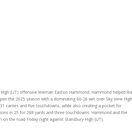
ine High (UT) offensive lineman Easton Hammond. Hammond helped le
 open the 2025 season with a dominating 60-26 win over Sky View Hig
31 carries and five touchdowns, while also creating a pocket for
tions in 25 for 268 yards and three touchdowns. Hammond and the
 on the road Friday night against Stansbury High (UT).