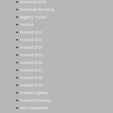
Basketball 2028
Basketball Recruiting
Eligibility Tracker
Football
Football 2022
Football 2023
Football 2024
Football 2025
Football 2026
Football 2027
Football 2028
Football 2029
Football Eligibility
Football Recruiting
Men's Basketball