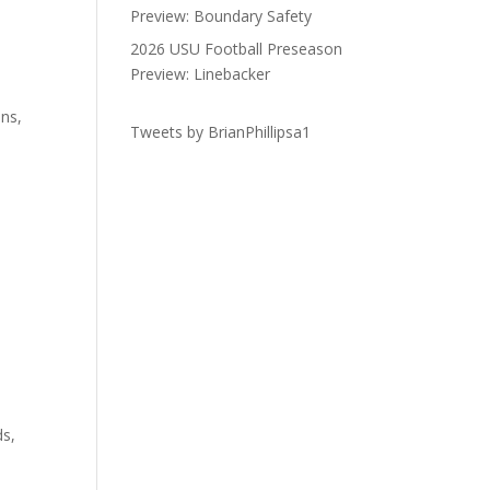
Preview: Boundary Safety
2026 USU Football Preseason
Preview: Linebacker
ons,
Tweets by BrianPhillipsa1
ds,