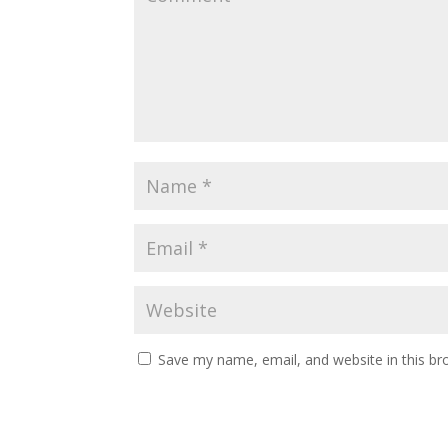
Save my name, email, and website in this br