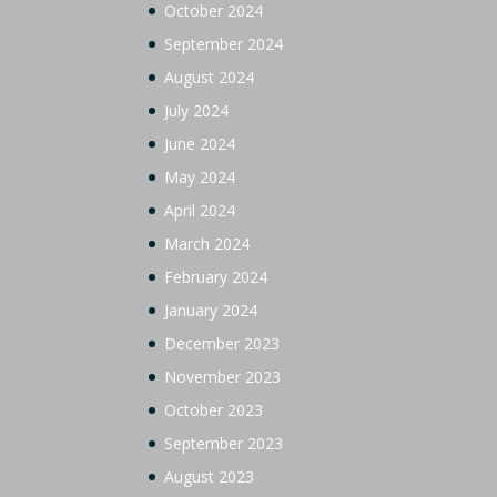
October 2024
September 2024
August 2024
July 2024
June 2024
May 2024
April 2024
March 2024
February 2024
January 2024
December 2023
November 2023
October 2023
September 2023
August 2023