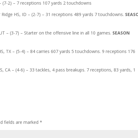
– (7-2) – 7 receptions 107 yards 2 touchdowns
 Ridge HS, ID – (2-7) – 31 receptions 489 yards 7 touchdowns.
SEAS
 – (3-7) – Starter on the offensive line in all 10 games.
SEASON
, TX – (5-4) – 84 carries 607 yards 5 touchdowns. 9 receptions 176
S, CA – (4-6) – 33 tackles, 4 pass breakups. 7 receptions, 83 yards, 1
ed fields are marked
*