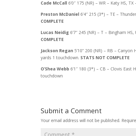
Cade McCall
6’0″ 175 (NR) – WR – Katy HS, TX 
Preston McDaniel
6’4″ 215 (3*) – TE – Thunder
COMPLETE
Lucas Neidig
6’7″ 245 (NR) – T – Bingham HS, UT
COMPLETE
Jackson Regan
5’10” 200 (NR) – RB – Canyon HS
yards 1 touchdown.
STATS NOT COMPLETE
O’Shea Webb
6’1″ 180 (3*) – CB – Clovis East H
touchdown
Submit a Comment
Your email address will not be published.
Requir