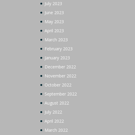
July 2023
June 2023
May 2023
April 2023
March 2023
February 2023
January 2023
December 2022
November 2022
October 2022
September 2022
August 2022
July 2022
April 2022
March 2022