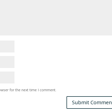
owser for the next time I comment.