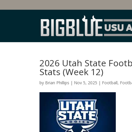
2026 Utah State Foot
Stats (Week 12)
by
Brian Phillips
|
Nov 5, 2025
|
Football
,
Footba