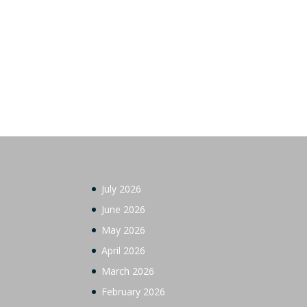
July 2026
June 2026
May 2026
April 2026
March 2026
February 2026