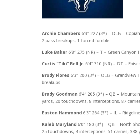
Archie Chambers
6’3″ 227 (3*) – OLB – Copiah-L
2 pass breakups, 1 forced fumble
Luke Baker
6’8″ 275 (NR) – T – Green Canyon HS,
Curtis “Tiki” Bell Jr.
6’4″ 310 (NR) – DT – Episcop
Brody Flores
6’3″ 200 (3*) – OLB – Grandview HS,
breakups
Brady Goodman
6’4″ 205 (3*) – QB – Mountain
yards, 20 touchdowns, 8 interceptions. 87 carri
Easton Hammond
6’3″ 264 (3*) – IL – Ridgelin
Kaleb Maryland
6’0″ 180 (3*) – QB – North Sho
25 touchdowns, 4 interceptions. 51 carries, 338