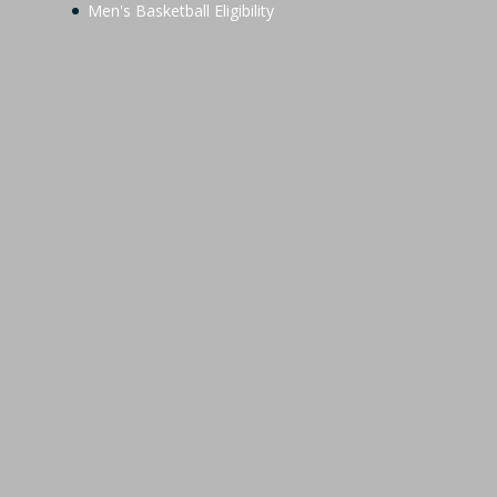
Men's Basketball Eligibility