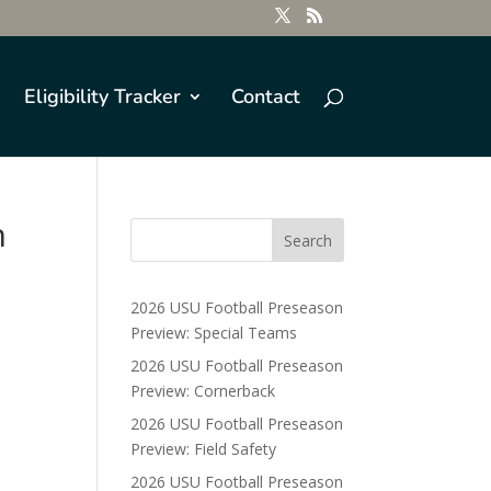
Eligibility Tracker
Contact
n
2026 USU Football Preseason
Preview: Special Teams
2026 USU Football Preseason
Preview: Cornerback
2026 USU Football Preseason
Preview: Field Safety
2026 USU Football Preseason