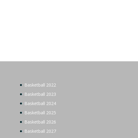
Basketball 2022
Basketball 2023
Basketball 2024
Basketball 2025
Basketball 2026
Basketball 2027