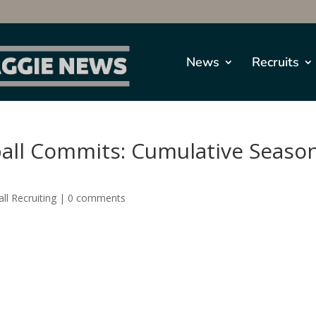
News
Recruits
ball Commits: Cumulative Seaso
ll Recruiting
|
0 comments