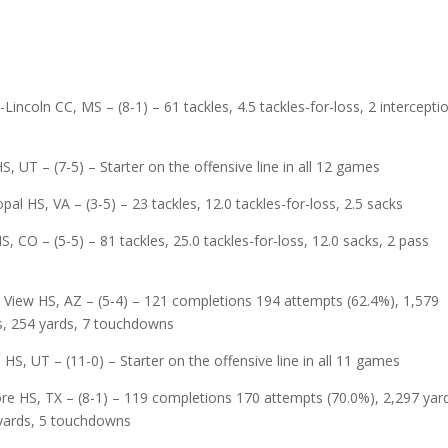
incoln CC, MS – (8-1) – 61 tackles, 4.5 tackles-for-loss, 2 intercepti
 UT – (7-5) – Starter on the offensive line in all 12 games
al HS, VA – (3-5) – 23 tackles, 12.0 tackles-for-loss, 2.5 sacks
 CO – (5-5) – 81 tackles, 25.0 tackles-for-loss, 12.0 sacks, 2 pass
 View HS, AZ – (5-4) – 121 completions 194 attempts (62.4%), 1,579
es, 254 yards, 7 touchdowns
e HS, UT – (11-0) – Starter on the offensive line in all 11 games
re HS, TX – (8-1) – 119 completions 170 attempts (70.0%), 2,297 yar
 yards, 5 touchdowns