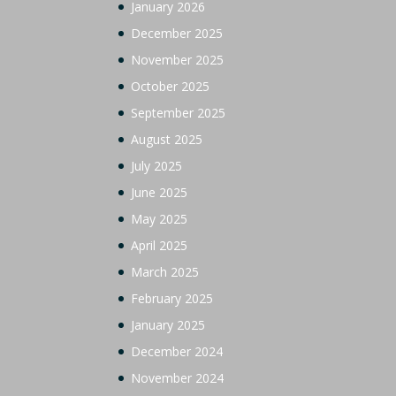
January 2026
December 2025
November 2025
October 2025
September 2025
August 2025
July 2025
June 2025
May 2025
April 2025
March 2025
February 2025
January 2025
December 2024
November 2024