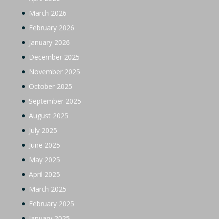
March 2026
February 2026
January 2026
December 2025
November 2025
October 2025
September 2025
August 2025
July 2025
June 2025
May 2025
April 2025
March 2025
February 2025
January 2025