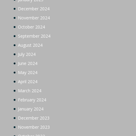
December 2024
November 2024
October 2024
September 2024
August 2024
July 2024
June 2024
May 2024
April 2024
March 2024
February 2024
January 2024
December 2023
November 2023