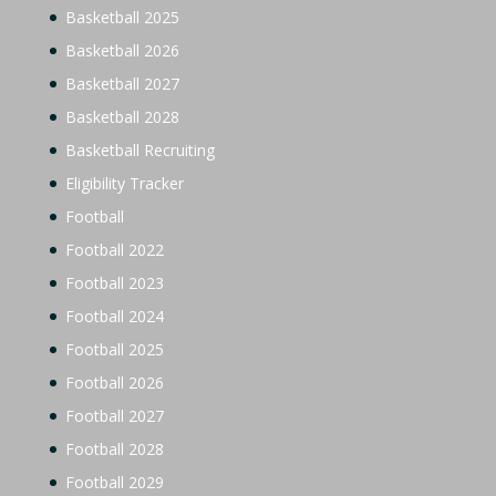
Basketball 2025
Basketball 2026
Basketball 2027
Basketball 2028
Basketball Recruiting
Eligibility Tracker
Football
Football 2022
Football 2023
Football 2024
Football 2025
Football 2026
Football 2027
Football 2028
Football 2029