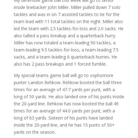
My defensive game ball this week will go to senior
inside linebacker John Miller. Miller pulled down 7 solo
tackles and was in on 7 assisted tackles to tie for the
team lead with 11 total tackles on the night. Miller also
led the team with 2.5 tackles-for-loss and 2.0 sacks. He
also tallied a pass breakup and a quarterback hurry.
Miller has now totaled a team-leading 90 tackles, a
team-leading 9.5 tackles-for-loss, a team-leading 7.5
sacks, and a team-leading 6 quarterback hurries. He
also has 2 pass breakups and 1 forced fumble.
My special teams game ball will go to sophomore
punter Landon Rehkow. Rehkow booted the ball three
times for an average of 47.7 yards per punt, with a
long of 50 yards. He also landed one of his punts inside
the 20-yard line. Rehkow has now booted the ball 49
times for an average of 44.0 yards per punt, with a
long of 63 yards. Sixteen of his punts have landed
inside the 20-yard line, and he has 15 punts of 50+
yards on the season..