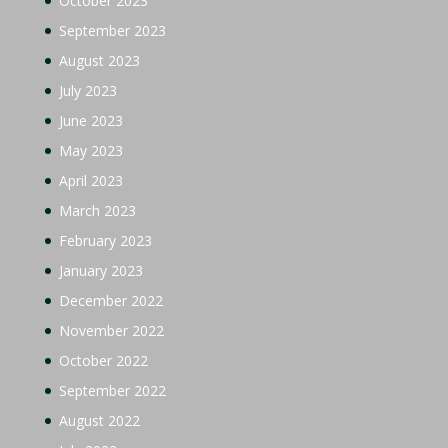
October 2023
September 2023
August 2023
July 2023
June 2023
May 2023
April 2023
March 2023
February 2023
January 2023
December 2022
November 2022
October 2022
September 2022
August 2022