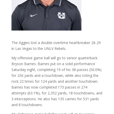
The Aggies lost a double-overtime heartbreaker 26-29
in Las Vegas to the UNLV Rebels.
My offensive game ball will go to senior quarterback
Bryson Barnes. Barnes put on a solid performance
Saturday night, completing 19 of his 38 passes (50.0%)
for 256 yards and a touchdown, while also toting the
rock 22 times for 124 yards and another touchdown.
Barnes has now completed 173 passes in 274
attempts (63.1%), for 2,352 yards, 18 touchdowns, and
3 interceptions. He also has 135 carries for 531 yards
and 8 touchdowns.