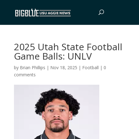
2025 Utah State Football
Game Balls: UNLV
by
Brian Phillips
|
Nov 18, 2025
|
Football
|
0
comments