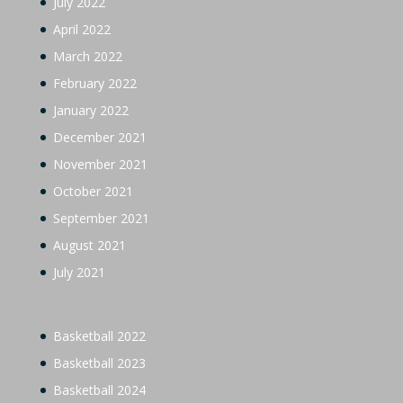
July 2022
April 2022
March 2022
February 2022
January 2022
December 2021
November 2021
October 2021
September 2021
August 2021
July 2021
Basketball 2022
Basketball 2023
Basketball 2024