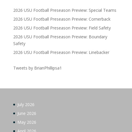
2026 USU Football Preseason Preview: Special Teams
2026 USU Football Preseason Preview: Cornerback
2026 USU Football Preseason Preview: Field Safety
2026 USU Football Preseason Preview: Boundary
Safety
2026 USU Football Preseason Preview: Linebacker
Tweets by BrianPhillipsa1
July 2026
June 2026
May 2026
April 2026