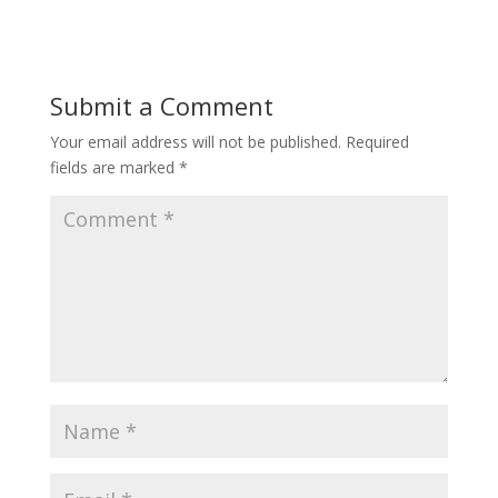
Submit a Comment
Your email address will not be published.
Required
fields are marked
*