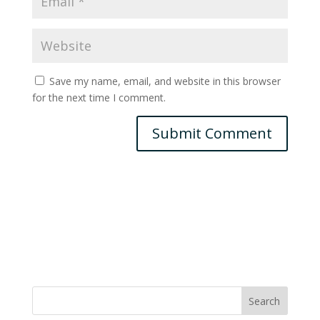
Save my name, email, and website in this browser
for the next time I comment.