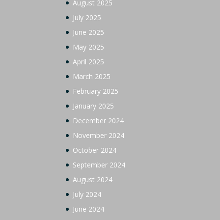
August 2025
July 2025
June 2025
May 2025
April 2025
March 2025
February 2025
January 2025
December 2024
November 2024
October 2024
September 2024
August 2024
July 2024
June 2024