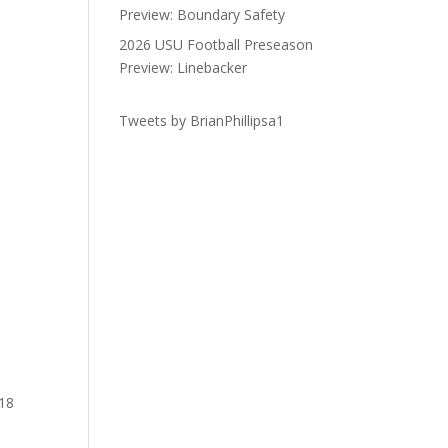
Preview: Boundary Safety
2026 USU Football Preseason
Preview: Linebacker
Tweets by BrianPhillipsa1
 18