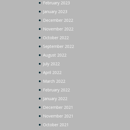
February 2023
January 2023
December 2022
November 2022
October 2022
September 2022
August 2022
July 2022
April 2022
March 2022
February 2022
January 2022
December 2021
November 2021
October 2021