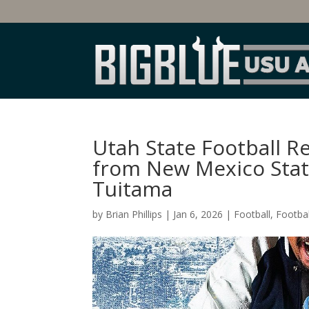
Utah State Football 
from New Mexico State
Tuitama
by
Brian Phillips
|
Jan 6, 2026
|
Football
,
Footbal