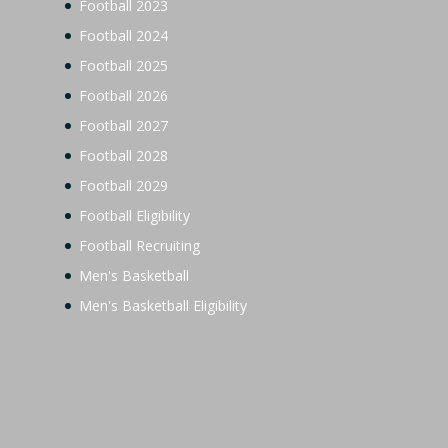
Football 2023
Football 2024
Football 2025
Football 2026
Football 2027
Football 2028
Football 2029
Football Eligibility
Football Recruiting
Men's Basketball
Men's Basketball Eligibility