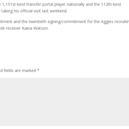
 1,151st-best transfer portal player nationally and the 112th-best
aking his official visit last weekend.
itment and the twentieth signing/commitment for the Aggies recruiti
ide receiver Kaina Watson.
ed fields are marked
*