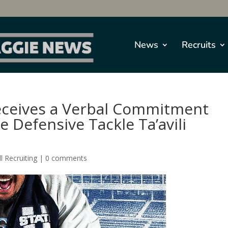
News
Recruits
Receives a Verbal Commitment
 Defensive Tackle Ta’avili
l Recruiting
|
0 comments