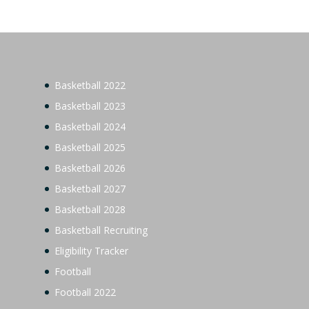
Basketball 2022
Basketball 2023
Basketball 2024
Basketball 2025
Basketball 2026
Basketball 2027
Basketball 2028
Basketball Recruiting
Eligibility Tracker
Football
Football 2022