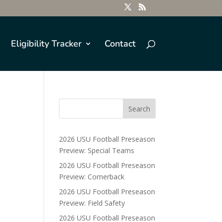
Eligibility Tracker
Contact
2026 USU Football Preseason
Preview: Special Teams
2026 USU Football Preseason
Preview: Cornerback
2026 USU Football Preseason
Preview: Field Safety
2026 USU Football Preseason