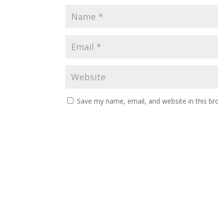
Save my name, email, and website in this br