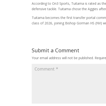
According to On3 Sports, Tuitama is rated as the
defensive tackle. Tuitama chose the Aggies after t
Tuitama becomes the first transfer portal comm
class of 2026, joining Bishop Gorman HS (NV) w
Submit a Comment
Your email address will not be published.
Requir