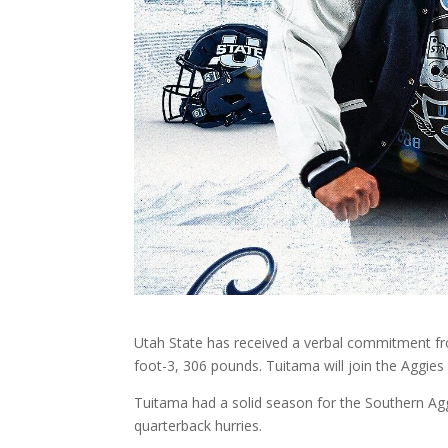
Utah State has received a verbal commitment fr
foot-3, 306 pounds. Tuitama will join the Aggies i
Tuitama had a solid season for the Southern Aggie
quarterback hurries.