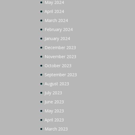
May 2024
April 2024
March 2024
February 2024
January 2024
December 2023
November 2023
October 2023
September 2023
August 2023
July 2023
June 2023
May 2023
April 2023
March 2023