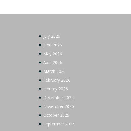
July 2026
June 2026
May 2026
April 2026
March 2026
February 2026
January 2026
December 2025
November 2025
October 2025
September 2025