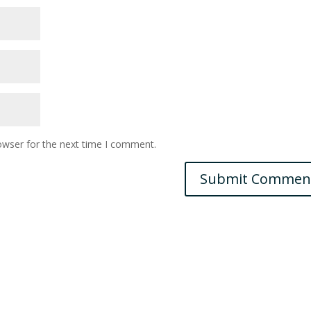
owser for the next time I comment.