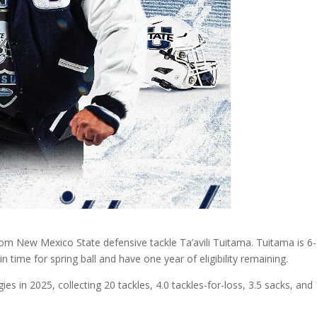
om New Mexico State defensive tackle Ta’avili Tuitama. Tuitama is 6-
n time for spring ball and have one year of eligibility remaining.
s in 2025, collecting 20 tackles, 4.0 tackles-for-loss, 3.5 sacks, and