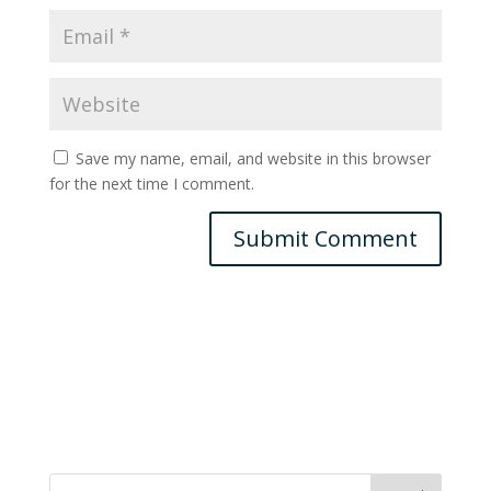
Save my name, email, and website in this browser
for the next time I comment.