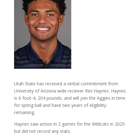
Utah State has received a verbal commitment from
University of Arizona wide receiver Rex Haynes. Haynes
is 6-foot-4, 204 pounds, and will join the Aggies in time
for spring ball and have two years of eligibility
remaining.
Haynes saw action in 2 games for the Wildcats in 2025
but did not record any stats.