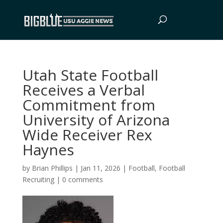
Utah State Football
Receives a Verbal
Commitment from
University of Arizona
Wide Receiver Rex
Haynes
by
Brian Phillips
|
Jan 11, 2026
|
Football
,
Football
Recruiting
|
0 comments