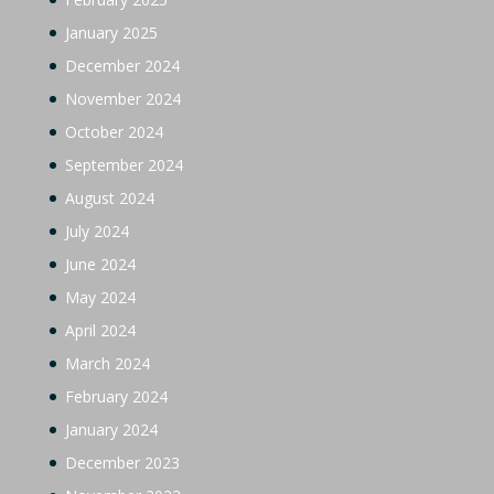
January 2025
December 2024
November 2024
October 2024
September 2024
August 2024
July 2024
June 2024
May 2024
April 2024
March 2024
February 2024
January 2024
December 2023