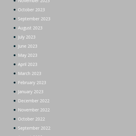
November 2023
October 2023
September 2023
August 2023
July 2023
June 2023
May 2023
April 2023
March 2023
February 2023
January 2023
December 2022
November 2022
October 2022
September 2022