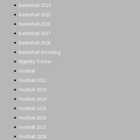
Basketball 2024
Basketball 2025
Basketball 2026
Basketball 2027
Basketball 2028
Basketball Recruiting
Eligibility Tracker
Football
Football 2022
Football 2023
Football 2024
Football 2025
Football 2026
Football 2027
Football 2028