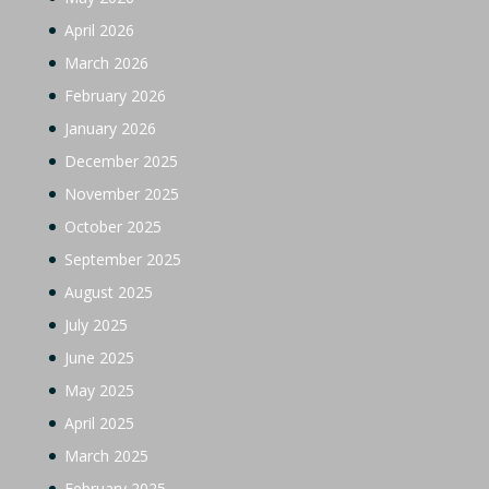
April 2026
March 2026
February 2026
January 2026
December 2025
November 2025
October 2025
September 2025
August 2025
July 2025
June 2025
May 2025
April 2025
March 2025
February 2025