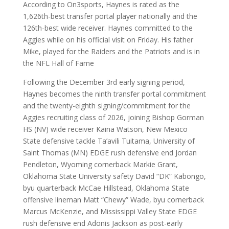
According to On3sports, Haynes is rated as the
1,626th-best transfer portal player nationally and the
126th-best wide receiver. Haynes committed to the
Aggies while on his official visit on Friday. His father
Mike, played for the Raiders and the Patriots and is in
the NFL Hall of Fame
Following the December 3rd early signing period,
Haynes becomes the ninth transfer portal commitment
and the twenty-eighth signing/commitment for the
Aggies recruiting class of 2026, joining Bishop Gorman
HS (NV) wide receiver Kaina Watson, New Mexico
State defensive tackle Ta’avili Tuitama, University of
Saint Thomas (MN) EDGE rush defensive end Jordan
Pendleton, Wyoming cornerback Markie Grant,
Oklahoma State University safety David “DK” Kabongo,
byu quarterback McCae Hillstead, Oklahoma State
offensive lineman Matt “Chewy” Wade, byu cornerback
Marcus McKenzie, and Mississippi Valley State EDGE
rush defensive end Adonis Jackson as post-early