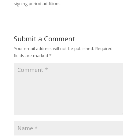
signing period additions.
Submit a Comment
Your email address will not be published.
Required
fields are marked
*