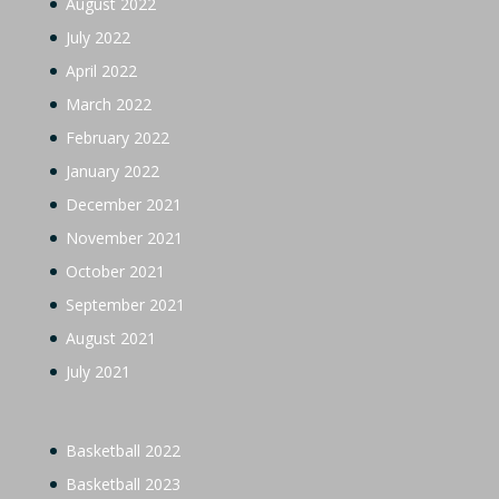
August 2022
July 2022
April 2022
March 2022
February 2022
January 2022
December 2021
November 2021
October 2021
September 2021
August 2021
July 2021
Basketball 2022
Basketball 2023