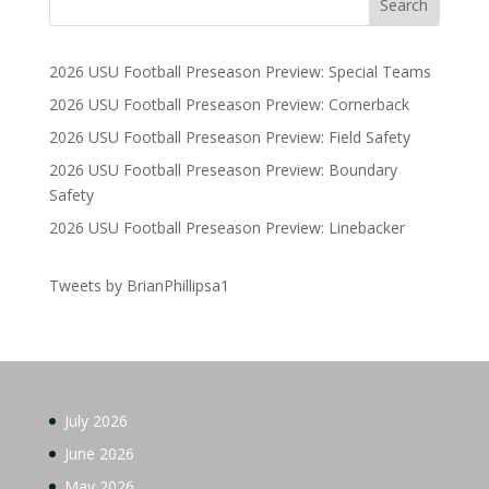
2026 USU Football Preseason Preview: Special Teams
2026 USU Football Preseason Preview: Cornerback
2026 USU Football Preseason Preview: Field Safety
2026 USU Football Preseason Preview: Boundary
Safety
2026 USU Football Preseason Preview: Linebacker
Tweets by BrianPhillipsa1
July 2026
June 2026
May 2026