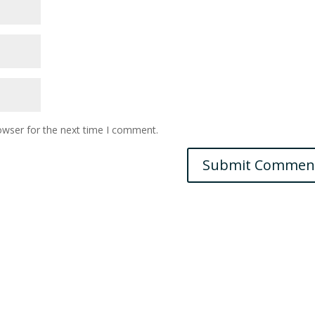
owser for the next time I comment.