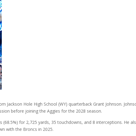
om Jackson Hole High School (WY) quarterback Grant Johnson. Johnso
ssion before joining the Aggies for the 2028 season.
 (68.5%) for 2,725 yards, 35 touchdowns, and 8 interceptions. He al
wn with the Broncs in 2025.