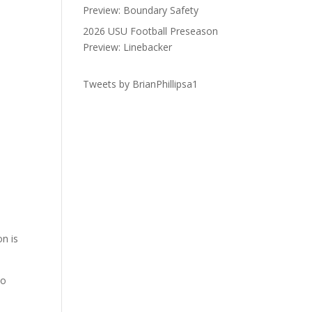
Preview: Boundary Safety
2026 USU Football Preseason
Preview: Linebacker
Tweets by BrianPhillipsa1
n is
so