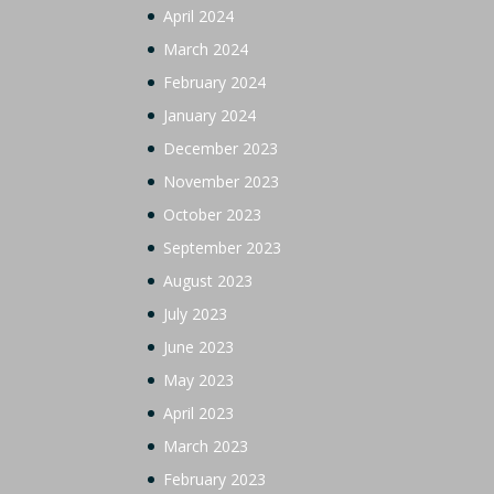
April 2024
March 2024
February 2024
January 2024
December 2023
November 2023
October 2023
September 2023
August 2023
July 2023
June 2023
May 2023
April 2023
March 2023
February 2023