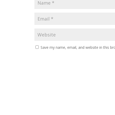
Save my name, email, and website in this br