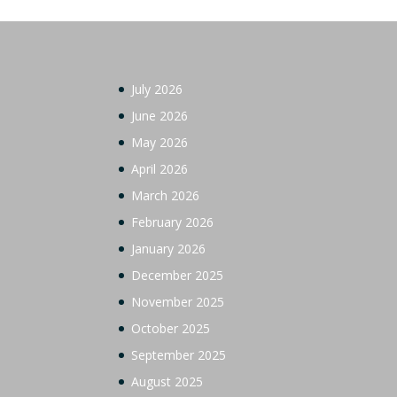
July 2026
June 2026
May 2026
April 2026
March 2026
February 2026
January 2026
December 2025
November 2025
October 2025
September 2025
August 2025