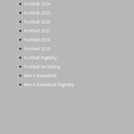
Football 2024
Football 2025
Football 2026
Football 2027
Football 2028
Football 2029
Football Eligibility
Football Recruiting
Men's Basketball
Men's Basketball Eligibility