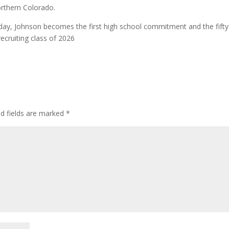
rthern Colorado.
rday, Johnson becomes the first high school commitment and the fifty
ecruiting class of 2026
ed fields are marked
*