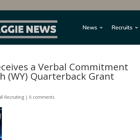
News
Recruits
Receives a Verbal Commitment
gh (WY) Quarterback Grant
ll Recruiting
|
0 comments