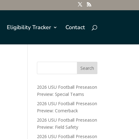
Eligibility Tracker
Contact
2026 USU Football Preseason
Preview: Special Teams
2026 USU Football Preseason
Preview: Cornerback
2026 USU Football Preseason
Preview: Field Safety
2026 USU Football Preseason