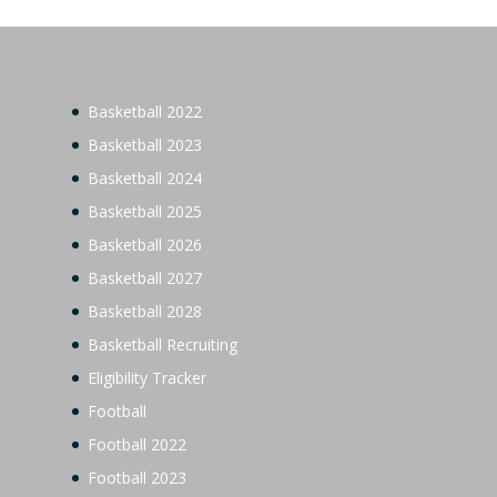
Basketball 2022
Basketball 2023
Basketball 2024
Basketball 2025
Basketball 2026
Basketball 2027
Basketball 2028
Basketball Recruiting
Eligibility Tracker
Football
Football 2022
Football 2023