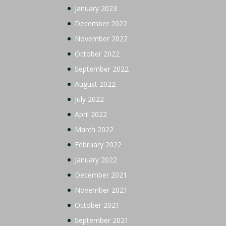
January 2023
December 2022
November 2022
October 2022
September 2022
August 2022
July 2022
April 2022
March 2022
February 2022
January 2022
December 2021
November 2021
October 2021
September 2021