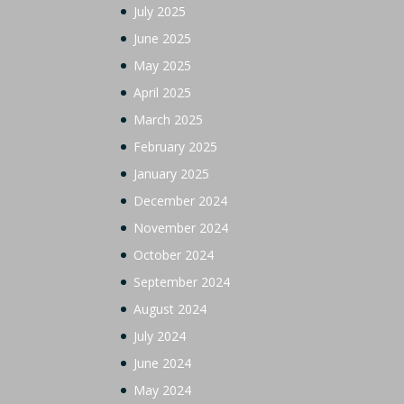
July 2025
June 2025
May 2025
April 2025
March 2025
February 2025
January 2025
December 2024
November 2024
October 2024
September 2024
August 2024
July 2024
June 2024
May 2024