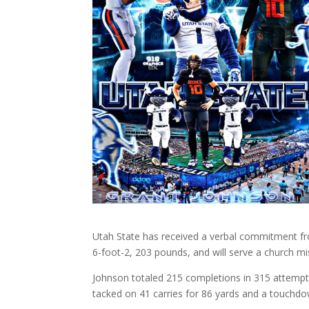
Utah State has received a verbal commitment fr
6-foot-2, 203 pounds, and will serve a church mi
Johnson totaled 215 completions in 315 attempts
tacked on 41 carries for 86 yards and a touchdo