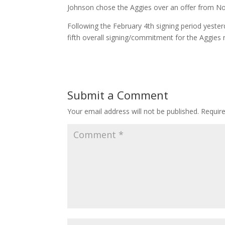
Johnson chose the Aggies over an offer from No
Following the February 4th signing period yeste
fifth overall signing/commitment for the Aggies r
Submit a Comment
Your email address will not be published.
Requir