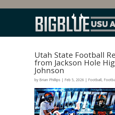
Utah State Football 
from Jackson Hole Hi
Johnson
by
Brian Phillips
|
Feb 5, 2026
|
Football
,
Footba