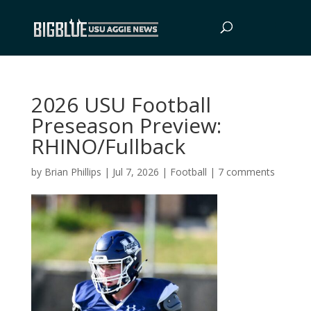
2026 USU Football
Preseason Preview:
RHINO/Fullback
by
Brian Phillips
|
Jul 7, 2026
|
Football
|
7 comments