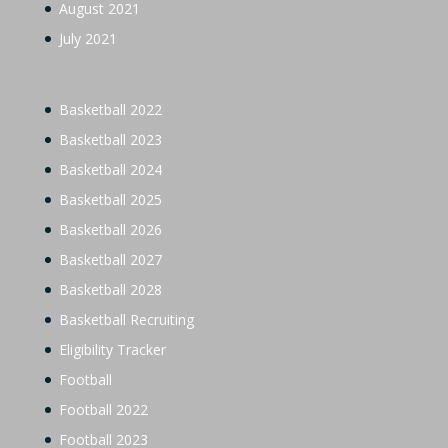
August 2021
July 2021
Basketball 2022
Basketball 2023
Basketball 2024
Basketball 2025
Basketball 2026
Basketball 2027
Basketball 2028
Basketball Recruiting
Eligibility Tracker
Football
Football 2022
Football 2023