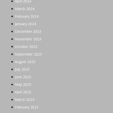
April 2024
March 2024
February 2024
January 2024
December 2023
November 2023
October 2023
September 2023
August 2023
July 2023
June 2023
May 2023
April 2023
March 2023
February 2023