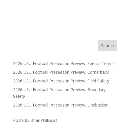
2026 USU Football Preseason Preview: Special Teams
2026 USU Football Preseason Preview: Cornerback
2026 USU Football Preseason Preview: Field Safety
2026 USU Football Preseason Preview: Boundary
Safety
2026 USU Football Preseason Preview: Linebacker
Posts by BrianPhillipsa1