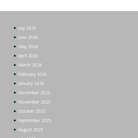
July 2026
June 2026
May 2026
April 2026
March 2026
February 2026
January 2026
December 2025
November 2025
October 2025
September 2025
August 2025