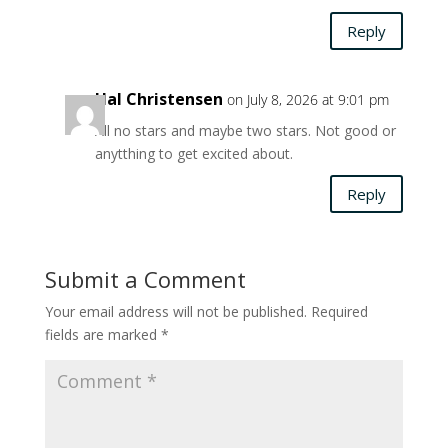
Reply
Hal Christensen
on July 8, 2026 at 9:01 pm
All no stars and maybe two stars. Not good or
anytthing to get excited about.
Reply
Submit a Comment
Your email address will not be published.
Required
fields are marked
*