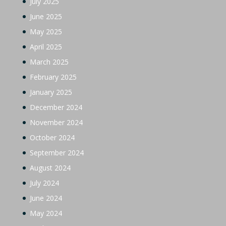
July 2025
June 2025
May 2025
April 2025
March 2025
February 2025
January 2025
December 2024
November 2024
October 2024
September 2024
August 2024
July 2024
June 2024
May 2024