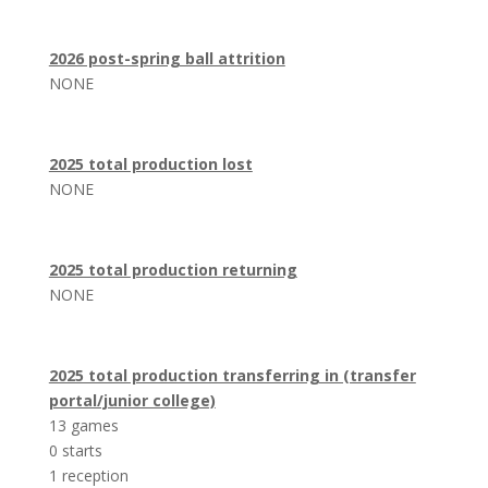
2026 post-spring ball attrition
NONE
2025 total production lost
NONE
2025 total production returning
NONE
2025 total production transferring in (transfer
portal/junior college)
13 games
0 starts
1 reception