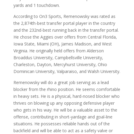
yards and 1 touchdown.
According to On3 Sports, Remenowsky was rated as
the 2,874th-best transfer portal player in the country
and the 232nd-best running back in the transfer portal.
He chose the Aggies over offers from Central Florida,
Iowa State, Miami (OH), James Madison, and West
Virginia. He originally held offers from Alderson
Broaddus University, Campbellsville University,
Charleston, Dayton, Mercyhurst University, Ohio
Dominican University, Valparaiso, and Walsh University.
Remenowsky will do a great job serving as a lead
blocker from the rhino position. He seems comfortable
in heavy sets. He is a physical, hard-nosed blocker who
thrives on blowing up any opposing defensive player
who gets in his way. He will be a valuable asset to the
offense, contributing in short-yardage and goal-line
situations. He possesses reliable hands out of the
backfield and will be able to act as a safety valve or