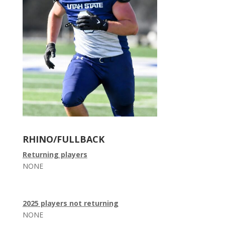
RHINO/FULLBACK
Returning players
NONE
2025 players not returning
NONE