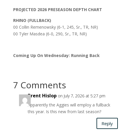
PROJECTED 2026 PRESEASON DEPTH CHART
RHINO (FULLBACK)
00 Collin Remenowsky (6-1, 245, Sr., TR, NR)
00 Tyler Masdea (6-0, 290, Sr., TR, NR)
Coming Up On Wednesday: Running Back
7 Comments
Brent Hislop
on July 7, 2026 at 5:27 pm
Apparently the Aggies will employ a fullback
this year. Is this new from last season?
Reply