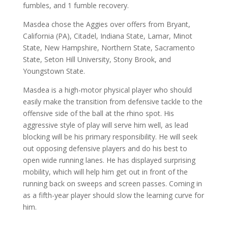
fumbles, and 1 fumble recovery.
Masdea chose the Aggies over offers from Bryant,
California (PA), Citadel, Indiana State, Lamar, Minot
State, New Hampshire, Northern State, Sacramento
State, Seton Hill University, Stony Brook, and
Youngstown State.
Masdea is a high-motor physical player who should
easily make the transition from defensive tackle to the
offensive side of the ball at the rhino spot. His
aggressive style of play will serve him well, as lead
blocking will be his primary responsibility. He will seek
out opposing defensive players and do his best to
open wide running lanes. He has displayed surprising
mobility, which will help him get out in front of the
running back on sweeps and screen passes. Coming in
as a fifth-year player should slow the learning curve for
him.