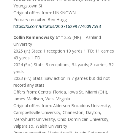
Youngstown St
Original offers from: UNKNOWN
Primary recruiter: Ben Hogg
https://x.com/i/status/2007162997740097593
Collin Remenowsky
6’1″ 255 (NR) – Ashland
University
2025 (Jr.) Stats: 1 reception 19 yards 1 TD; 11 carries
43 yards 1 TD
2024 (So.) Stats: 3 receptions, 34 yards; 8 carries, 52
yards
2023 (Fr.) Stats: Saw action in 7 games but did not
record any stats
Offers from: Central Florida, Iowa St, Miami (OH),
James Madison, West Virginia
Original offers from: Alderson Broaddus University,
Campbellsville University, Charleston, Dayton,
Mercyhurst University, Ohio Dominican University,
Valparaiso, Walsh University
Primary recruiter: Mario Acitelli, Austin Gatewood