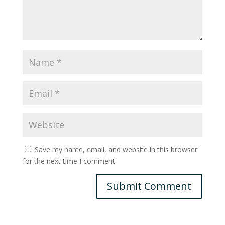
Save my name, email, and website in this browser
for the next time I comment.