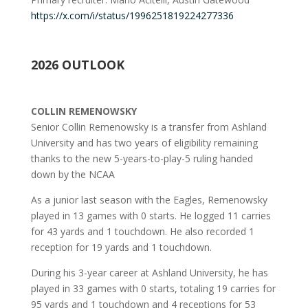
https://x.com/i/status/1996251819224277336
2026 OUTLOOK
COLLIN REMENOWSKY
Senior Collin Remenowsky is a transfer from Ashland
University and has two years of eligibility remaining
thanks to the new 5-years-to-play-5 ruling handed
down by the NCAA
As a junior last season with the Eagles, Remenowsky
played in 13 games with 0 starts. He logged 11 carries
for 43 yards and 1 touchdown. He also recorded 1
reception for 19 yards and 1 touchdown.
During his 3-year career at Ashland University, he has
played in 33 games with 0 starts, totaling 19 carries for
95 yards and 1 touchdown and 4 receptions for 53