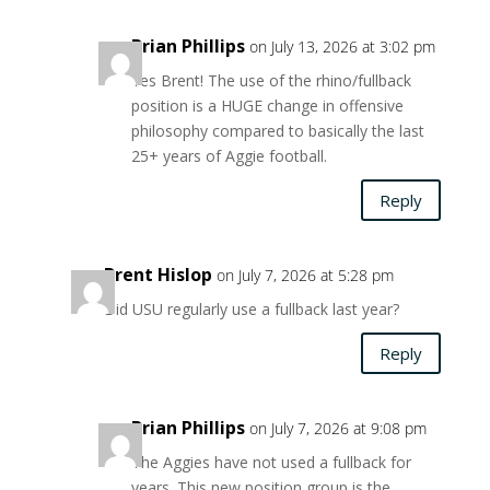
Brian Phillips
on July 13, 2026 at 3:02 pm
Yes Brent! The use of the rhino/fullback
position is a HUGE change in offensive
philosophy compared to basically the last
25+ years of Aggie football.
Reply
Brent Hislop
on July 7, 2026 at 5:28 pm
Did USU regularly use a fullback last year?
Reply
Brian Phillips
on July 7, 2026 at 9:08 pm
The Aggies have not used a fullback for
years. This new position group is the