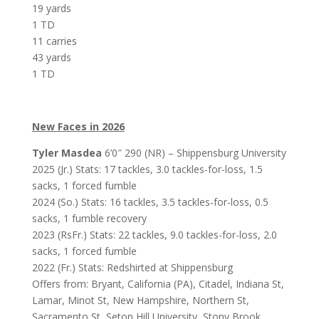
19 yards
1 TD
11 carries
43 yards
1 TD
New Faces in 2026
Tyler Masdea
6’0″ 290 (NR) – Shippensburg University
2025 (Jr.) Stats: 17 tackles, 3.0 tackles-for-loss, 1.5
sacks, 1 forced fumble
2024 (So.) Stats: 16 tackles, 3.5 tackles-for-loss, 0.5
sacks, 1 fumble recovery
2023 (RsFr.) Stats: 22 tackles, 9.0 tackles-for-loss, 2.0
sacks, 1 forced fumble
2022 (Fr.) Stats: Redshirted at Shippensburg
Offers from: Bryant, California (PA), Citadel, Indiana St,
Lamar, Minot St, New Hampshire, Northern St,
Sacramento St, Seton Hill University, Stony Brook,