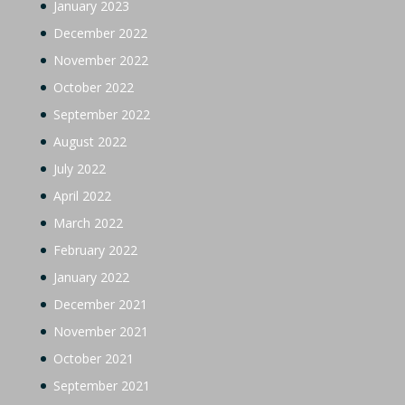
January 2023
December 2022
November 2022
October 2022
September 2022
August 2022
July 2022
April 2022
March 2022
February 2022
January 2022
December 2021
November 2021
October 2021
September 2021