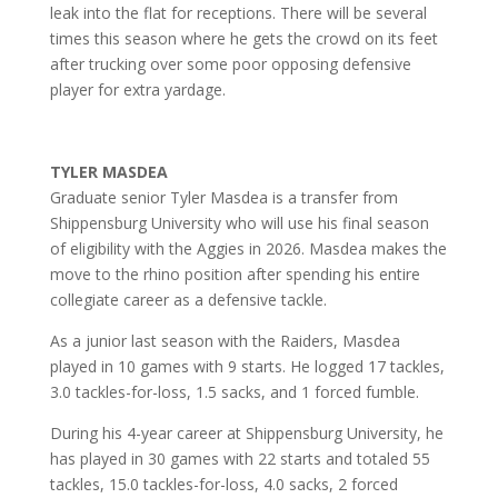
leak into the flat for receptions. There will be several
times this season where he gets the crowd on its feet
after trucking over some poor opposing defensive
player for extra yardage.
TYLER MASDEA
Graduate senior Tyler Masdea is a transfer from
Shippensburg University who will use his final season
of eligibility with the Aggies in 2026. Masdea makes the
move to the rhino position after spending his entire
collegiate career as a defensive tackle.
As a junior last season with the Raiders, Masdea
played in 10 games with 9 starts. He logged 17 tackles,
3.0 tackles-for-loss, 1.5 sacks, and 1 forced fumble.
During his 4-year career at Shippensburg University, he
has played in 30 games with 22 starts and totaled 55
tackles, 15.0 tackles-for-loss, 4.0 sacks, 2 forced