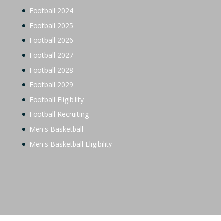
Football 2024
Football 2025
Football 2026
Football 2027
Football 2028
Football 2029
Football Eligibility
Football Recruiting
Men's Basketball
Men's Basketball Eligibility