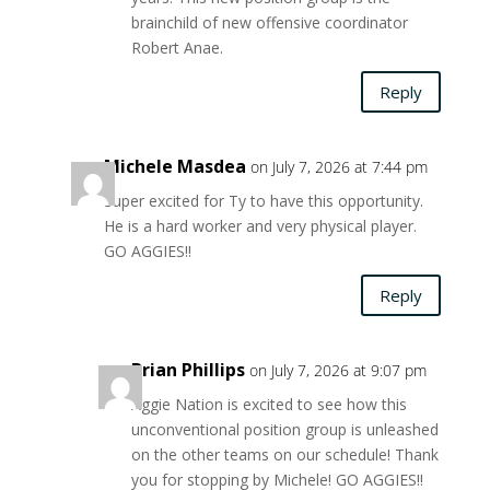
brainchild of new offensive coordinator
Robert Anae.
Reply
Michele Masdea
on July 7, 2026 at 7:44 pm
Super excited for Ty to have this opportunity.
He is a hard worker and very physical player.
GO AGGIES!!
Reply
Brian Phillips
on July 7, 2026 at 9:07 pm
Aggie Nation is excited to see how this
unconventional position group is unleashed
on the other teams on our schedule! Thank
you for stopping by Michele! GO AGGIES!!