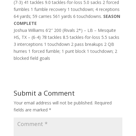
(7-3) 41 tackles 9.0 tackles-for-loss 5.0 sacks 2 forced
fumbles 1 fumble recovery 1 touchdown; 4 receptions
64 yards; 59 carries 561 yards 6 touchdowns.
SEASON
COMPLETE
Joshua Williams 6’2″ 200 (Rivals 2*) – LB – Mesquite
HS, TX – (6-4) 78 tackles 8.5 tackles-for-loss 5.5 sacks
3 interceptions 1 touchdown 2 pass breakups 2 QB
hurries 1 forced fumble; 1 punt block 1 touchdown; 2
blocked field goals
Submit a Comment
Your email address will not be published.
Required
fields are marked
*