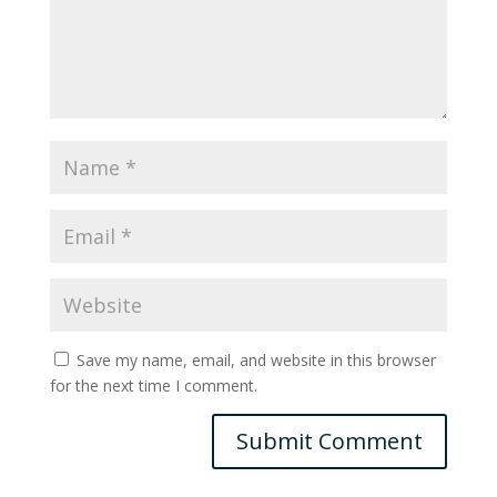
Save my name, email, and website in this browser
for the next time I comment.