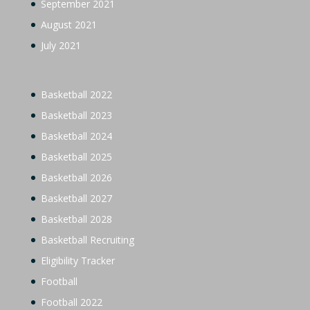
September 2021
August 2021
July 2021
Basketball 2022
Basketball 2023
Basketball 2024
Basketball 2025
Basketball 2026
Basketball 2027
Basketball 2028
Basketball Recruiting
Eligibility Tracker
Football
Football 2022