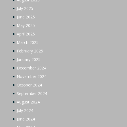
July 2025
June 2025
May 2025
April 2025
March 2025
February 2025
January 2025
December 2024
November 2024
October 2024
September 2024
August 2024
July 2024
June 2024