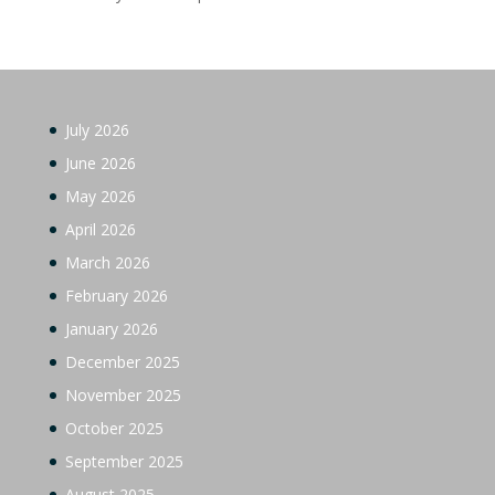
July 2026
June 2026
May 2026
April 2026
March 2026
February 2026
January 2026
December 2025
November 2025
October 2025
September 2025
August 2025