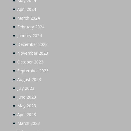
May 2024
April 2024
March 2024
February 2024
January 2024
December 2023
November 2023
October 2023
September 2023
August 2023
July 2023
June 2023
May 2023
April 2023
March 2023