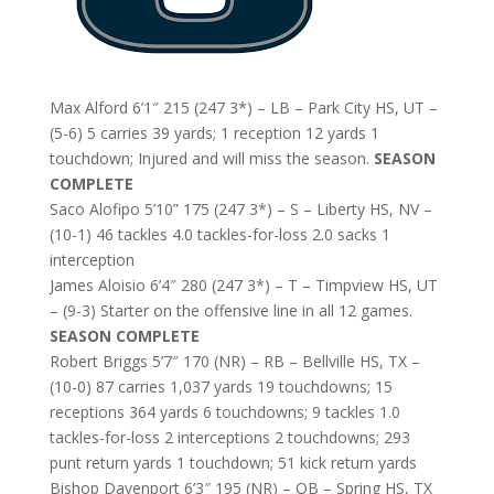
Max Alford 6’1″ 215 (247 3*) – LB – Park City HS, UT –
(5-6) 5 carries 39 yards; 1 reception 12 yards 1
touchdown; Injured and will miss the season.
SEASON
COMPLETE
Saco Alofipo 5’10” 175 (247 3*) – S – Liberty HS, NV –
(10-1) 46 tackles 4.0 tackles-for-loss 2.0 sacks 1
interception
James Aloisio 6’4″ 280 (247 3*) – T – Timpview HS, UT
– (9-3) Starter on the offensive line in all 12 games.
SEASON COMPLETE
Robert Briggs 5’7″ 170 (NR) – RB – Bellville HS, TX –
(10-0) 87 carries 1,037 yards 19 touchdowns; 15
receptions 364 yards 6 touchdowns; 9 tackles 1.0
tackles-for-loss 2 interceptions 2 touchdowns; 293
punt return yards 1 touchdown; 51 kick return yards
Bishop Davenport 6’3″ 195 (NR) – QB – Spring HS, TX