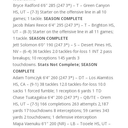
Bryce Radford 6’6″ 285 (247 3*) – T – Green Canyon
HS, UT – (7-3) Starter on the offensive line in all 10
games; 1 tackle.
SEASON COMPLETE
Jacob Ihilani Reece 6’4″ 295 (247 3*) – T – Brighton HS,
UT – (8-3) Starter on the offensive line in all 11 games;
1 tackle.
SEASON COMPLETE
Jett Solomon 6’0″ 190 (247 3*) – S – Desert Pines HS,
NV – (6-4) 36 tackles 2.0 tackles-for-loss 1 INT 2 pass
breakups; 10 receptions 145 yards 3
touchdowns.
Stats Not Complete; SEASON
COMPLETE
Adam Tomczyk 6’4″ 260 (247 3*) – DT – Los Alamitos
HS, CA – (9-1) 38 tackles 12.0 tackles-for-loss 10.0
sacks 1 forced fumble; 1 reception 6 yards 1 TD
Chase Tuatagaloa 6’4″ 200 (247 3*) – QB/TE – Orem
HS, UT – (7-5) 166 completions 263 attempts 2,187
yards 17 touchdowns 8 interceptions; 59 carries 343
yards 2 touchdowns; 1 defensive interception
Mapa Vaenuku 6’1″ 200 (NR) – LB – Tooele HS, UT –