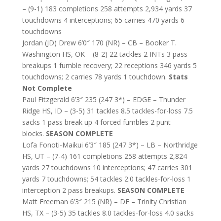
– (9-1) 183 completions 258 attempts 2,934 yards 37
touchdowns 4 interceptions; 65 carries 470 yards 6
touchdowns
Jordan (JD) Drew 6’0″ 170 (NR) – CB – Booker T.
Washington HS, OK – (8-2) 22 tackles 2 INTs 3 pass
breakups 1 fumble recovery; 22 receptions 346 yards 5
touchdowns; 2 carries 78 yards 1 touchdown.
Stats
Not Complete
Paul Fitzgerald 6’3″ 235 (247 3*) – EDGE – Thunder
Ridge HS, ID – (3-5) 31 tackles 8.5 tackles-for-loss 7.5
sacks 1 pass break up 4 forced fumbles 2 punt
blocks.
SEASON COMPLETE
Lofa Fonoti-Maikui 6’3″ 185 (247 3*) – LB – Northridge
HS, UT – (7-4) 161 completions 258 attempts 2,824
yards 27 touchdowns 10 interceptions; 47 carries 301
yards 7 touchdowns; 54 tackles 2.0 tackles-for-loss 1
interception 2 pass breakups.
SEASON COMPLETE
Matt Freeman 6’3″ 215 (NR) – DE – Trinity Christian
HS, TX – (3-5) 35 tackles 8.0 tackles-for-loss 4.0 sacks