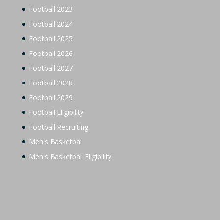
Football 2023
Football 2024
Football 2025
Football 2026
Football 2027
Football 2028
Football 2029
Football Eligibility
Football Recruiting
Men's Basketball
Men's Basketball Eligibility