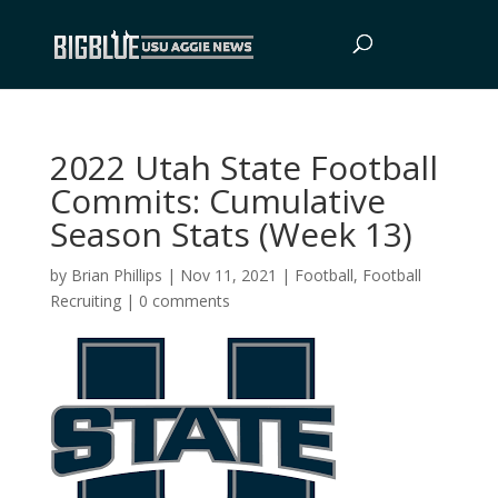
2022 Utah State Football
Commits: Cumulative
Season Stats (Week 13)
by
Brian Phillips
|
Nov 11, 2021
|
Football
,
Football
Recruiting
|
0 comments