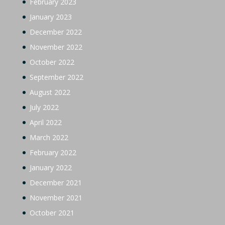
February 2023
January 2023
December 2022
November 2022
October 2022
September 2022
August 2022
July 2022
April 2022
March 2022
February 2022
January 2022
December 2021
November 2021
October 2021