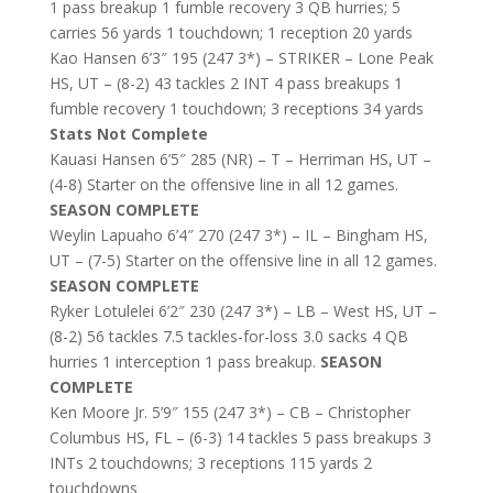
1 pass breakup 1 fumble recovery 3 QB hurries; 5
carries 56 yards 1 touchdown; 1 reception 20 yards
Kao Hansen 6’3″ 195 (247 3*) – STRIKER – Lone Peak
HS, UT – (8-2) 43 tackles 2 INT 4 pass breakups 1
fumble recovery 1 touchdown; 3 receptions 34 yards
Stats Not Complete
Kauasi Hansen 6’5″ 285 (NR) – T – Herriman HS, UT –
(4-8) Starter on the offensive line in all 12 games.
SEASON COMPLETE
Weylin Lapuaho 6’4″ 270 (247 3*) – IL – Bingham HS,
UT – (7-5) Starter on the offensive line in all 12 games.
SEASON COMPLETE
Ryker Lotulelei 6’2″ 230 (247 3*) – LB – West HS, UT –
(8-2) 56 tackles 7.5 tackles-for-loss 3.0 sacks 4 QB
hurries 1 interception 1 pass breakup.
SEASON
COMPLETE
Ken Moore Jr. 5’9″ 155 (247 3*) – CB – Christopher
Columbus HS, FL – (6-3) 14 tackles 5 pass breakups 3
INTs 2 touchdowns; 3 receptions 115 yards 2
touchdowns