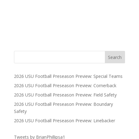
2026 USU Football Preseason Preview: Special Teams
2026 USU Football Preseason Preview: Cornerback
2026 USU Football Preseason Preview: Field Safety
2026 USU Football Preseason Preview: Boundary
Safety
2026 USU Football Preseason Preview: Linebacker
Tweets by BrianPhillipsa1