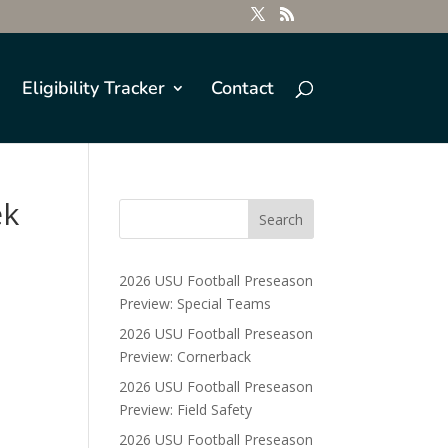
Eligibility Tracker
Contact
ek
2026 USU Football Preseason
Preview: Special Teams
2026 USU Football Preseason
Preview: Cornerback
2026 USU Football Preseason
Preview: Field Safety
2026 USU Football Preseason