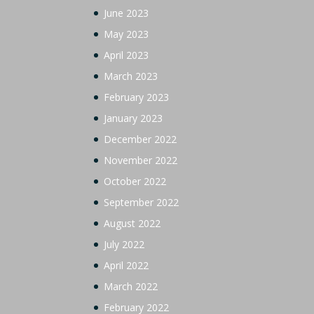
June 2023
May 2023
April 2023
March 2023
February 2023
January 2023
December 2022
November 2022
October 2022
September 2022
August 2022
July 2022
April 2022
March 2022
February 2022