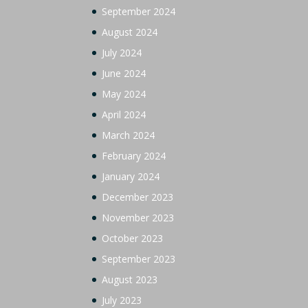
September 2024
August 2024
July 2024
June 2024
May 2024
April 2024
March 2024
February 2024
January 2024
December 2023
November 2023
October 2023
September 2023
August 2023
July 2023