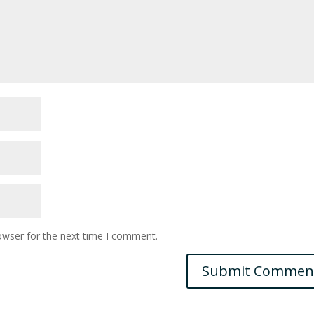
owser for the next time I comment.