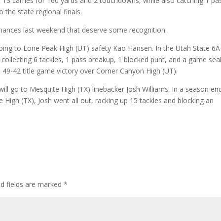
t 13 carries for 160 yards and 2 touchdowns, while also catching 1 pa
 the state regional finals.
mances last weekend that deserve some recognition.
 going to Lone Peak High (UT) safety Kao Hansen. In the Utah State 6A
ollecting 6 tackles, 1 pass breakup, 1 blocked punt, and a game sea
a 49-42 title game victory over Corner Canyon High (UT).
ill go to Mesquite High (TX) linebacker Josh Williams. In a season en
 High (TX), Josh went all out, racking up 15 tackles and blocking an
ed fields are marked
*