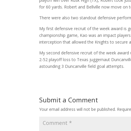
playoff win over Rusk High (TX), Robert took jus
for 60 yards. Robert and Bellville now move on to
There were also two standout defensive perfor
My first defensive recruit of the week award is
championship game, Kao was an impact players c
interception that allowed the Knights to secure 
My second defensive recruit of the week award w
2-52 playoff loss to Texas juggernaut Duncanville
astounding 3 Duncanville field goal attempts.
Submit a Comment
Your email address will not be published.
Requir