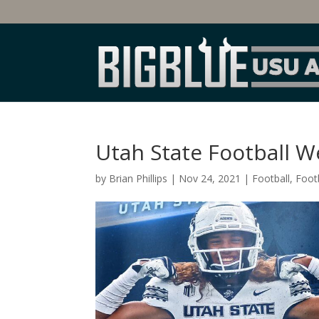
Utah State Football W
by
Brian Phillips
|
Nov 24, 2021
|
Football
,
Footb