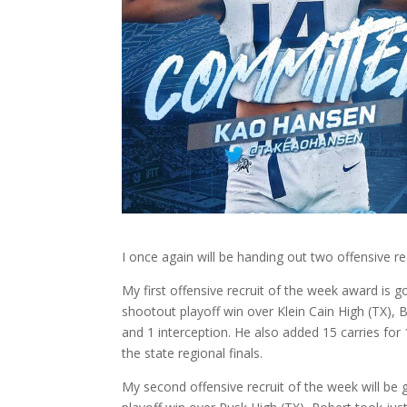
I once again will be handing out two offensive r
My first offensive recruit of the week award is 
shootout playoff win over Klein Cain High (TX),
and 1 interception. He also added 15 carries f
the state regional finals.
My second offensive recruit of the week will be g