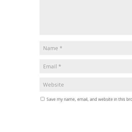
Save my name, email, and website in this br