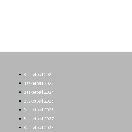
Basketball 2022
Basketball 2023
Basketball 2024
Basketball 2025
Basketball 2026
Basketball 2027
Basketball 2028