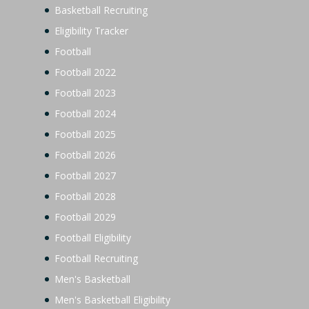
Basketball Recruiting
Eligibility Tracker
Football
Football 2022
Football 2023
Football 2024
Football 2025
Football 2026
Football 2027
Football 2028
Football 2029
Football Eligibility
Football Recruiting
Men's Basketball
Men's Basketball Eligibility