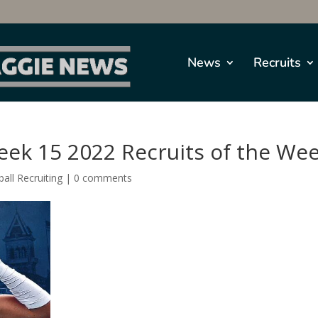
News
Recruits
eek 15 2022 Recruits of the We
all Recruiting
|
0 comments