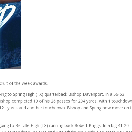
ecruit of the week awards.
going to Spring High (TX) quarterback Bishop Davenport. In a 56-63
 Bishop completed 19 of his 26 passes for 284 yards, with 1 touchdow
or 121 yards and another touchdown. Bishop and Spring now move on 
oing to Bellville High (TX) running back Robert Briggs. In a big 41-20