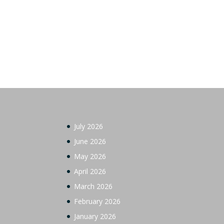
July 2026
June 2026
May 2026
April 2026
March 2026
February 2026
January 2026