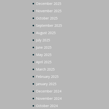
December 2025
November 2025
October 2025
September 2025
August 2025
July 2025
June 2025
May 2025
April 2025
March 2025
February 2025
January 2025
December 2024
November 2024
October 2024