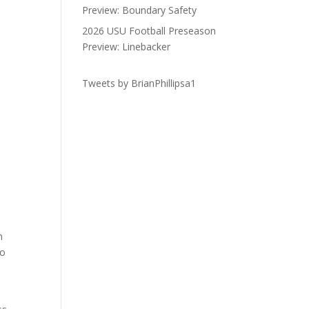
Preview: Boundary Safety
2026 USU Football Preseason
Preview: Linebacker
Tweets by BrianPhillipsa1
n
to