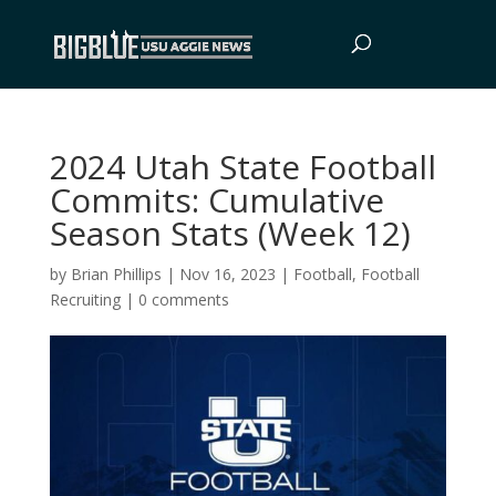
2024 Utah State Football
Commits: Cumulative
Season Stats (Week 12)
by
Brian Phillips
|
Nov 16, 2023
|
Football
,
Football
Recruiting
|
0 comments