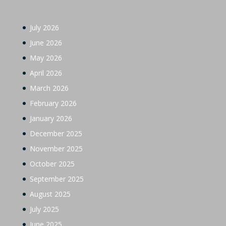
July 2026
June 2026
May 2026
April 2026
March 2026
February 2026
January 2026
December 2025
November 2025
October 2025
September 2025
August 2025
July 2025
June 2025