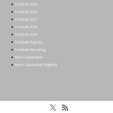
Football 2025
Football 2026
Football 2027
Football 2028
Football 2029
Football Eligibility
Football Recruiting
Men's Basketball
Men's Basketball Eligibility