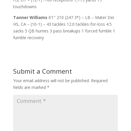
touchdowns
Tanner Williams
6’1″ 210 (247 3*) – LB – Mater Dei
HS, CA – (10-1) – 43 tackles 12.0 tackles-for-loss 4.5
sacks 5 QB hurries 3 pass breakups 1 forced fumble 1
fumble recovery
Submit a Comment
Your email address will not be published.
Required
fields are marked
*