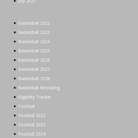
July 2021
Basketball 2022
Basketball 2023
Basketball 2024
Basketball 2025
Basketball 2026
Basketball 2027
Basketball 2028
Basketball Recruiting
Eligibility Tracker
Football
Football 2022
Football 2023
Football 2024