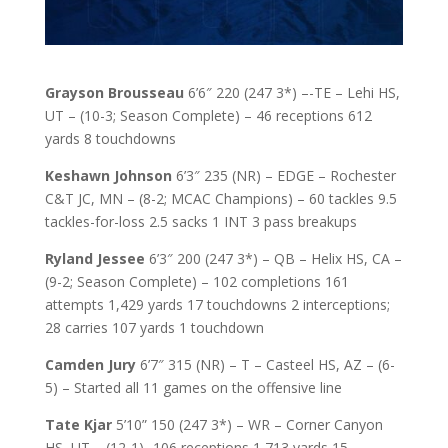
Grayson Brousseau
6’6″ 220 (247 3*) –-TE – Lehi HS,
UT – (10-3; Season Complete) – 46 receptions 612
yards 8 touchdowns
Keshawn Johnson
6’3″ 235 (NR) – EDGE – Rochester
C&T JC, MN – (8-2; MCAC Champions) – 60 tackles 9.5
tackles-for-loss 2.5 sacks 1 INT 3 pass breakups
Ryland Jessee
6’3″ 200 (247 3*) – QB – Helix HS, CA –
(9-2; Season Complete) – 102 completions 161
attempts 1,429 yards 17 touchdowns 2 interceptions;
28 carries 107 yards 1 touchdown
Camden Jury
6’7″ 315 (NR) – T – Casteel HS, AZ – (6-
5) – Started all 11 games on the offensive line
Tate Kjar
5’10” 150 (247 3*) – WR – Corner Canyon
HS, UT – (12-1) -106 receptions 1,713 yards 15