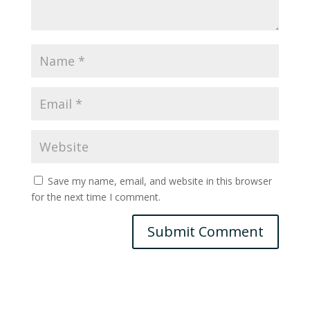
Save my name, email, and website in this browser
for the next time I comment.