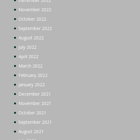
December 2022
November 2022
October 2022
September 2022
August 2022
July 2022
April 2022
March 2022
February 2022
January 2022
December 2021
November 2021
October 2021
September 2021
August 2021