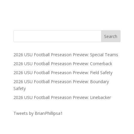
2026 USU Football Preseason Preview: Special Teams
2026 USU Football Preseason Preview: Cornerback
2026 USU Football Preseason Preview: Field Safety
2026 USU Football Preseason Preview: Boundary
Safety
2026 USU Football Preseason Preview: Linebacker
Tweets by BrianPhillipsa1