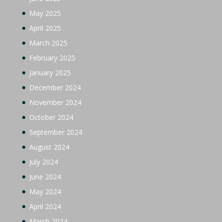
May 2025
April 2025
March 2025
February 2025
January 2025
December 2024
November 2024
October 2024
September 2024
August 2024
July 2024
June 2024
May 2024
April 2024
March 2024