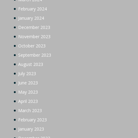
February 2024
January 2024
December 2023
November 2023
October 2023
September 2023
August 2023
July 2023
June 2023
May 2023
April 2023
March 2023
February 2023
January 2023