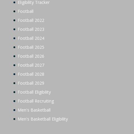
Eligibility Tracker
Football
Football 2022
Football 2023
Football 2024
Football 2025
Football 2026
Football 2027
Football 2028
Football 2029
Football Eligibility
Football Recruiting
Men's Basketball
Men's Basketball Eligibility