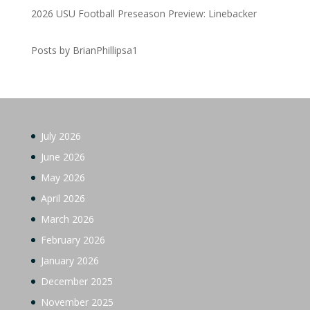
2026 USU Football Preseason Preview: Linebacker
Posts by BrianPhillipsa1
July 2026
June 2026
May 2026
April 2026
March 2026
February 2026
January 2026
December 2025
November 2025