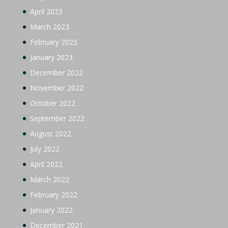
April 2023
March 2023
February 2023
January 2023
December 2022
November 2022
October 2022
September 2022
August 2022
July 2022
April 2022
March 2022
February 2022
January 2022
December 2021