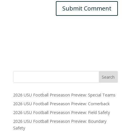
2026 USU Football Preseason Preview: Special Teams
2026 USU Football Preseason Preview: Cornerback
2026 USU Football Preseason Preview: Field Safety
2026 USU Football Preseason Preview: Boundary
Safety