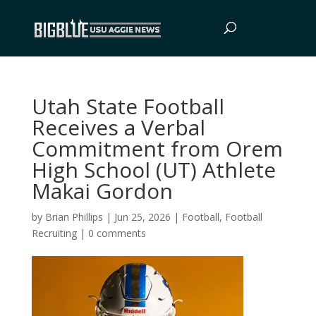
Utah State Football
Receives a Verbal
Commitment from Orem
High School (UT) Athlete
Makai Gordon
by
Brian Phillips
|
Jun 25, 2026
|
Football
,
Football
Recruiting
|
0 comments