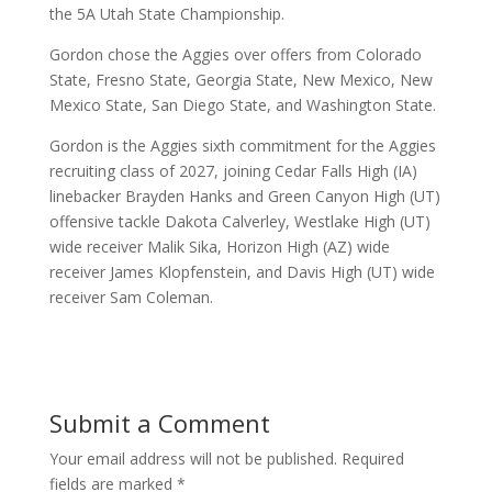
the
5A Utah State Championship.
Gordon chose the Aggies over offers from Colorado
State, Fresno State, Georgia State, New Mexico, New
Mexico State, San Diego State, and Washington State.
Gordon is the Aggies sixth commitment for the Aggies
recruiting class of 2027, joining Cedar Falls High (IA)
linebacker Brayden Hanks and Green Canyon High (UT)
offensive tackle Dakota Calverley, Westlake High (UT)
wide receiver Malik Sika, Horizon High (AZ) wide
receiver James Klopfenstein, and Davis High (UT) wide
receiver Sam Coleman.
Submit a Comment
Your email address will not be published.
Required
fields are marked
*