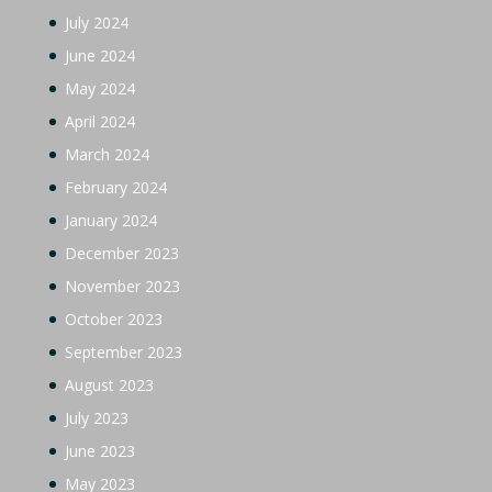
July 2024
June 2024
May 2024
April 2024
March 2024
February 2024
January 2024
December 2023
November 2023
October 2023
September 2023
August 2023
July 2023
June 2023
May 2023