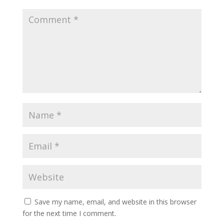
Save my name, email, and website in this browser
for the next time I comment.