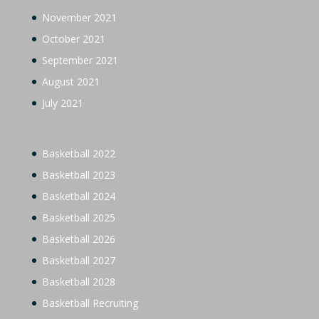
November 2021
October 2021
September 2021
August 2021
July 2021
Basketball 2022
Basketball 2023
Basketball 2024
Basketball 2025
Basketball 2026
Basketball 2027
Basketball 2028
Basketball Recruiting