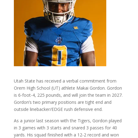
Utah State has received a verbal commitment from
Orem High School (UT) athlete Makai Gordon. Gordon
is 6-foot-4, 225 pounds, and will join the team in 2027.
Gordon’s two primary positions are tight end and
outside linebacker/EDGE rush defensive end.
As a junior last season with the Tigers, Gordon played
in 3 games with 3 starts and snared 3 passes for 40
yards. His squad finished with a 12-2 record and won