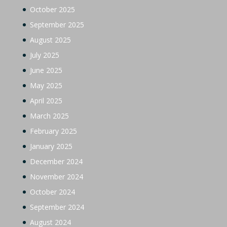
October 2025
September 2025
August 2025
July 2025
June 2025
May 2025
April 2025
March 2025
February 2025
January 2025
December 2024
November 2024
October 2024
September 2024
August 2024