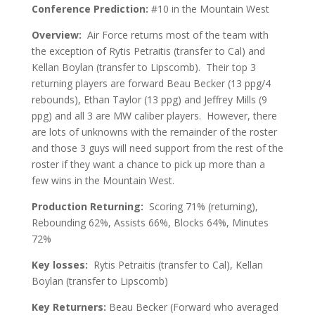
Conference Prediction:
#10 in the Mountain West
Overview:
Air Force returns most of the team with
the exception of Rytis Petraitis (transfer to Cal) and
Kellan Boylan (transfer to Lipscomb). Their top 3
returning players are forward Beau Becker (13 ppg/4
rebounds), Ethan Taylor (13 ppg) and Jeffrey Mills (9
ppg) and all 3 are MW caliber players. However, there
are lots of unknowns with the remainder of the roster
and those 3 guys will need support from the rest of the
roster if they want a chance to pick up more than a
few wins in the Mountain West.
Production Returning:
Scoring 71% (returning),
Rebounding 62%, Assists 66%, Blocks 64%, Minutes
72%
Key losses:
Rytis Petraitis (transfer to Cal), Kellan
Boylan (transfer to Lipscomb)
Key Returners:
Beau Becker (Forward who averaged