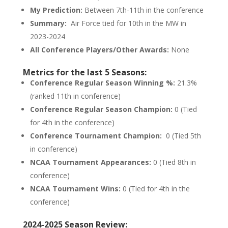
My Prediction:
Between 7th-11th in the conference
Summary:
Air Force tied for 10th in the MW in
2023-2024
All Conference Players/Other Awards:
None
Metrics for the last 5 Seasons:
Conference Regular Season Winning %:
21.3%
(ranked 11th in conference)
Conference Regular Season Champion:
0 (Tied
for 4th in the conference)
Conference Tournament Champion:
0 (Tied 5th
in conference)
NCAA Tournament Appearances:
0 (Tied 8th in
conference)
NCAA Tournament Wins:
0 (Tied for 4th in the
conference)
2024-2025 Season Review: