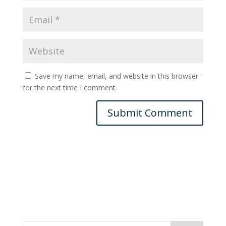
Save my name, email, and website in this browser
for the next time I comment.