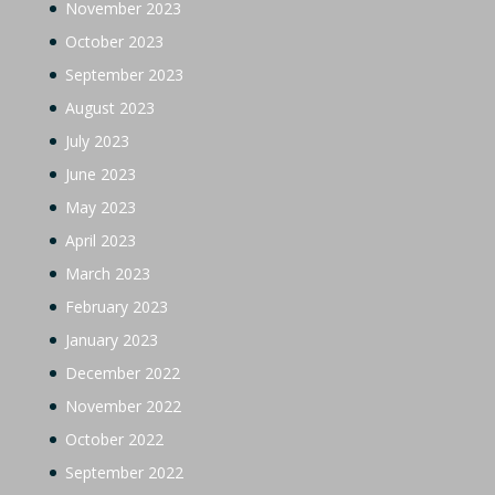
November 2023
October 2023
September 2023
August 2023
July 2023
June 2023
May 2023
April 2023
March 2023
February 2023
January 2023
December 2022
November 2022
October 2022
September 2022