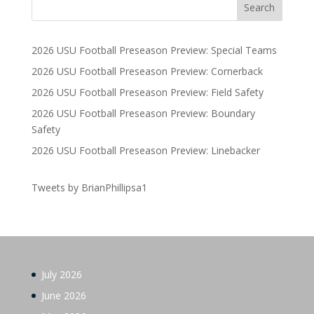
2026 USU Football Preseason Preview: Special Teams
2026 USU Football Preseason Preview: Cornerback
2026 USU Football Preseason Preview: Field Safety
2026 USU Football Preseason Preview: Boundary
Safety
2026 USU Football Preseason Preview: Linebacker
Tweets by BrianPhillipsa1
July 2026
June 2026