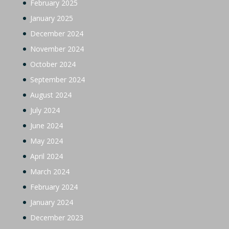
February 2025
January 2025
December 2024
November 2024
October 2024
September 2024
August 2024
July 2024
June 2024
May 2024
April 2024
March 2024
February 2024
January 2024
December 2023