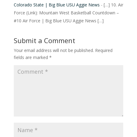
Colorado State | Big Blue USU Aggie News
- […] 10. Air
Force (Link): Mountain West Basketball Countdown –
#10 Air Force | Big Blue USU Aggie News […]
Submit a Comment
Your email address will not be published.
Required
fields are marked
*