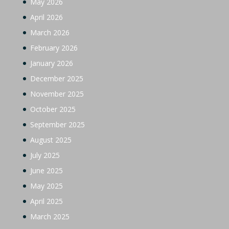
May 2026
April 2026
March 2026
February 2026
January 2026
December 2025
November 2025
October 2025
September 2025
August 2025
July 2025
June 2025
May 2025
April 2025
March 2025