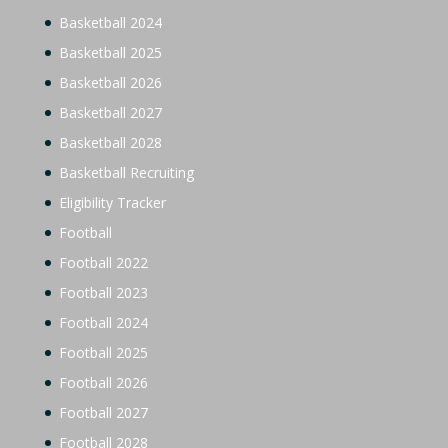
Basketball 2024
Basketball 2025
Basketball 2026
Basketball 2027
Basketball 2028
Basketball Recruiting
Eligibility Tracker
Football
Football 2022
Football 2023
Football 2024
Football 2025
Football 2026
Football 2027
Football 2028