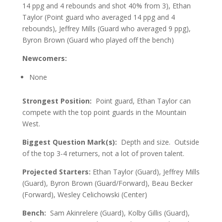
14 ppg and 4 rebounds and shot 40% from 3), Ethan
Taylor (Point guard who averaged 14 ppg and 4
rebounds), Jeffrey Mills (Guard who averaged 9 ppg),
Byron Brown (Guard who played off the bench)
Newcomers:
None
Strongest Position:
Point guard, Ethan Taylor can
compete with the top point guards in the Mountain
West.
Biggest Question Mark(s):
Depth and size. Outside
of the top 3-4 returners, not a lot of proven talent.
Projected Starters:
Ethan Taylor (Guard), Jeffrey Mills
(Guard), Byron Brown (Guard/Forward), Beau Becker
(Forward), Wesley Celichowski (Center)
Bench:
Sam Akinrelere (Guard), Kolby Gillis (Guard),