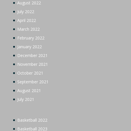
August 2022
July 2022
April 2022
March 2022
February 2022
January 2022
December 2021
November 2021
October 2021
September 2021
August 2021
July 2021
Basketball 2022
Basketball 2023