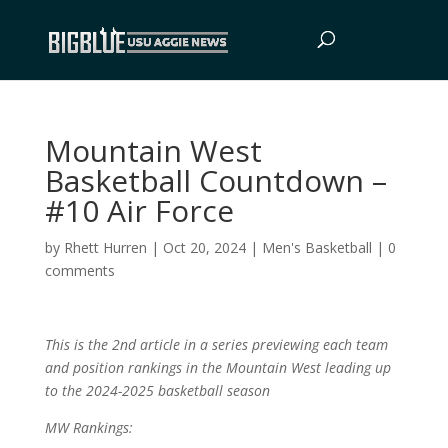
Mountain West
Basketball Countdown –
#10 Air Force
by
Rhett Hurren
|
Oct 20, 2024
|
Men's Basketball
|
0
comments
This is the 2nd article in a series previewing each team
and position rankings in the Mountain West leading up
to the 2024-2025 basketball season
MW Rankings: