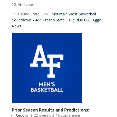
10. Air Force
11. Fresno State (Link):
Mountain West Basketball
Countdown – #11 Fresno State | Big Blue USU Aggie
News
Prior Season Results and Predictions:
Record
: 9-22 overall, 2-16 conference