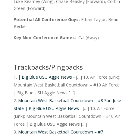
Luke Kearney (Wing), Chase Beasley (Forward), Corbin
Green (Forward)
Potential All Conference Guys:
Ethan Taylor, Beau
Becker
Key Non-Conference Games:
Cal (Away)
Trackbacks/Pingbacks
| Big Blue USU Aggie News
- […] 10. Air Force (Link):
Mountain West Basketball Countdown – #10 Air Force
| Big Blue USU Aggie News […]
Mountain West Basketball Countdown – #8 San Jose
State | Big Blue USU Aggie News
- […] 10. Air Force
(Link): Mountain West Basketball Countdown – #10 Air
Force | Big Blue USU Aggie News […]
Mountain West Basketball Countdown – #7